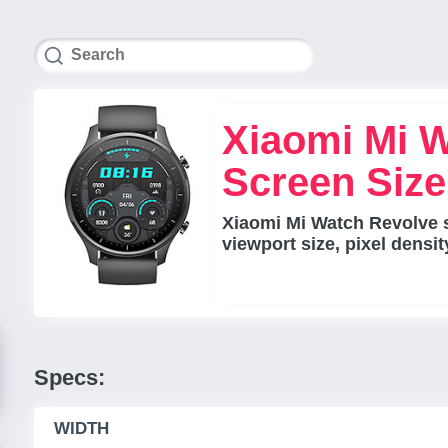
Xiaomi Mi 
Screen Siz
Xiaomi Mi Watch Revolve 
viewport size, pixel densi
Specs:
WIDTH