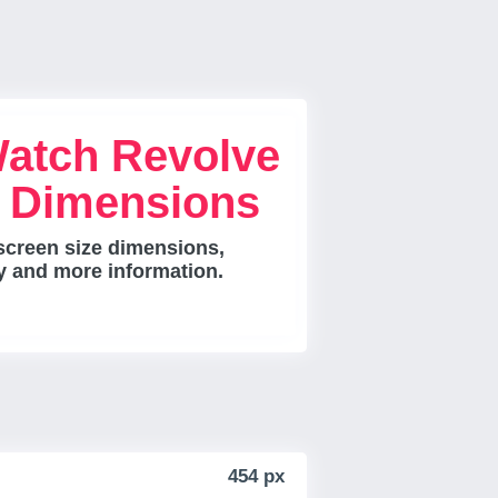
Watch Revolve
e Dimensions
screen size dimensions,
ty and more information.
454 px