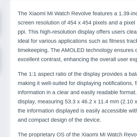
The Xiaomi Mi Watch Revolve features a 1.39-i
screen resolution of 454 x 454 pixels and a pixel
ppi. This high-resolution display offers users clea
ideal for various applications such as fitness trac
timekeeping. The AMOLED technology ensures de
excellent contrast, enhancing the overall user ex
The 1:1 aspect ratio of the display provides a b
making it well-suited for displaying notifications, 
information in a clear and easily readable format.
display, measuring 53.3 x 46.2 x 11.4 mm (2.10 x 
the information displayed is easily accessible w
and compact design of the device.
The proprietary OS of the Xiaomi Mi Watch Revol