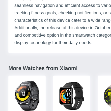
seamless navigation and efficient access to vario
tracking fitness goals, checking notifications, or s
characteristics of this device cater to a wide rang
Additionally, the release of this device in Octobe
and competitive option in the smartwatch category,
display technology for their daily needs.
More Watches from Xiaomi