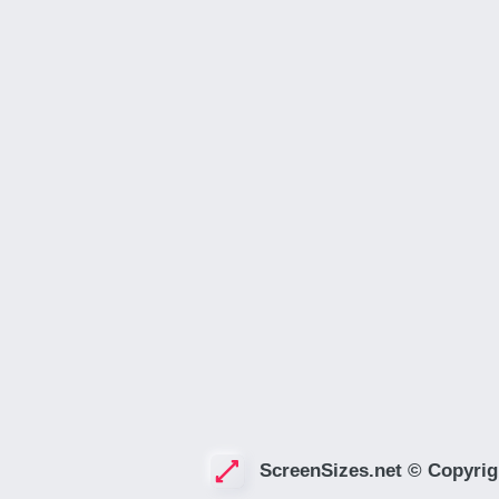
ScreenSizes.net © Copyrig