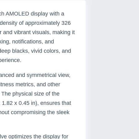
nch AMOLED display with a
 density of approximately 326
r and vibrant visuals, making it
king, notifications, and
ep blacks, vivid colors, and
perience.
alanced and symmetrical view,
fitness metrics, and other
 The physical size of the
1.82 x 0.45 in), ensures that
ithout compromising the sleek
ve optimizes the display for