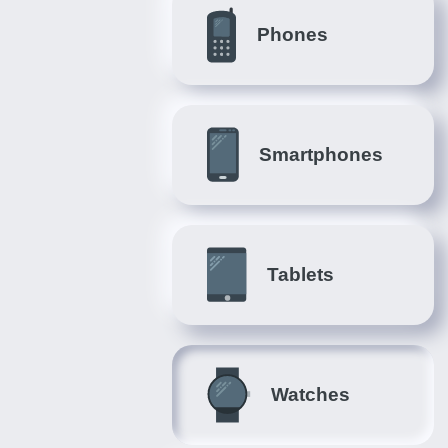
Phones
Smartphones
Tablets
Watches