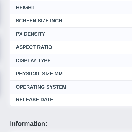
HEIGHT
SCREEN SIZE INCH
PX DENSITY
ASPECT RATIO
DISPLAY TYPE
PHYSICAL SIZE MM
OPERATING SYSTEM
RELEASE DATE
Information: