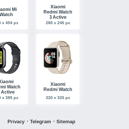
Xiaomi
iaomi Mi
Redmi Watch
Watch
3 Active
 x 454 px
280 x 240 px
Xiaomi
Xiaomi
mi Watch
Redmi Watch
 Active
 x 385 px
320 x 320 px
Privacy
᛫
Telegram
᛫
Sitemap