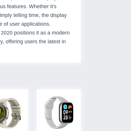
us features. Whether it's
imply telling time, the display
e of user applications.
r 2020 positions it as a modern
 offering users the latest in