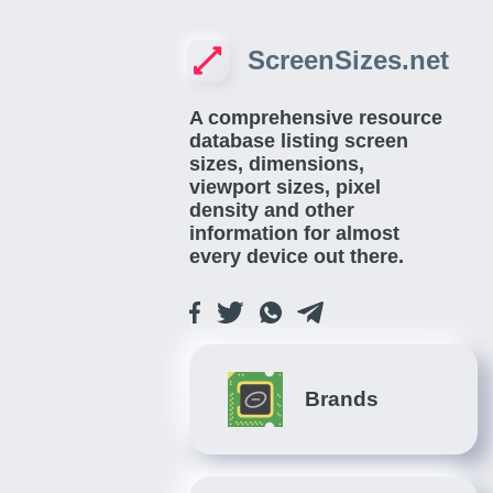
ScreenSizes.net
A comprehensive resource
database listing screen
sizes, dimensions,
viewport sizes, pixel
density and other
information for almost
every device out there.
Brands