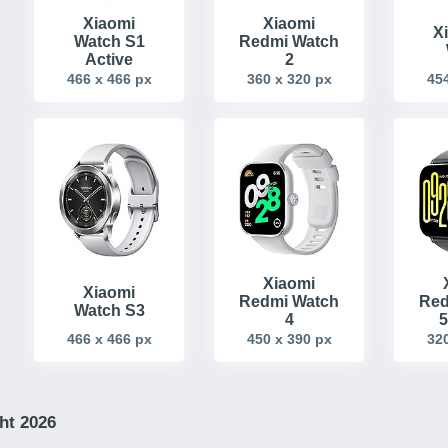
Xiaomi
Xiaomi
X
Watch S1
Redmi Watch
Active
2
466 x 466 px
360 x 320 px
454
Xiaomi
Xiaomi
Redmi Watch
Red
Watch S3
4
5
466 x 466 px
450 x 390 px
320
ht 2026