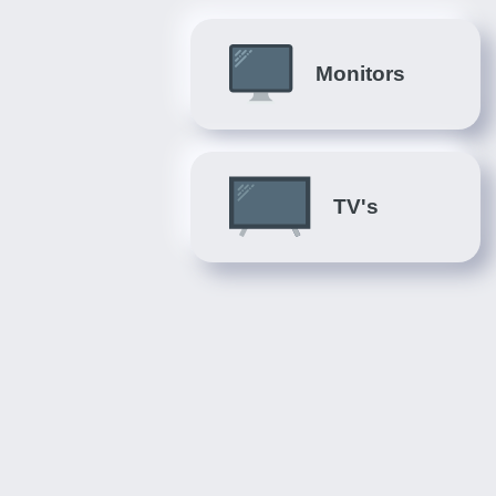
Monitors
TV's