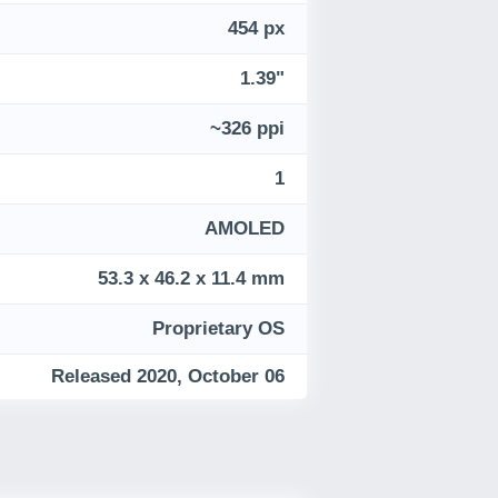
454 px
1.39"
~326 ppi
1
AMOLED
53.3 x 46.2 x 11.4 mm
Proprietary OS
Released 2020, October 06