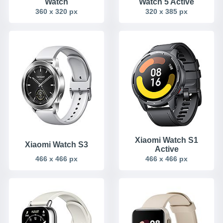
Watch
Watch 5 Active
360 x 320 px
320 x 385 px
Xiaomi Watch S1
Xiaomi Watch S3
Active
466 x 466 px
466 x 466 px