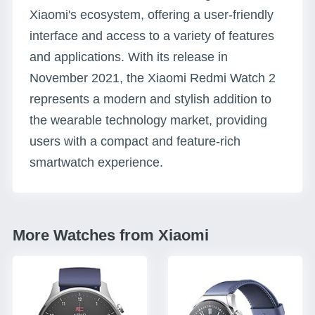
Xiaomi's ecosystem, offering a user-friendly
interface and access to a variety of features
and applications. With its release in
November 2021, the Xiaomi Redmi Watch 2
represents a modern and stylish addition to
the wearable technology market, providing
users with a compact and feature-rich
smartwatch experience.
More Watches from Xiaomi