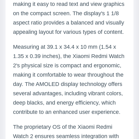
making it easy to read text and view graphics
on the compact screen. The display's 1 1/8
aspect ratio provides a balanced and visually
appealing layout for various types of content.
Measuring at 39.1 x 34.4 x 10 mm (1.54 x
1.35 x 0.39 inches), the Xiaomi Redmi Watch
2's physical size is compact and ergonomic,
making it comfortable to wear throughout the
day. The AMOLED display technology offers
several advantages, including vibrant colors,
deep blacks, and energy efficiency, which
contribute to an enhanced user experience.
The proprietary OS of the Xiaomi Redmi
Watch 2 ensures seamless integration with