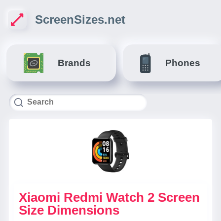
ScreenSizes.net
Brands
Phones
Xiaomi Redmi Watch 2 Screen
Size Dimensions