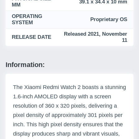
39.1 x 34.4 x 10 mm
MM
OPERATING
Proprietary OS
SYSTEM
Released 2021, November
RELEASE DATE
11
Information:
The Xiaomi Redmi Watch 2 boasts a stunning
1.6-inch AMOLED display with a screen
resolution of 360 x 320 pixels, delivering a
pixel density of approximately 301 pixels per
inch. This high pixel density ensures that the
display produces sharp and vibrant visuals,