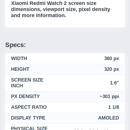
Xiaomi Redmi Watch 2 screen size
dimensions, viewport size, pixel density
and more information.
Specs:
WIDTH
360 px
HEIGHT
320 px
SCREEN SIZE
1.6"
INCH
PX DENSITY
~301 ppi
ASPECT RATIO
1 1/8
DISPLAY TYPE
AMOLED
PHYSICAL SIZE