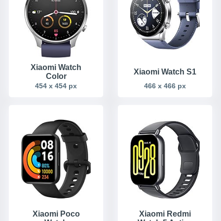
Xiaomi Watch
Xiaomi Watch S1
Color
454 x 454 px
466 x 466 px
Xiaomi Poco
Xiaomi Redmi