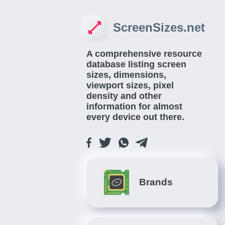
ScreenSizes.net
A comprehensive resource
database listing screen
sizes, dimensions,
viewport sizes, pixel
density and other
information for almost
every device out there.
Brands