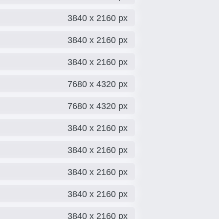
3840 x 2160 px
3840 x 2160 px
3840 x 2160 px
7680 x 4320 px
7680 x 4320 px
3840 x 2160 px
3840 x 2160 px
3840 x 2160 px
3840 x 2160 px
3840 x 2160 px