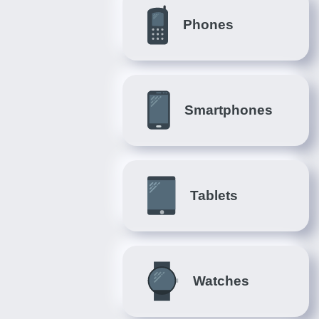
Phones
Smartphones
Tablets
Watches