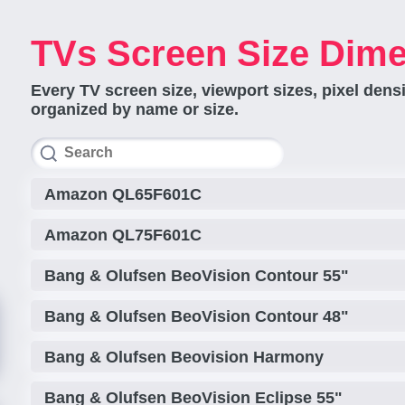
TVs Screen Size Dim
Every TV screen size, viewport sizes, pixel dens
organized by name or size.
Amazon QL65F601C
Amazon QL75F601C
Bang & Olufsen BeoVision Contour 55"
Bang & Olufsen BeoVision Contour 48"
Bang & Olufsen Beovision Harmony
Bang & Olufsen BeoVision Eclipse 55"