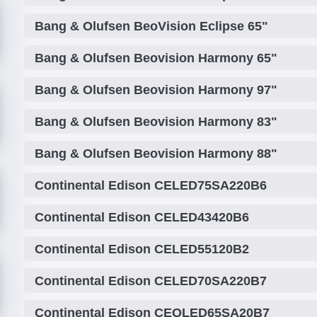
Bang & Olufsen BeoVision Eclipse 65"
Bang & Olufsen Beovision Harmony 65"
Bang & Olufsen Beovision Harmony 97"
Bang & Olufsen Beovision Harmony 83"
Bang & Olufsen Beovision Harmony 88"
Continental Edison CELED75SA220B6
Continental Edison CELED43420B6
Continental Edison CELED55120B2
Continental Edison CELED70SA220B7
Continental Edison CEQLED65SA20B7