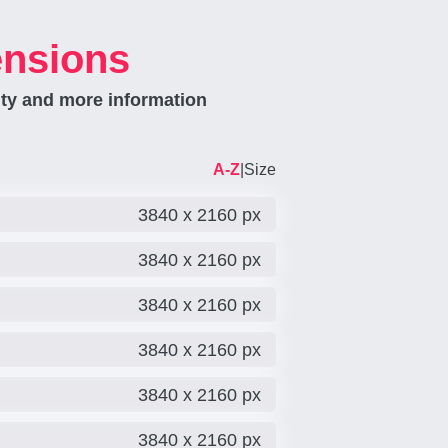
ensions
ity and more information
A-Z
|
Size
3840 x 2160 px
3840 x 2160 px
3840 x 2160 px
3840 x 2160 px
3840 x 2160 px
3840 x 2160 px