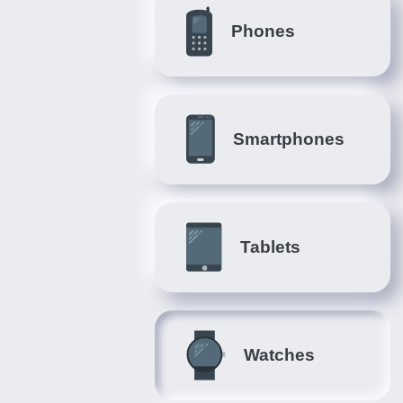
Phones
Smartphones
Tablets
Watches