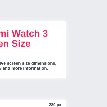
mi Watch 3
en Size
ve screen size dimensions,
ty and more information.
280 px