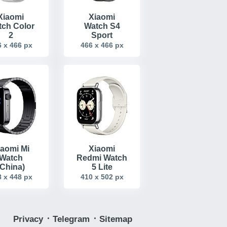
Xiaomi
Xiaomi
ch Color
Watch S4
2
Sport
 x 466 px
466 x 466 px
iaomi Mi
Xiaomi
Watch
Redmi Watch
(China)
5 Lite
 x 448 px
410 x 502 px
Privacy
᛫
Telegram
᛫
Sitemap