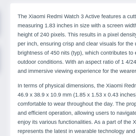
The Xiaomi Redmi Watch 3 Active features a cut
measuring 1.83 inches in size with a screen widt
height of 240 pixels. This results in a pixel densi
per inch, ensuring crisp and clear visuals for the
brightness of 450 nits (typ), which contributes to e
outdoor conditions. With an aspect ratio of 1 4/2
and immersive viewing experience for the wearer
In terms of physical dimensions, the Xiaomi Re
46.9 x 38.9 x 10.9 mm (1.85 x 1.53 x 0.43 inches
comfortable to wear throughout the day. The pr
and efficient operation, allowing users to naviga
enjoy its various functionalities. As a part of the
represents the latest in wearable technology and