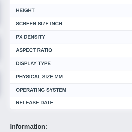
HEIGHT
SCREEN SIZE INCH
PX DENSITY
ASPECT RATIO
DISPLAY TYPE
PHYSICAL SIZE MM
OPERATING SYSTEM
RELEASE DATE
Information: