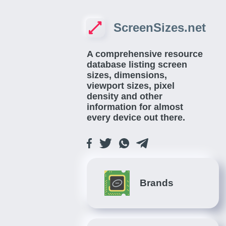
ScreenSizes.net
A comprehensive resource
database listing screen
sizes, dimensions,
viewport sizes, pixel
density and other
information for almost
every device out there.
Brands