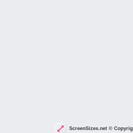
ScreenSizes.net © Copyrig