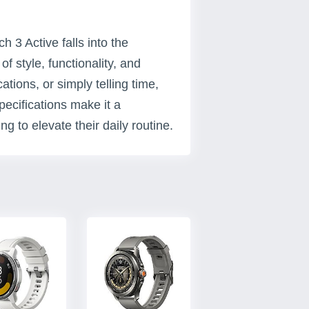
3 Active falls into the
f style, functionality, and
cations, or simply telling time,
ecifications make it a
g to elevate their daily routine.