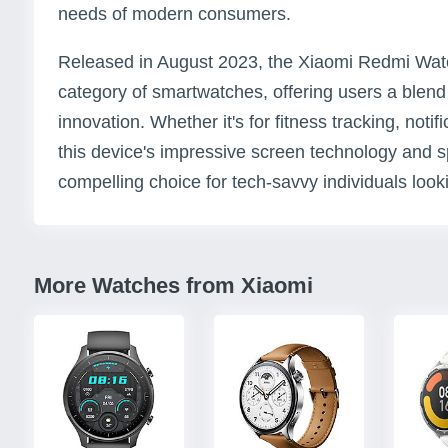
needs of modern consumers.
Released in August 2023, the Xiaomi Redmi Watch 
category of smartwatches, offering users a blend o
innovation. Whether it's for fitness tracking, notifi
this device's impressive screen technology and sp
compelling choice for tech-savvy individuals lookin
More Watches from Xiaomi