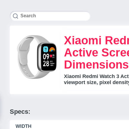
Xiaomi Red
Active Scre
Dimensions
Xiaomi Redmi Watch 3 Acti
viewport size, pixel densi
Specs:
WIDTH