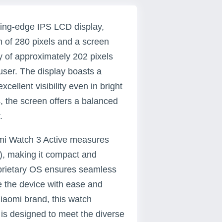
ting-edge IPS LCD display,
h of 280 pixels and a screen
ty of approximately 202 pixels
 user. The display boasts a
xcellent visibility even in bright
4, the screen offers a balanced
.
dmi Watch 3 Active measures
), making it compact and
oprietary OS ensures seamless
te the device with ease and
 Xiaomi brand, this watch
 is designed to meet the diverse