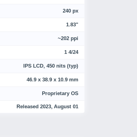
240 px
1.83"
~202 ppi
1 4/24
IPS LCD, 450 nits (typ)
46.9 x 38.9 x 10.9 mm
Proprietary OS
Released 2023, August 01