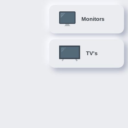
Monitors
TV's