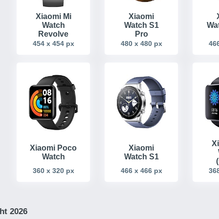
Xiaomi Mi
Xiaomi
Watch
Watch S1
Wat
Revolve
Pro
454 x 454 px
480 x 480 px
466
X
Xiaomi Poco
Xiaomi
Watch
Watch S1
360 x 320 px
466 x 466 px
368
ht 2026