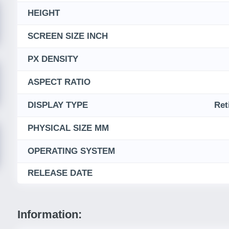
HEIGHT
SCREEN SIZE INCH
PX DENSITY
ASPECT RATIO
DISPLAY TYPE
Ret
PHYSICAL SIZE MM
OPERATING SYSTEM
RELEASE DATE
Information: