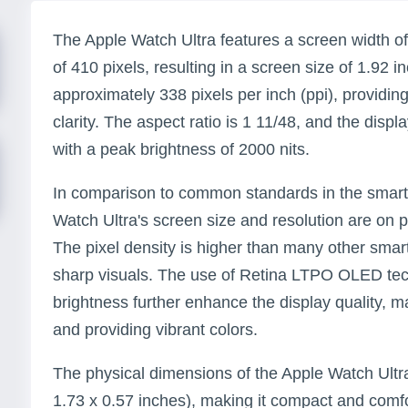
The Apple Watch Ultra features a screen width of
of 410 pixels, resulting in a screen size of 1.92 i
approximately 338 pixels per inch (ppi), providing
clarity. The aspect ratio is 1 11/48, and the dis
with a peak brightness of 2000 nits.
In comparison to common standards in the smart
Watch Ultra's screen size and resolution are on 
The pixel density is higher than many other smar
sharp visuals. The use of Retina LTPO OLED te
brightness further enhance the display quality, ma
and providing vibrant colors.
The physical dimensions of the Apple Watch Ultr
1.73 x 0.57 inches), making it compact and comfo