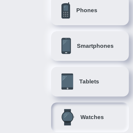
Phones
Smartphones
Tablets
Watches