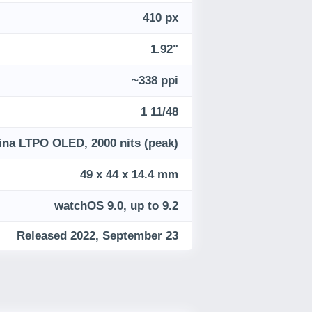
410 px
1.92"
~338 ppi
1 11/48
ina LTPO OLED, 2000 nits (peak)
49 x 44 x 14.4 mm
watchOS 9.0, up to 9.2
Released 2022, September 23