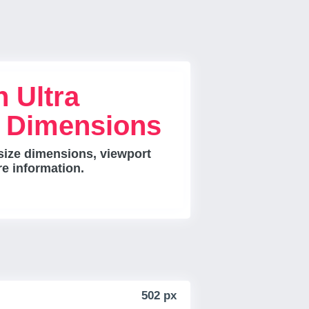
 Ultra
e Dimensions
size dimensions, viewport
re information.
502 px