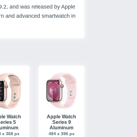
9.2, and was released by Apple
ern and advanced smartwatch in
le Watch
Apple Watch
eries 5
Series 9
luminum
Aluminum
 x 368 px
484 x 396 px