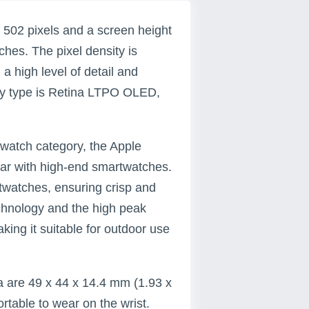
 502 pixels and a screen height
nches. The pixel density is
 a high level of detail and
play type is Retina LTPO OLED,
watch category, the Apple
par with high-end smartwatches.
twatches, ensuring crisp and
chnology and the high peak
king it suitable for outdoor use
a are 49 x 44 x 14.4 mm (1.93 x
rtable to wear on the wrist.