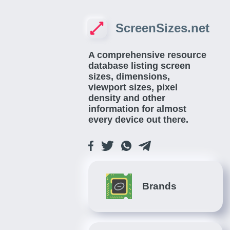
ScreenSizes.net
A comprehensive resource
database listing screen
sizes, dimensions,
viewport sizes, pixel
density and other
information for almost
every device out there.
Brands