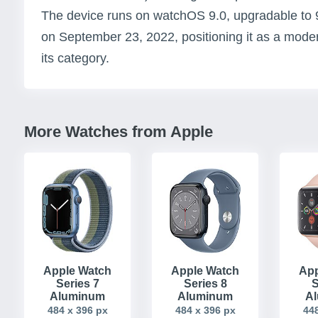
The device runs on watchOS 9.0, upgradable to 
on September 23, 2022, positioning it as a mod
its category.
More Watches from Apple
Apple Watch
Apple Watch
App
Series 7
Series 8
S
Aluminum
Aluminum
A
484 x 396 px
484 x 396 px
448