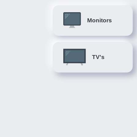
Monitors
TV's