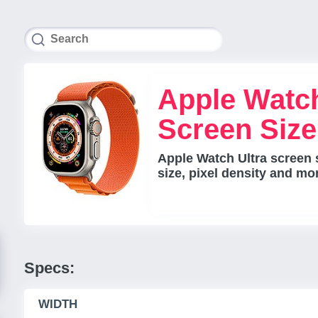
Apple Watch
Screen Siz
Apple Watch Ultra screen 
size, pixel density and mo
Specs:
WIDTH