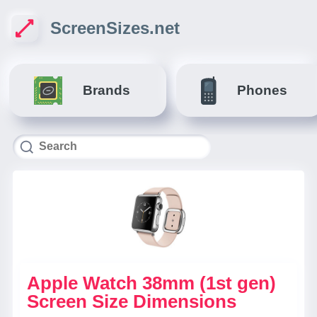
ScreenSizes.net
Brands
Phones
Apple Watch 38mm (1st gen)
Screen Size Dimensions