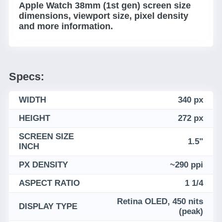
Apple Watch 38mm (1st gen) screen size
dimensions, viewport size, pixel density
and more information.
Specs:
WIDTH
340 px
HEIGHT
272 px
SCREEN SIZE
1.5"
INCH
PX DENSITY
~290 ppi
ASPECT RATIO
1 1/4
Retina OLED, 450 nits
DISPLAY TYPE
(peak)