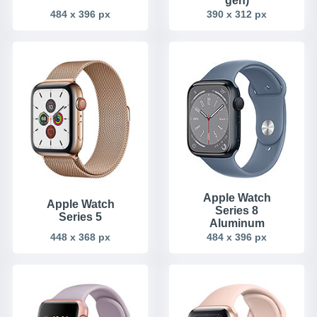
gen)
484 x 396 px
390 x 312 px
Apple Watch
Apple Watch
Series 8
Series 5
Aluminum
448 x 368 px
484 x 396 px