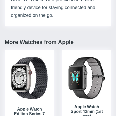
friendly device for staying connected and
organized on the go.
More Watches from Apple
Apple Watch
Apple Watch
Sport 42mm (1st
Edition Series 7