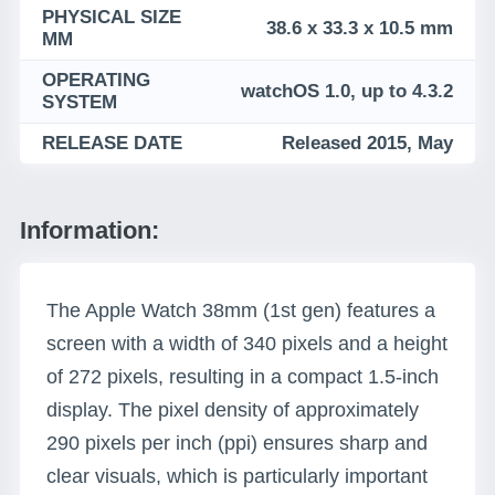
PHYSICAL SIZE
38.6 x 33.3 x 10.5 mm
MM
OPERATING
watchOS 1.0, up to 4.3.2
SYSTEM
RELEASE DATE
Released 2015, May
Information:
The Apple Watch 38mm (1st gen) features a
screen with a width of 340 pixels and a height
of 272 pixels, resulting in a compact 1.5-inch
display. The pixel density of approximately
290 pixels per inch (ppi) ensures sharp and
clear visuals, which is particularly important