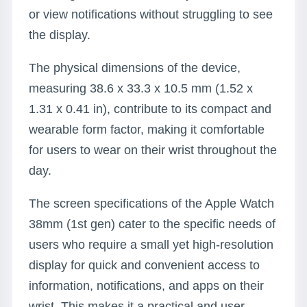
or view notifications without struggling to see
the display.
The physical dimensions of the device,
measuring 38.6 x 33.3 x 10.5 mm (1.52 x
1.31 x 0.41 in), contribute to its compact and
wearable form factor, making it comfortable
for users to wear on their wrist throughout the
day.
The screen specifications of the Apple Watch
38mm (1st gen) cater to the specific needs of
users who require a small yet high-resolution
display for quick and convenient access to
information, notifications, and apps on their
wrist. This makes it a practical and user-