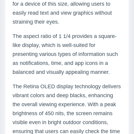
for a device of this size, allowing users to
easily read text and view graphics without
straining their eyes.
The aspect ratio of 1 1/4 provides a square-
like display, which is well-suited for
presenting various types of information such
as notifications, time, and app icons in a
balanced and visually appealing manner.
The Retina OLED display technology delivers
vibrant colors and deep blacks, enhancing
the overall viewing experience. With a peak
brightness of 450 nits, the screen remains
visible even in bright outdoor conditions,
ensuring that users can easily check the time