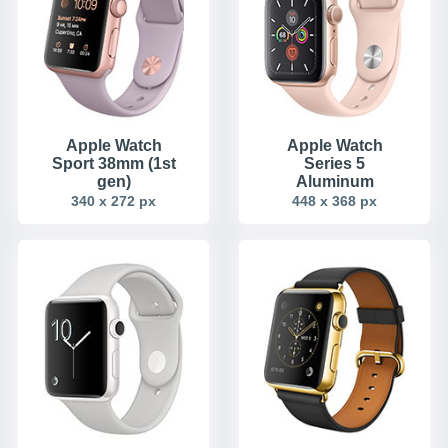
Apple Watch
Apple Watch
Sport 38mm (1st
Series 5
gen)
Aluminum
340 x 272 px
448 x 368 px