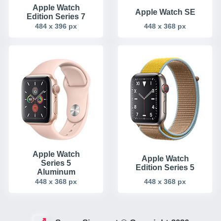
Apple Watch
Apple Watch SE
Edition Series 7
484 x 396 px
448 x 368 px
Apple Watch
Apple Watch
Series 5
Edition Series 5
Aluminum
448 x 368 px
448 x 368 px