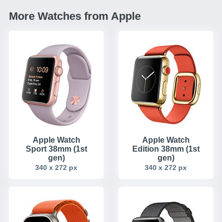
More Watches from Apple
Apple Watch
Apple Watch
Sport 38mm (1st
Edition 38mm (1st
gen)
gen)
340 x 272 px
340 x 272 px