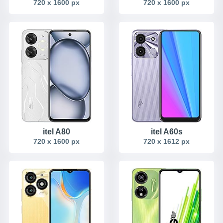
720 x 1600 px
720 x 1600 px
itel A80
itel A60s
720 x 1600 px
720 x 1612 px