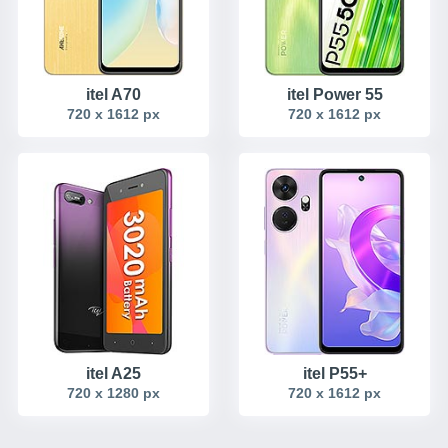
itel A70
itel Power 55
720 x 1612 px
720 x 1612 px
itel A25
itel P55+
720 x 1280 px
720 x 1612 px