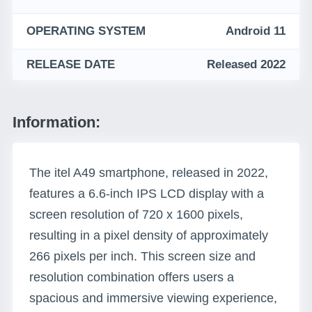
OPERATING SYSTEM
Android 11
RELEASE DATE
Released 2022
Information:
The itel A49 smartphone, released in 2022,
features a 6.6-inch IPS LCD display with a
screen resolution of 720 x 1600 pixels,
resulting in a pixel density of approximately
266 pixels per inch. This screen size and
resolution combination offers users a
spacious and immersive viewing experience,