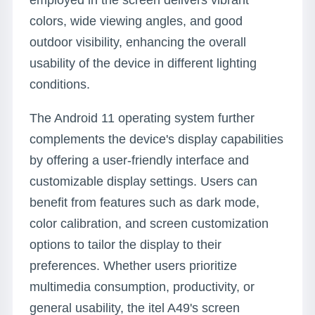
employed in the screen delivers vibrant
colors, wide viewing angles, and good
outdoor visibility, enhancing the overall
usability of the device in different lighting
conditions.
The Android 11 operating system further
complements the device's display capabilities
by offering a user-friendly interface and
customizable display settings. Users can
benefit from features such as dark mode,
color calibration, and screen customization
options to tailor the display to their
preferences. Whether users prioritize
multimedia consumption, productivity, or
general usability, the itel A49's screen