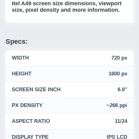
Itel A49 screen size dimensions, viewport
size, pixel density and more information.
Specs:
WIDTH
720 px
HEIGHT
1600 px
SCREEN SIZE INCH
6.6"
PX DENSITY
~266 ppi
ASPECT RATIO
11/24
DISPLAY TYPE
IPS LCD