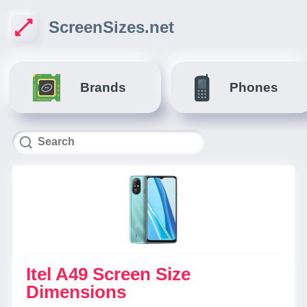
ScreenSizes.net
Brands
Phones
Itel A49 Screen Size
Dimensions