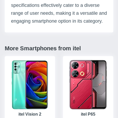
specifications effectively cater to a diverse
range of user needs, making it a versatile and
engaging smartphone option in its category.
More Smartphones from itel
itel Vision 2
itel P65