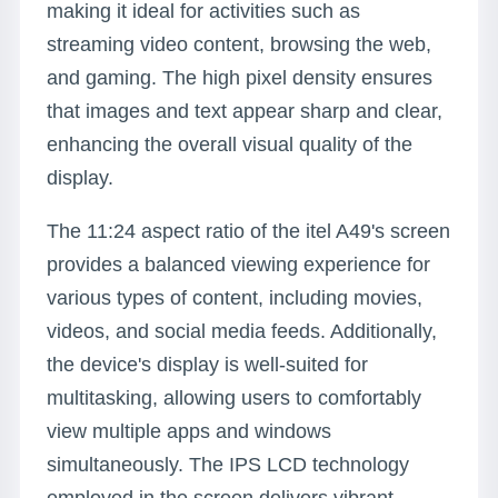
making it ideal for activities such as
streaming video content, browsing the web,
and gaming. The high pixel density ensures
that images and text appear sharp and clear,
enhancing the overall visual quality of the
display.
The 11:24 aspect ratio of the itel A49's screen
provides a balanced viewing experience for
various types of content, including movies,
videos, and social media feeds. Additionally,
the device's display is well-suited for
multitasking, allowing users to comfortably
view multiple apps and windows
simultaneously. The IPS LCD technology