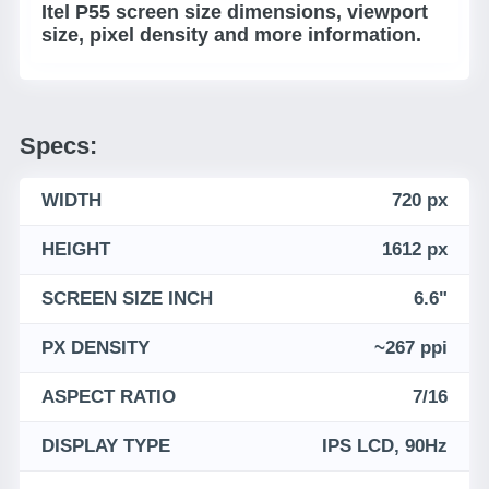
Itel P55 screen size dimensions, viewport
size, pixel density and more information.
Specs:
WIDTH
720 px
HEIGHT
1612 px
SCREEN SIZE INCH
6.6"
PX DENSITY
~267 ppi
ASPECT RATIO
7/16
DISPLAY TYPE
IPS LCD, 90Hz