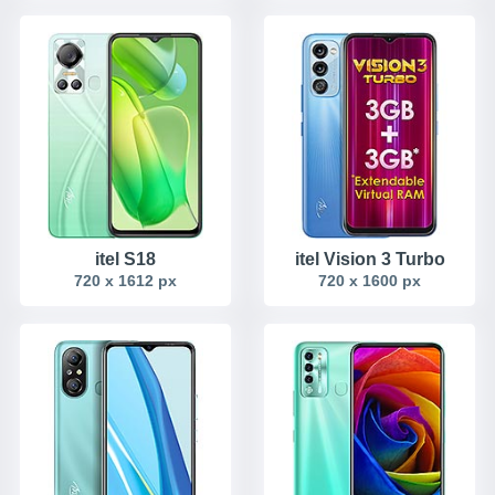
itel S18
itel Vision 3 Turbo
720 x 1612 px
720 x 1600 px