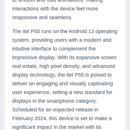
to smooth and fluid animations, making
interactions with the device feel more
responsive and seamless.
The itel P55 runs on the Android 13 operating
system, providing users with a modern and
intuitive interface to complement the
impressive display. With its expansive screen
real estate, high pixel density, and advanced
display technology, the itel P55 is poised to
deliver an engaging and visually captivating
user experience, setting a new standard for
displays in the smartphone category.
Scheduled for an expected release in
February 2024, this device is set to make a
significant impact in the market with its