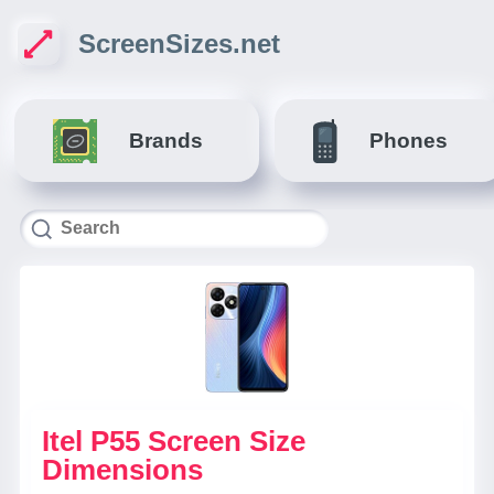
ScreenSizes.net
Brands
Phones
Itel P55 Screen Size
Dimensions