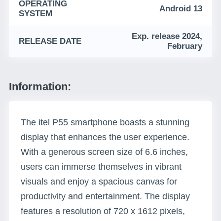
OPERATING
Android 13
SYSTEM
Exp. release 2024,
RELEASE DATE
February
Information:
The itel P55 smartphone boasts a stunning
display that enhances the user experience.
With a generous screen size of 6.6 inches,
users can immerse themselves in vibrant
visuals and enjoy a spacious canvas for
productivity and entertainment. The display
features a resolution of 720 x 1612 pixels,