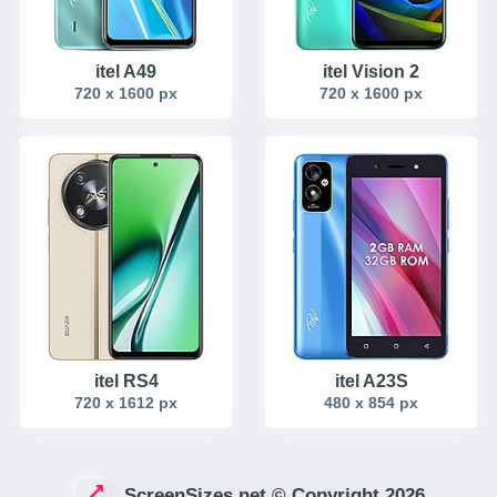
itel A49
itel Vision 2
720 x 1600 px
720 x 1600 px
itel RS4
itel A23S
720 x 1612 px
480 x 854 px
ScreenSizes.net © Copyright 2026