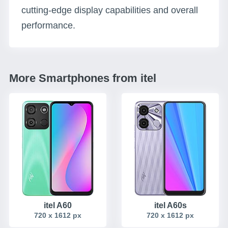
cutting-edge display capabilities and overall
performance.
More Smartphones from itel
itel A60
itel A60s
720 x 1612 px
720 x 1612 px