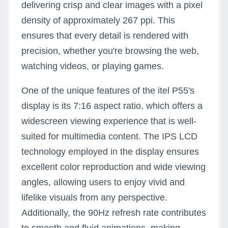
delivering crisp and clear images with a pixel
density of approximately 267 ppi. This
ensures that every detail is rendered with
precision, whether you're browsing the web,
watching videos, or playing games.
One of the unique features of the itel P55's
display is its 7:16 aspect ratio, which offers a
widescreen viewing experience that is well-
suited for multimedia content. The IPS LCD
technology employed in the display ensures
excellent color reproduction and wide viewing
angles, allowing users to enjoy vivid and
lifelike visuals from any perspective.
Additionally, the 90Hz refresh rate contributes