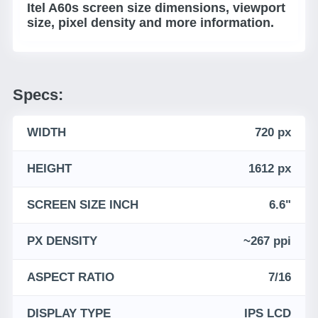
Itel A60s screen size dimensions, viewport
size, pixel density and more information.
Specs:
WIDTH
720 px
HEIGHT
1612 px
SCREEN SIZE INCH
6.6"
PX DENSITY
~267 ppi
ASPECT RATIO
7/16
DISPLAY TYPE
IPS LCD