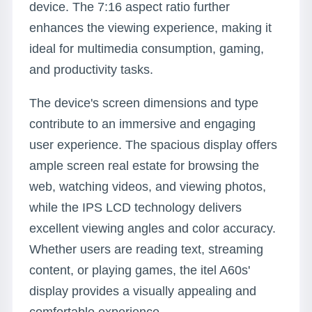
device. The 7:16 aspect ratio further
enhances the viewing experience, making it
ideal for multimedia consumption, gaming,
and productivity tasks.
The device's screen dimensions and type
contribute to an immersive and engaging
user experience. The spacious display offers
ample screen real estate for browsing the
web, watching videos, and viewing photos,
while the IPS LCD technology delivers
excellent viewing angles and color accuracy.
Whether users are reading text, streaming
content, or playing games, the itel A60s'
display provides a visually appealing and