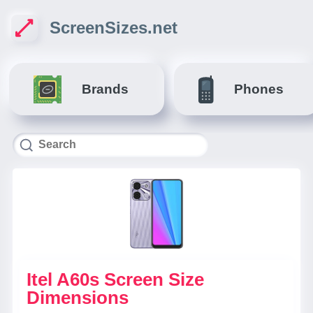
ScreenSizes.net
Brands
Phones
Itel A60s Screen Size
Dimensions