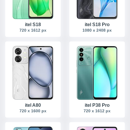
itel S18
itel S18 Pro
720 x 1612 px
1080 x 2408 px
itel A80
itel P38 Pro
720 x 1600 px
720 x 1612 px