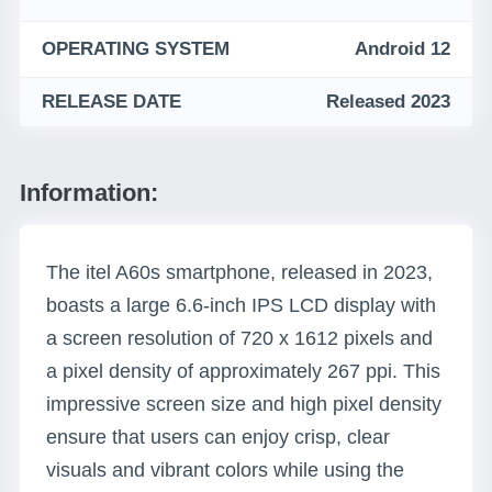
OPERATING SYSTEM
Android 12
RELEASE DATE
Released 2023
Information:
The itel A60s smartphone, released in 2023,
boasts a large 6.6-inch IPS LCD display with
a screen resolution of 720 x 1612 pixels and
a pixel density of approximately 267 ppi. This
impressive screen size and high pixel density
ensure that users can enjoy crisp, clear
visuals and vibrant colors while using the