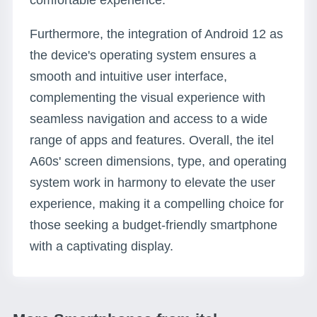
comfortable experience.
Furthermore, the integration of Android 12 as
the device's operating system ensures a
smooth and intuitive user interface,
complementing the visual experience with
seamless navigation and access to a wide
range of apps and features. Overall, the itel
A60s' screen dimensions, type, and operating
system work in harmony to elevate the user
experience, making it a compelling choice for
those seeking a budget-friendly smartphone
with a captivating display.