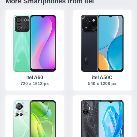
More Smartphones from itel
itel A60
itel A50C
720 x 1612 px
540 x 1208 px