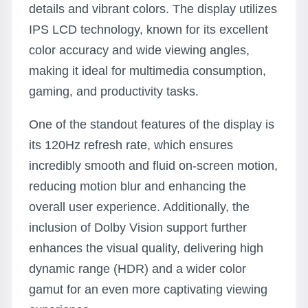
details and vibrant colors. The display utilizes
IPS LCD technology, known for its excellent
color accuracy and wide viewing angles,
making it ideal for multimedia consumption,
gaming, and productivity tasks.
One of the standout features of the display is
its 120Hz refresh rate, which ensures
incredibly smooth and fluid on-screen motion,
reducing motion blur and enhancing the
overall user experience. Additionally, the
inclusion of Dolby Vision support further
enhances the visual quality, delivering high
dynamic range (HDR) and a wider color
gamut for an even more captivating viewing