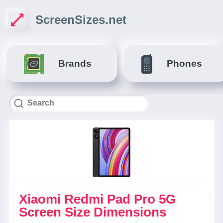
ScreenSizes.net
Brands
Phones
Xiaomi Redmi Pad Pro 5G
Screen Size Dimensions