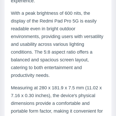
experience.
With a peak brightness of 600 nits, the
display of the Redmi Pad Pro 5G is easily
readable even in bright outdoor
environments, providing users with versatility
and usability across various lighting
conditions. The 5:8 aspect ratio offers a
balanced and spacious screen layout,
catering to both entertainment and
productivity needs.
Measuring at 280 x 181.9 x 7.5 mm (11.02 x
7.16 x 0.30 inches), the device's physical
dimensions provide a comfortable and
portable form factor, making it convenient for