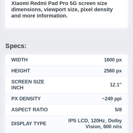
Xiaomi Redmi Pad Pro 5G screen size
dimensions, viewport size, pixel density
and more information.
Specs:
WIDTH
1600 px
HEIGHT
2560 px
SCREEN SIZE
12.1"
INCH
PX DENSITY
~249 ppi
ASPECT RATIO
5/8
IPS LCD, 120Hz, Dolby
DISPLAY TYPE
Vision, 600 nits