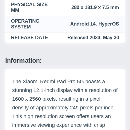
PHYSICAL SIZE
280 x 181.9 x 7.5 mm
MM
OPERATING
Android 14, HyperOS
SYSTEM
RELEASE DATE
Released 2024, May 30
Information:
The Xiaomi Redmi Pad Pro 5G boasts a
stunning 12.1-inch display with a resolution of
1600 x 2560 pixels, resulting in a pixel
density of approximately 249 pixels per inch.
This high-resolution screen offers users an
immersive viewing experience with crisp