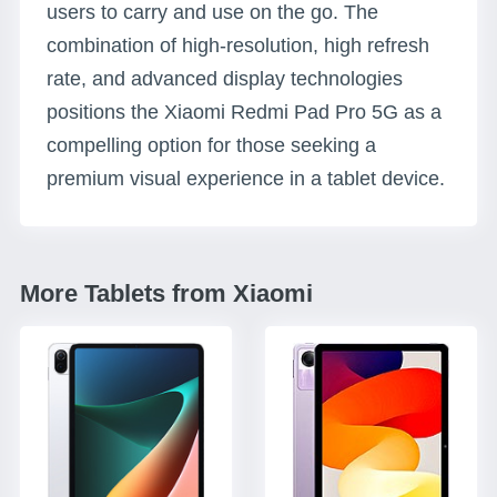
users to carry and use on the go. The
combination of high-resolution, high refresh
rate, and advanced display technologies
positions the Xiaomi Redmi Pad Pro 5G as a
compelling option for those seeking a
premium visual experience in a tablet device.
More Tablets from Xiaomi