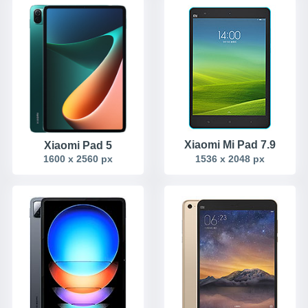
Xiaomi Mi Pad 7.9
Xiaomi Pad 5
1600 x 2560 px
1536 x 2048 px