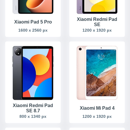
Xiaomi Redmi Pad
Xiaomi Pad 5 Pro
SE
1600 x 2560 px
1200 x 1920 px
Xiaomi Redmi Pad
Xiaomi Mi Pad 4
SE 8.7
800 x 1340 px
1200 x 1920 px