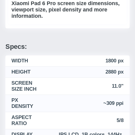
Xiaomi Pad 6 Pro screen size dimensions,
viewport size, pixel density and more
information.
Specs:
WIDTH
1800 px
HEIGHT
2880 px
SCREEN
11.0"
SIZE INCH
PX
~309 ppi
DENSITY
ASPECT
5/8
RATIO
DISPLAY
IPS LCD, 1B colors, 144Hz,