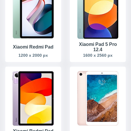
Xiaomi Pad 5 Pro
Xiaomi Redmi Pad
12.4
1200 x 2000 px
1600 x 2560 px