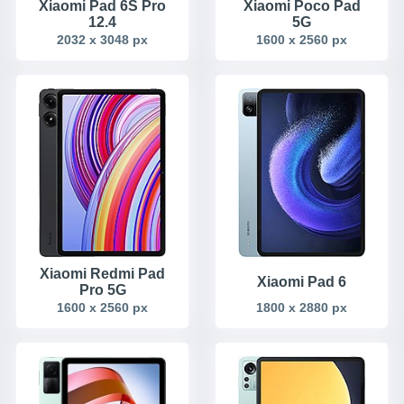
Xiaomi Pad 6S Pro
Xiaomi Poco Pad
12.4
5G
2032 x 3048 px
1600 x 2560 px
Xiaomi Redmi Pad
Xiaomi Pad 6
Pro 5G
1600 x 2560 px
1800 x 2880 px