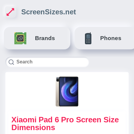
ScreenSizes.net
Brands
Phones
Xiaomi Pad 6 Pro Screen Size
Dimensions