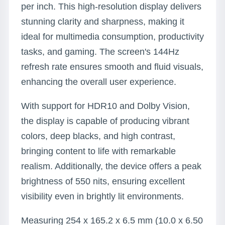
per inch. This high-resolution display delivers
stunning clarity and sharpness, making it
ideal for multimedia consumption, productivity
tasks, and gaming. The screen's 144Hz
refresh rate ensures smooth and fluid visuals,
enhancing the overall user experience.
With support for HDR10 and Dolby Vision,
the display is capable of producing vibrant
colors, deep blacks, and high contrast,
bringing content to life with remarkable
realism. Additionally, the device offers a peak
brightness of 550 nits, ensuring excellent
visibility even in brightly lit environments.
Measuring 254 x 165.2 x 6.5 mm (10.0 x 6.50