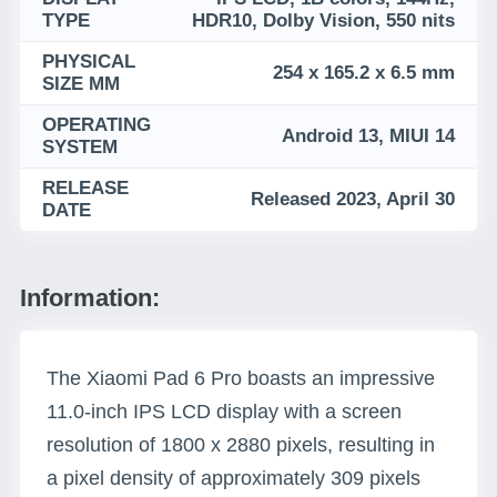
TYPE
HDR10, Dolby Vision, 550 nits
PHYSICAL
254 x 165.2 x 6.5 mm
SIZE MM
OPERATING
Android 13, MIUI 14
SYSTEM
RELEASE
Released 2023, April 30
DATE
Information:
The Xiaomi Pad 6 Pro boasts an impressive
11.0-inch IPS LCD display with a screen
resolution of 1800 x 2880 pixels, resulting in
a pixel density of approximately 309 pixels