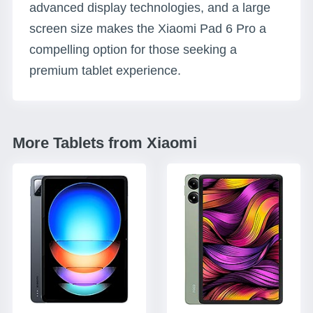
advanced display technologies, and a large
screen size makes the Xiaomi Pad 6 Pro a
compelling option for those seeking a
premium tablet experience.
More Tablets from Xiaomi