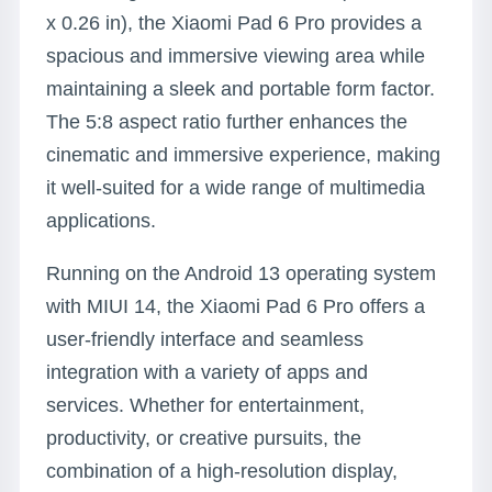
x 0.26 in), the Xiaomi Pad 6 Pro provides a
spacious and immersive viewing area while
maintaining a sleek and portable form factor.
The 5:8 aspect ratio further enhances the
cinematic and immersive experience, making
it well-suited for a wide range of multimedia
applications.
Running on the Android 13 operating system
with MIUI 14, the Xiaomi Pad 6 Pro offers a
user-friendly interface and seamless
integration with a variety of apps and
services. Whether for entertainment,
productivity, or creative pursuits, the
combination of a high-resolution display,