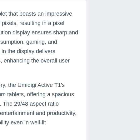
blet that boasts an impressive
ixels, resulting in a pixel
lution display ensures sharp and
onsumption, gaming, and
in the display delivers
, enhancing the overall user
y, the Umidigi Active T1's
m tablets, offering a spacious
. The 29/48 aspect ratio
entertainment and productivity,
ity even in well-lit