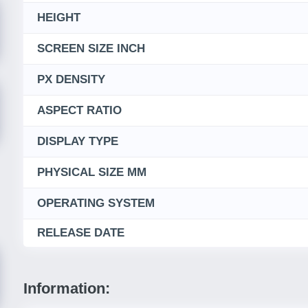
HEIGHT
SCREEN SIZE INCH
PX DENSITY
ASPECT RATIO
DISPLAY TYPE
PHYSICAL SIZE MM
OPERATING SYSTEM
RELEASE DATE
Information: