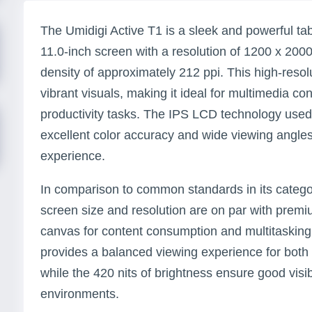
The Umidigi Active T1 is a sleek and powerful ta
11.0-inch screen with a resolution of 1200 x 2000 p
density of approximately 212 ppi. This high-reso
vibrant visuals, making it ideal for multimedia c
productivity tasks. The IPS LCD technology used 
excellent color accuracy and wide viewing angles
experience.
In comparison to common standards in its categor
screen size and resolution are on par with premiu
canvas for content consumption and multitasking
provides a balanced viewing experience for both 
while the 420 nits of brightness ensure good visibil
environments.