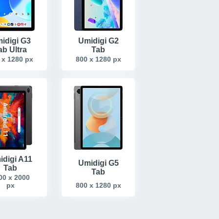
idigi G3
Umidigi G2
ab Ultra
Tab
 x 1280 px
800 x 1280 px
idigi A11
Umidigi G5
Tab
Tab
00 x 2000
px
800 x 1280 px