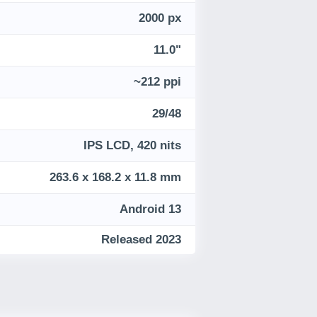
2000 px
11.0"
~212 ppi
29/48
IPS LCD, 420 nits
263.6 x 168.2 x 11.8 mm
Android 13
Released 2023