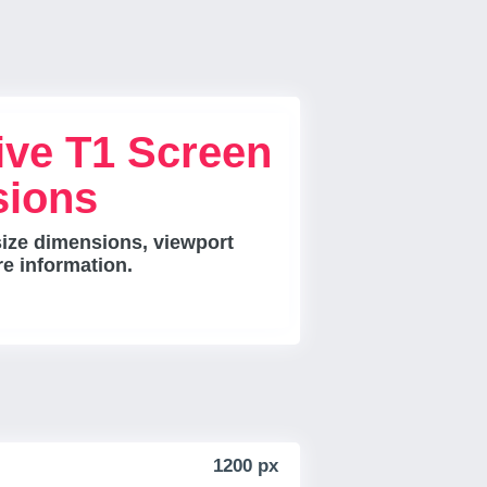
ive T1 Screen
sions
size dimensions, viewport
re information.
1200 px