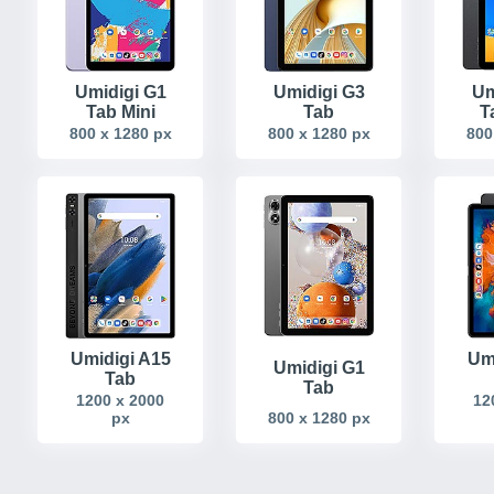
Umidigi G1
Umidigi G3
Um
Tab Mini
Tab
T
800 x 1280 px
800 x 1280 px
800
Umidigi A15
Um
Umidigi G1
Tab
Tab
1200 x 2000
12
px
800 x 1280 px