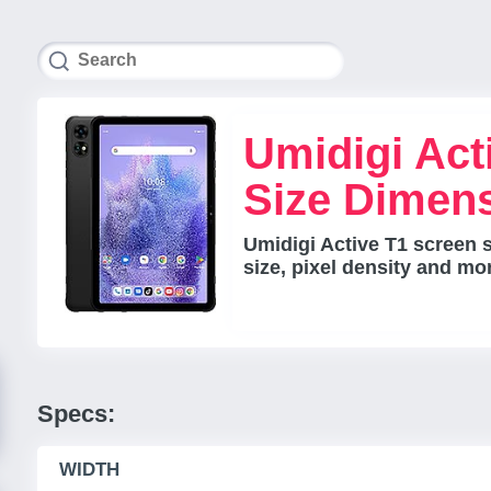
Umidigi Act
Size Dimen
Umidigi Active T1 screen 
size, pixel density and mo
Specs:
WIDTH