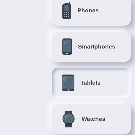
Phones
Smartphones
Tablets
Watches