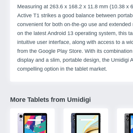
Measuring at 263.6 x 168.2 x 11.8 mm (10.38 x 6.
Active T1 strikes a good balance between portabil
convenient for both on-the-go use and extended
on the latest Android 13 operating system, this t
intuitive user interface, along with access to a 
from the Google Play Store. With its combination 
display and a slim, portable design, the Umidigi 
compelling option in the tablet market.
More Tablets from Umidigi