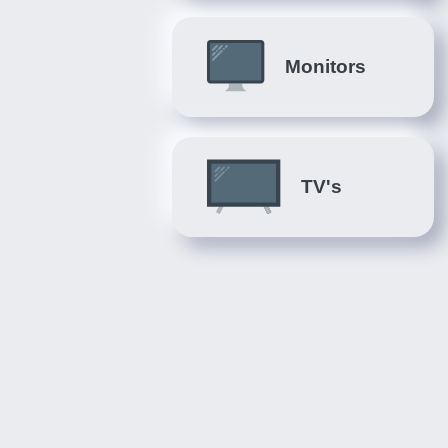
Monitors
TV's