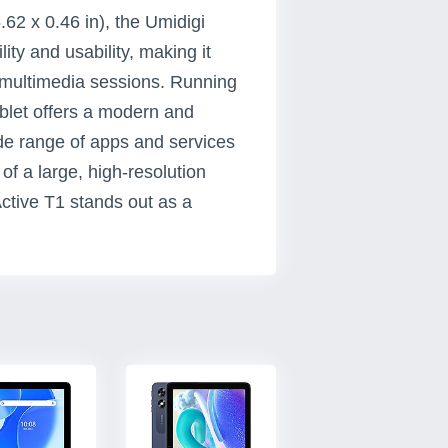
62 x 0.46 in), the Umidigi
ity and usability, making it
 multimedia sessions. Running
ablet offers a modern and
wide range of apps and services
of a large, high-resolution
Active T1 stands out as a