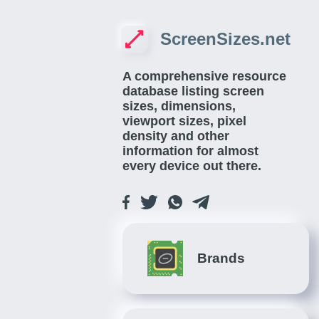
ScreenSizes.net
A comprehensive resource
database listing screen
sizes, dimensions,
viewport sizes, pixel
density and other
information for almost
every device out there.
Brands