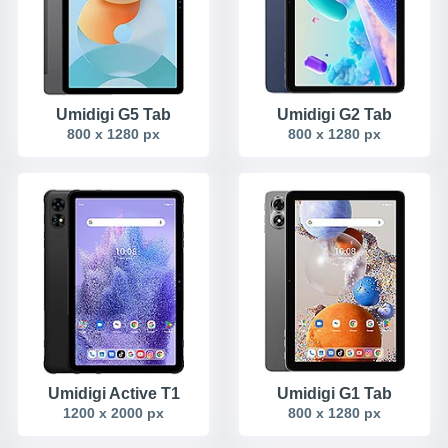
Umidigi G5 Tab
Umidigi G2 Tab
800 x 1280 px
800 x 1280 px
Umidigi Active T1
Umidigi G1 Tab
1200 x 2000 px
800 x 1280 px