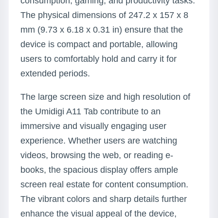
consumption, gaming, and productivity tasks.
The physical dimensions of 247.2 x 157 x 8
mm (9.73 x 6.18 x 0.31 in) ensure that the
device is compact and portable, allowing
users to comfortably hold and carry it for
extended periods.
The large screen size and high resolution of
the Umidigi A11 Tab contribute to an
immersive and visually engaging user
experience. Whether users are watching
videos, browsing the web, or reading e-
books, the spacious display offers ample
screen real estate for content consumption.
The vibrant colors and sharp details further
enhance the visual appeal of the device,