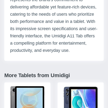
delivering affordable yet feature-rich devices,
catering to the needs of users who prioritize
both performance and value in a tablet. With
its impressive screen specifications and user-
friendly interface, the Umidigi A11 Tab offers
a compelling platform for entertainment,
productivity, and everyday use.
More Tablets from Umidigi