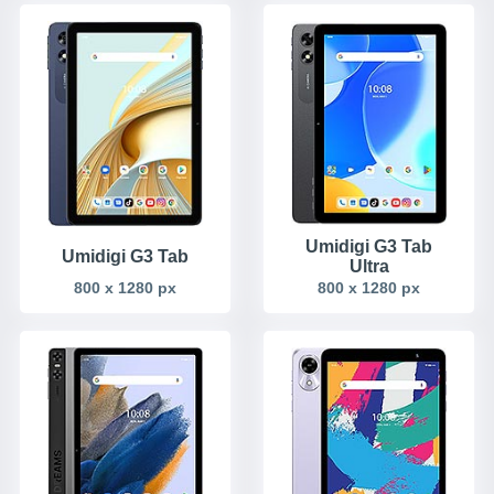
Umidigi G3 Tab
Umidigi G3 Tab
Ultra
800 x 1280 px
800 x 1280 px