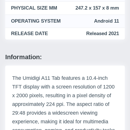
PHYSICAL SIZE MM
247.2 x 157 x 8 mm
OPERATING SYSTEM
Android 11
RELEASE DATE
Released 2021
Information:
The Umidigi A11 Tab features a 10.4-inch
TFT display with a screen resolution of 1200
x 2000 pixels, resulting in a pixel density of
approximately 224 ppi. The aspect ratio of
29:48 provides a widescreen viewing
experience, making it ideal for multimedia