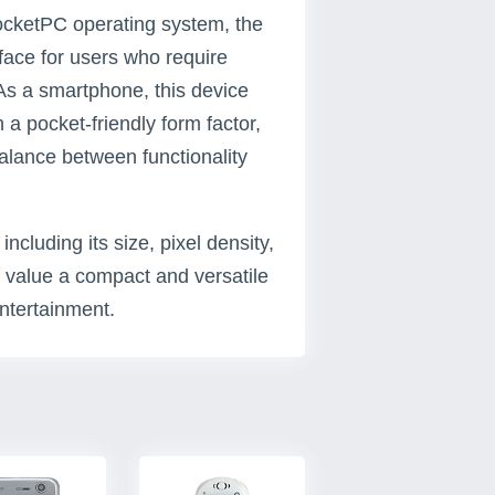
ocketPC operating system, the
face for users who require
As a smartphone, this device
 a pocket-friendly form factor,
balance between functionality
ncluding its size, pixel density,
o value a compact and versatile
ntertainment.