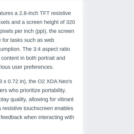
ures a 2.8-inch TFT resistive
ixels and a screen height of 320
pixels per inch (ppi), the screen
le for tasks such as web
umption. The 3:4 aspect ratio
 content in both portrait and
arious user preferences.
3 x 0.72 in), the O2 XDA Neo's
s who prioritize portability.
ay quality, allowing for vibrant
a resistive touchscreen enables
e feedback when interacting with