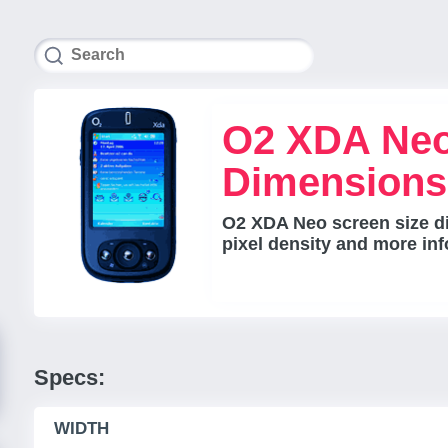
O2 XDA Neo
Dimensions
O2 XDA Neo screen size di
pixel density and more inf
Specs:
WIDTH