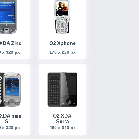
XDA Zinc
O2 Xphone
 x 320 px
176 x 220 px
XDA mini
O2 XDA
S
Serra
 x 320 px
480 x 640 px