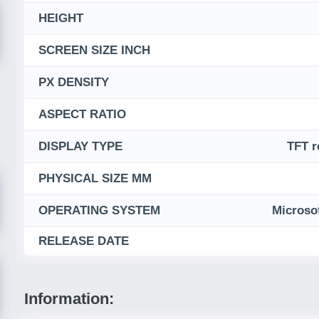
HEIGHT
SCREEN SIZE INCH
PX DENSITY
ASPECT RATIO
DISPLAY TYPE
TFT r
PHYSICAL SIZE MM
OPERATING SYSTEM
Microso
RELEASE DATE
Information: