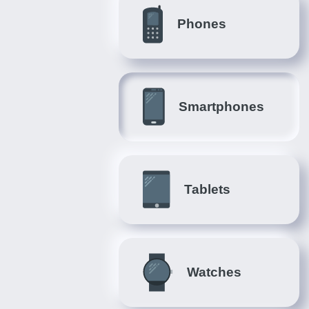
Phones
Smartphones
Tablets
Watches