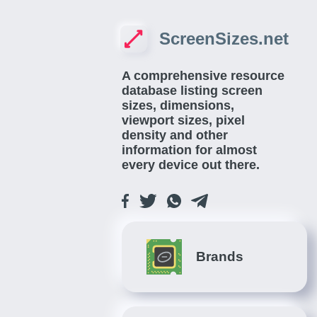
ScreenSizes.net
A comprehensive resource
database listing screen
sizes, dimensions,
viewport sizes, pixel
density and other
information for almost
every device out there.
Brands