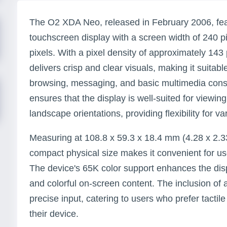
The O2 XDA Neo, released in February 2006, feat
touchscreen display with a screen width of 240 p
pixels. With a pixel density of approximately 143 
delivers crisp and clear visuals, making it suitab
browsing, messaging, and basic multimedia cons
ensures that the display is well-suited for viewing
landscape orientations, providing flexibility for v
Measuring at 108.8 x 59.3 x 18.4 mm (4.28 x 2.3
compact physical size makes it convenient for user
The device's 65K color support enhances the displ
and colorful on-screen content. The inclusion of 
precise input, catering to users who prefer tactil
their device.