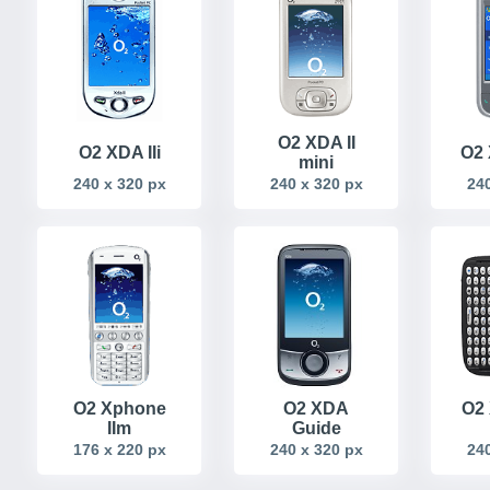
O2 XDA II
O2 XDA IIi
O2 
mini
240 x 320 px
240 x 320 px
240
O2 Xphone
O2 XDA
O2 
IIm
Guide
176 x 220 px
240 x 320 px
240