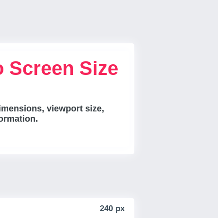
 Screen Size
mensions, viewport size,
ormation.
240 px