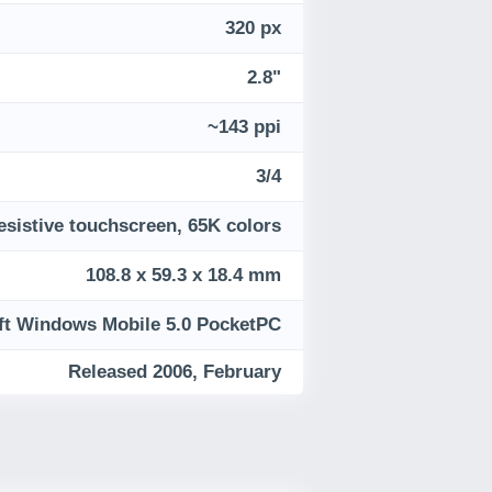
320 px
2.8"
~143 ppi
3/4
esistive touchscreen, 65K colors
108.8 x 59.3 x 18.4 mm
ft Windows Mobile 5.0 PocketPC
Released 2006, February