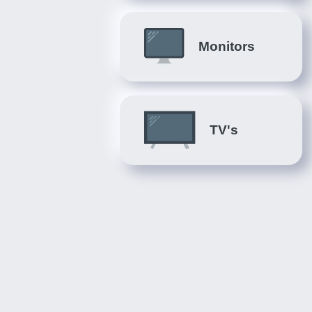
Monitors
TV's