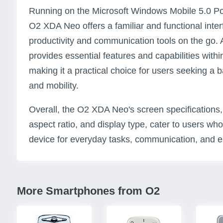
Running on the Microsoft Windows Mobile 5.0 P
O2 XDA Neo offers a familiar and functional inter
productivity and communication tools on the go. 
provides essential features and capabilities within
making it a practical choice for users seeking a 
and mobility.
Overall, the O2 XDA Neo's screen specifications, i
aspect ratio, and display type, cater to users wh
device for everyday tasks, communication, and e
More Smartphones from O2