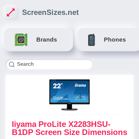
ScreenSizes.net
Brands
Phones
Iiyama ProLite X2283HSU-
B1DP Screen Size Dimensions