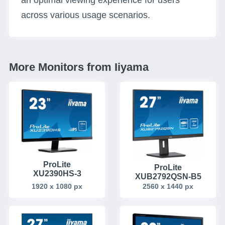
an optimal viewing experience for users
across various usage scenarios.
More Monitors from Iiyama
ProLite
ProLite
XU2390HS-3
XUB2792QSN-B5
1920 x 1080 px
2560 x 1440 px