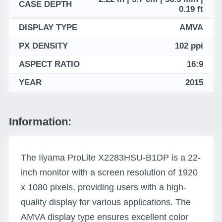
CASE DEPTH
0.19 ft
DISPLAY TYPE
AMVA
PX DENSITY
102 ppi
ASPECT RATIO
16:9
YEAR
2015
Information:
The Iiyama ProLite X2283HSU-B1DP is a 22-
inch monitor with a screen resolution of 1920
x 1080 pixels, providing users with a high-
quality display for various applications. The
AMVA display type ensures excellent color