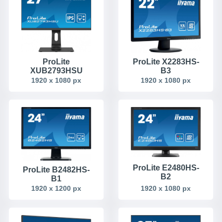
ProLite
ProLite X2283HS-
XUB2793HSU
B3
1920 x 1080 px
1920 x 1080 px
ProLite E2480HS-
ProLite B2482HS-
B2
B1
1920 x 1080 px
1920 x 1200 px