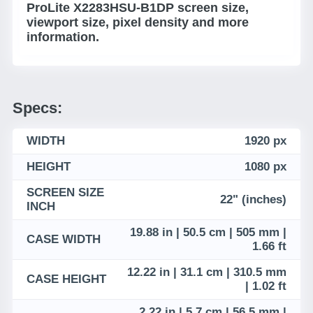
ProLite X2283HSU-B1DP screen size,
viewport size, pixel density and more
information.
Specs:
WIDTH
1920 px
HEIGHT
1080 px
SCREEN SIZE
22" (inches)
INCH
19.88 in | 50.5 cm | 505 mm |
CASE WIDTH
1.66 ft
12.22 in | 31.1 cm | 310.5 mm
CASE HEIGHT
| 1.02 ft
2.22 in | 5.7 cm | 56.5 mm |