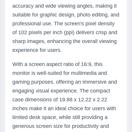
accuracy and wide viewing angles, making it
suitable for graphic design, photo editing, and
professional use. The screen's pixel density
of 102 pixels per inch (ppi) delivers crisp and
sharp images, enhancing the overall viewing
experience for users.
With a screen aspect ratio of 16:9, this
monitor is well-suited for multimedia and
gaming purposes, offering an immersive and
engaging visual experience. The compact
case dimensions of 19.88 x 12.22 x 2.22
inches make it an ideal choice for users with
limited desk space, while still providing a
generous screen size for productivity and