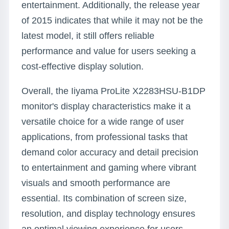
entertainment. Additionally, the release year
of 2015 indicates that while it may not be the
latest model, it still offers reliable
performance and value for users seeking a
cost-effective display solution.
Overall, the Iiyama ProLite X2283HSU-B1DP
monitor's display characteristics make it a
versatile choice for a wide range of user
applications, from professional tasks that
demand color accuracy and detail precision
to entertainment and gaming where vibrant
visuals and smooth performance are
essential. Its combination of screen size,
resolution, and display technology ensures