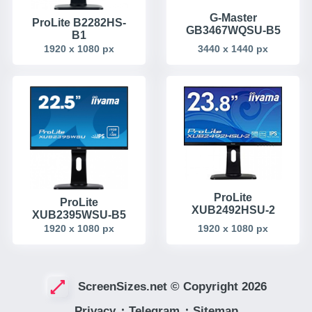
G-Master
ProLite B2282HS-
GB3467WQSU-B5
B1
3440 x 1440 px
1920 x 1080 px
ProLite
ProLite
XUB2492HSU-2
XUB2395WSU-B5
1920 x 1080 px
1920 x 1080 px
ScreenSizes.net © Copyright 2026
Privacy
᛫
Telegram
᛫
Sitemap