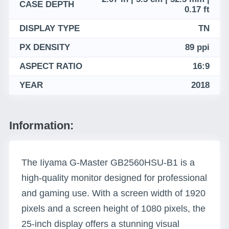
CASE DEPTH
0.17 ft
DISPLAY TYPE
TN
PX DENSITY
89 ppi
ASPECT RATIO
16:9
YEAR
2018
Information:
The Iiyama G-Master GB2560HSU-B1 is a
high-quality monitor designed for professional
and gaming use. With a screen width of 1920
pixels and a screen height of 1080 pixels, the
25-inch display offers a stunning visual