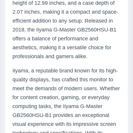
height of 12.99 inches, and a case depth of
2.07 inches, making it a compact and space-
efficient addition to any setup. Released in
2018, the Iiyama G-Master GB2560HSU-B1
offers a balance of performance and
aesthetics, making it a versatile choice for
professionals and gamers alike.
Iiyama, a reputable brand known for its high-
quality displays, has crafted this monitor to
meet the demands of modern users. Whether
for content creation, gaming, or everyday
computing tasks, the Iiyama G-Master
GB2560HSU-B1 provides an exceptional
visual experience with its impressive screen