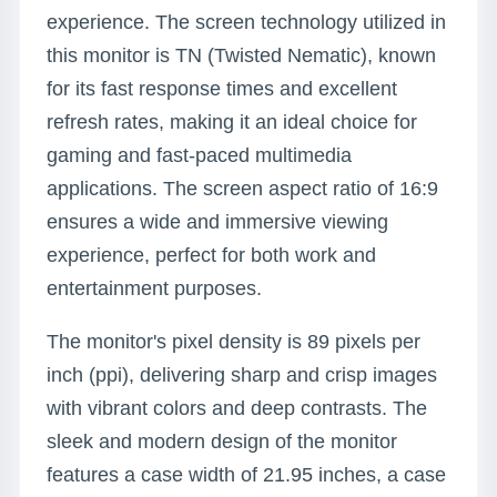
experience. The screen technology utilized in
this monitor is TN (Twisted Nematic), known
for its fast response times and excellent
refresh rates, making it an ideal choice for
gaming and fast-paced multimedia
applications. The screen aspect ratio of 16:9
ensures a wide and immersive viewing
experience, perfect for both work and
entertainment purposes.
The monitor's pixel density is 89 pixels per
inch (ppi), delivering sharp and crisp images
with vibrant colors and deep contrasts. The
sleek and modern design of the monitor
features a case width of 21.95 inches, a case