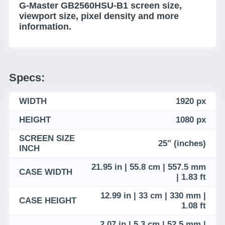
G-Master GB2560HSU-B1 screen size,
viewport size, pixel density and more
information.
Specs:
WIDTH
1920 px
HEIGHT
1080 px
SCREEN SIZE
25" (inches)
INCH
21.95 in | 55.8 cm | 557.5 mm
CASE WIDTH
| 1.83 ft
12.99 in | 33 cm | 330 mm |
CASE HEIGHT
1.08 ft
2.07 in | 5.3 cm | 52.5 mm |