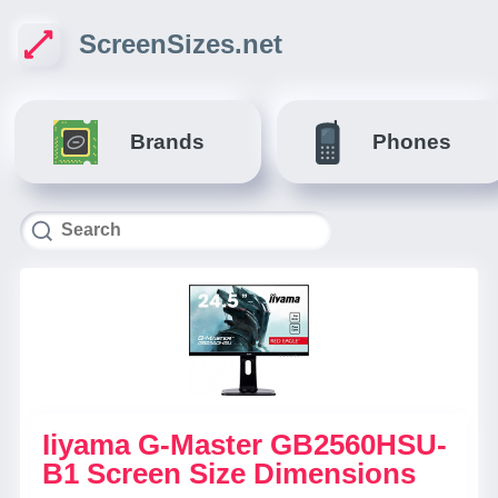
ScreenSizes.net
Brands
Phones
Iiyama G-Master GB2560HSU-
B1 Screen Size Dimensions