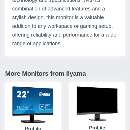
technology and specifications. With its
combination of advanced features and a
stylish design, this monitor is a valuable
addition to any workspace or gaming setup,
offering reliability and performance for a wide
range of applications.
More Monitors from Iiyama
ProLite
ProLite