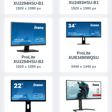
XU2493HSU-B1
XU2294HSU-B1
1920 x 1080 px
1920 x 1080 px
ProLite
ProLite
XUB3490WQSU
XU2294HSU-B2
1920 x 1080 px
3440 x 1440 px