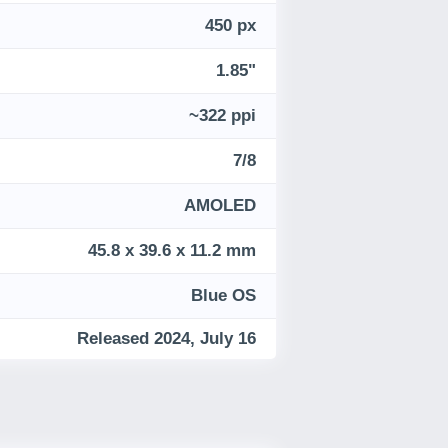
450 px
1.85"
~322 ppi
7/8
AMOLED
45.8 x 39.6 x 11.2 mm
Blue OS
Released 2024, July 16