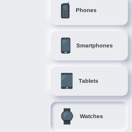
Phones
Smartphones
Tablets
Watches