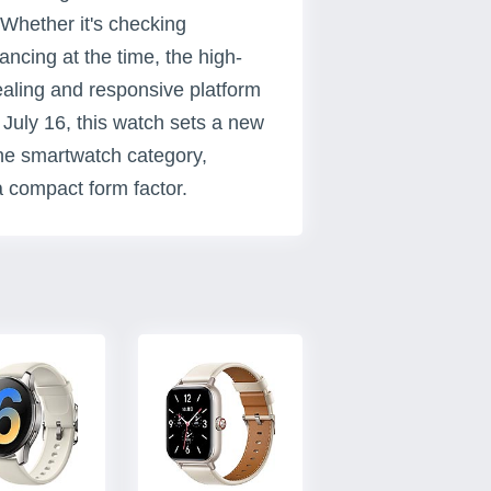
 Whether it's checking
lancing at the time, the high-
ealing and responsive platform
 July 16, this watch sets a new
the smartwatch category,
a compact form factor.