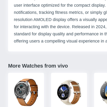
user interface optimized for the compact display.
notifications, tracking fitness metrics, or simply g
resolution AMOLED display offers a visually app
for interacting with the device. Released in 2024,
standard for display quality and performance in 
offering users a compelling visual experience in 
More Watches from vivo