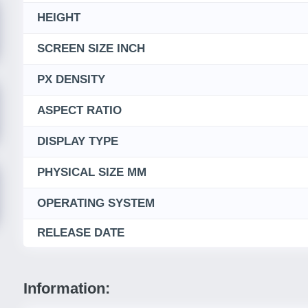
HEIGHT
SCREEN SIZE INCH
PX DENSITY
ASPECT RATIO
DISPLAY TYPE
PHYSICAL SIZE MM
OPERATING SYSTEM
RELEASE DATE
Information: