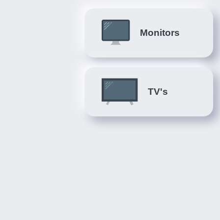
Monitors
TV's