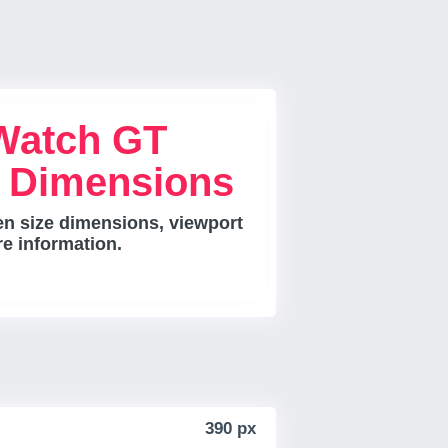
Watch GT
e Dimensions
n size dimensions, viewport
re information.
390 px