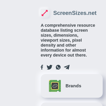
ScreenSizes.net
A comprehensive resource
database listing screen
sizes, dimensions,
viewport sizes, pixel
density and other
information for almost
every device out there.
Brands