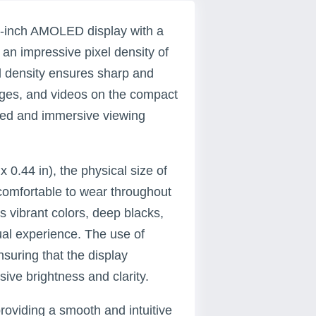
-inch AMOLED display with a
n an impressive pixel density of
el density ensures sharp and
images, and videos on the compact
nced and immersive viewing
 0.44 in), the physical size of
comfortable to wear throughout
 vibrant colors, deep blacks,
ual experience. The use of
suring that the display
ve brightness and clarity.
oviding a smooth and intuitive