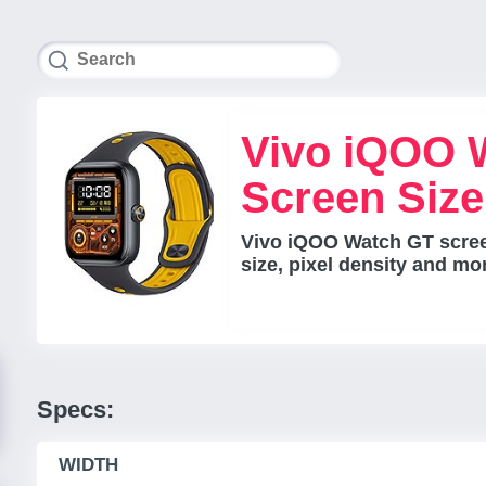
Vivo iQOO 
Screen Siz
Vivo iQOO Watch GT scree
size, pixel density and mo
Specs:
WIDTH