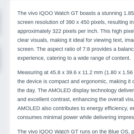
The vivo iQOO Watch GT boasts a stunning 1.85
screen resolution of 390 x 450 pixels, resulting i
approximately 322 pixels per inch. This high pix
clear visuals, making it ideal for viewing text, 
screen. The aspect ratio of 7:8 provides a bala
experience, catering to a wide range of content.
Measuring at 45.8 x 39.6 x 11.2 mm (1.80 x 1.56 x
the device is compact and ergonomic, making it 
the day. The AMOLED display technology delivers
and excellent contrast, enhancing the overall vis
AMOLED also contributes to energy efficiency, en
consumes minimal power while delivering impressi
The vivo iQOO Watch GT runs on the Blue OS, pr