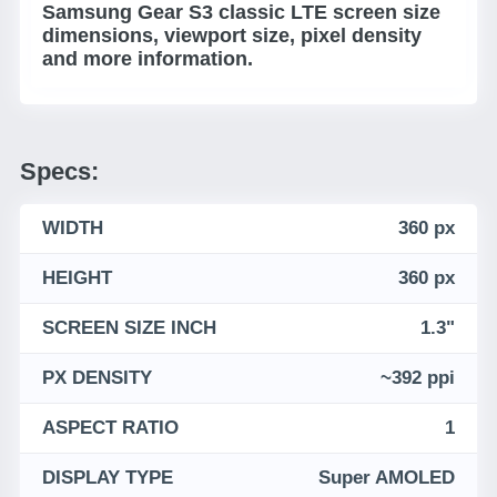
Samsung Gear S3 classic LTE screen size
dimensions, viewport size, pixel density
and more information.
Specs:
WIDTH
360 px
HEIGHT
360 px
SCREEN SIZE INCH
1.3"
PX DENSITY
~392 ppi
ASPECT RATIO
1
DISPLAY TYPE
Super AMOLED