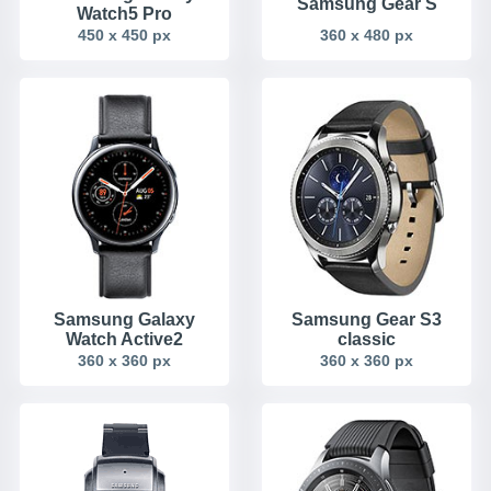
Samsung Gear S
Watch5 Pro
450 x 450 px
360 x 480 px
Samsung Galaxy
Samsung Gear S3
Watch Active2
classic
360 x 360 px
360 x 360 px