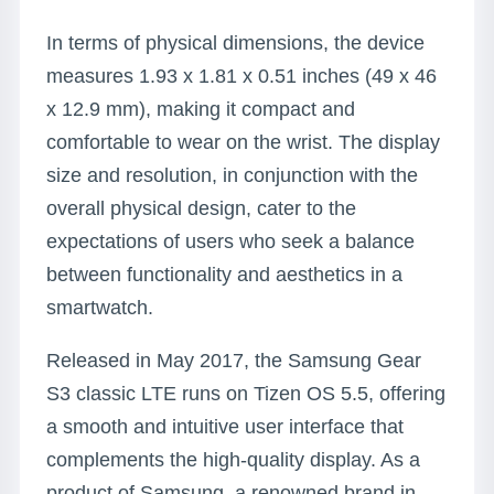
In terms of physical dimensions, the device
measures 1.93 x 1.81 x 0.51 inches (49 x 46
x 12.9 mm), making it compact and
comfortable to wear on the wrist. The display
size and resolution, in conjunction with the
overall physical design, cater to the
expectations of users who seek a balance
between functionality and aesthetics in a
smartwatch.
Released in May 2017, the Samsung Gear
S3 classic LTE runs on Tizen OS 5.5, offering
a smooth and intuitive user interface that
complements the high-quality display. As a
product of Samsung, a renowned brand in