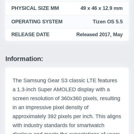
PHYSICAL SIZE MM
49 x 46 x 12.9 mm
OPERATING SYSTEM
Tizen OS 5.5
RELEASE DATE
Released 2017, May
Information:
The Samsung Gear S3 classic LTE features
a 1.3-inch Super AMOLED display with a
screen resolution of 360x360 pixels, resulting
in an impressive pixel density of
approximately 392 pixels per inch. This aligns
with industry standards for smartwatch