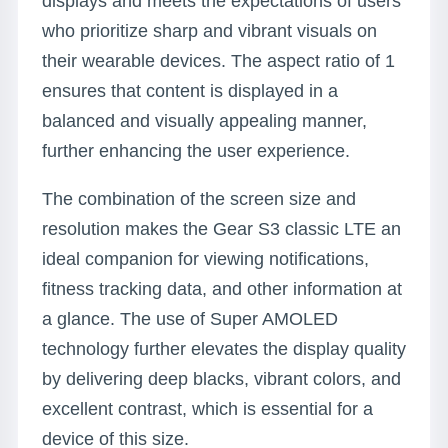
displays and meets the expectations of users
who prioritize sharp and vibrant visuals on
their wearable devices. The aspect ratio of 1
ensures that content is displayed in a
balanced and visually appealing manner,
further enhancing the user experience.
The combination of the screen size and
resolution makes the Gear S3 classic LTE an
ideal companion for viewing notifications,
fitness tracking data, and other information at
a glance. The use of Super AMOLED
technology further elevates the display quality
by delivering deep blacks, vibrant colors, and
excellent contrast, which is essential for a
device of this size.