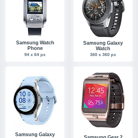
Samsung Watch
Samsung Galaxy
Phone
Watch
94 x 64 px
360 x 360 px
Samsung Galaxy
Samsung Gear 2