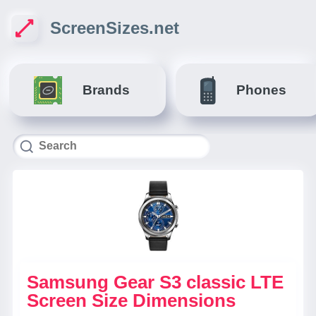
ScreenSizes.net
Brands
Phones
Samsung Gear S3 classic LTE
Screen Size Dimensions