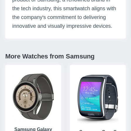
the tech industry, this smartwatch aligns with
the company's commitment to delivering
innovative and visually impressive devices.
More Watches from Samsung
Samsung Galaxy