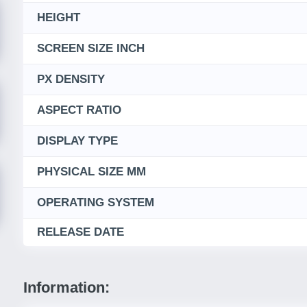
HEIGHT
SCREEN SIZE INCH
PX DENSITY
ASPECT RATIO
DISPLAY TYPE
PHYSICAL SIZE MM
OPERATING SYSTEM
RELEASE DATE
Information: