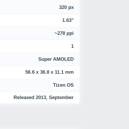
320 px
1.63"
~278 ppi
1
Super AMOLED
56.6 x 36.8 x 11.1 mm
Tizen OS
Released 2013, September