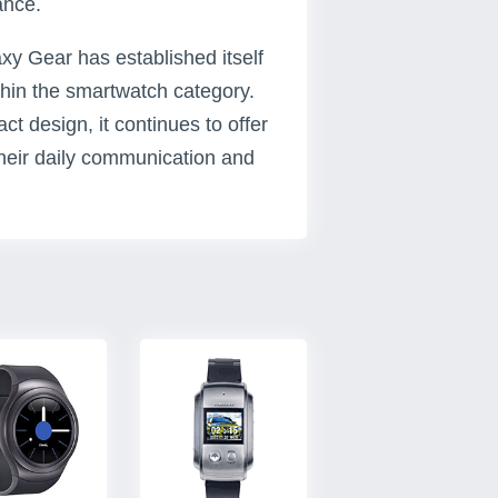
ance.
 Gear has established itself
thin the smartwatch category.
t design, it continues to offer
their daily communication and