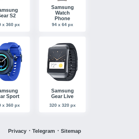
Samsung
amsung
Watch
ear S2
Phone
94 x 64 px
 x 360 px
amsung
Samsung
ar Sport
Gear Live
 x 360 px
320 x 320 px
Privacy
᛫
Telegram
᛫
Sitemap