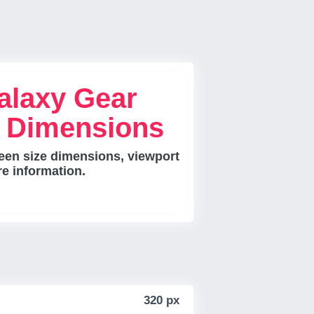
laxy Gear
e Dimensions
en size dimensions, viewport
re information.
320 px