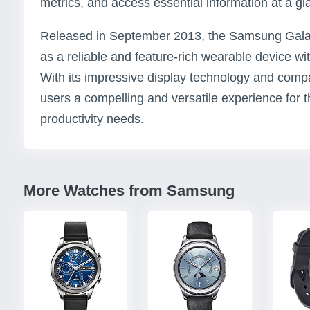
metrics, and access essential information at a gl
Released in September 2013, the Samsung Galaxy
as a reliable and feature-rich wearable device wi
With its impressive display technology and compac
users a compelling and versatile experience for 
productivity needs.
More Watches from Samsung