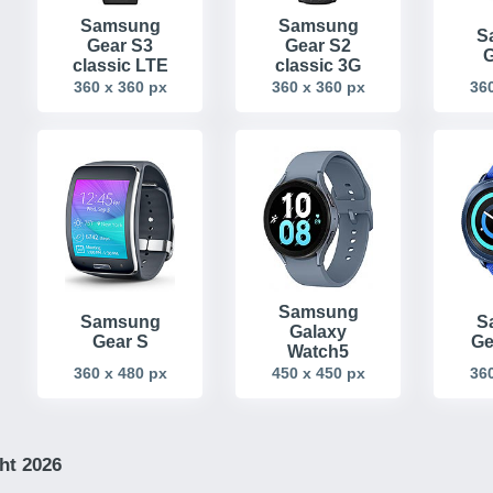
Samsung
Samsung
S
Gear S3
Gear S2
G
classic LTE
classic 3G
360 x 360 px
360 x 360 px
360
Samsung
Samsung
S
Galaxy
Gear S
Ge
Watch5
360 x 480 px
450 x 450 px
360
ht 2026