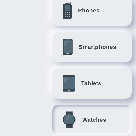
Phones
Smartphones
Tablets
Watches