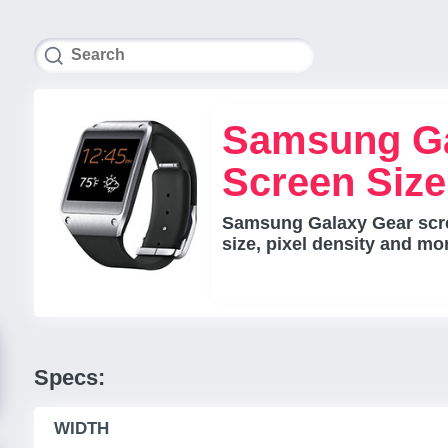
Samsung Ga
Screen Siz
Samsung Galaxy Gear scre
size, pixel density and mo
Specs:
WIDTH