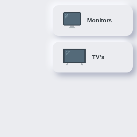
Monitors
TV's