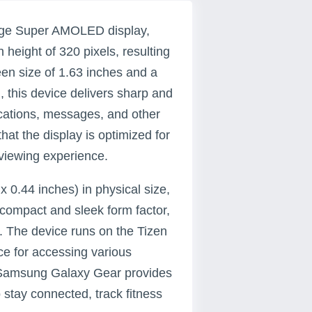
dge Super AMOLED display,
 height of 320 pixels, resulting
een size of 1.63 inches and a
, this device delivers sharp and
fications, messages, and other
hat the display is optimized for
 viewing experience.
 0.44 inches) in physical size,
compact and sleek form factor,
. The device runs on the Tizen
ce for accessing various
e Samsung Galaxy Gear provides
 stay connected, track fitness