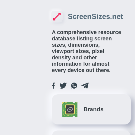
ScreenSizes.net
A comprehensive resource
database listing screen
sizes, dimensions,
viewport sizes, pixel
density and other
information for almost
every device out there.
Brands