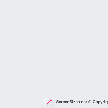
ScreenSizes.net © Copyrig