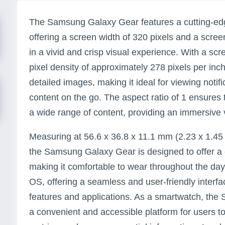
The Samsung Galaxy Gear features a cutting-e
offering a screen width of 320 pixels and a screen
in a vivid and crisp visual experience. With a scr
pixel density of approximately 278 pixels per inch
detailed images, making it ideal for viewing noti
content on the go. The aspect ratio of 1 ensures t
a wide range of content, providing an immersive
Measuring at 56.6 x 36.8 x 11.1 mm (2.23 x 1.45 x
the Samsung Galaxy Gear is designed to offer a 
making it comfortable to wear throughout the day
OS, offering a seamless and user-friendly interfa
features and applications. As a smartwatch, th
a convenient and accessible platform for users to