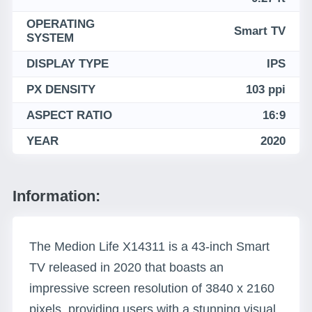
OPERATING
Smart TV
SYSTEM
DISPLAY TYPE
IPS
PX DENSITY
103 ppi
ASPECT RATIO
16:9
YEAR
2020
Information:
The Medion Life X14311 is a 43-inch Smart
TV released in 2020 that boasts an
impressive screen resolution of 3840 x 2160
pixels, providing users with a stunning visual