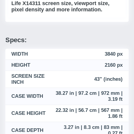
Life X14311 screen size, viewport size,
pixel density and more information.
Specs:
WIDTH
3840 px
HEIGHT
2160 px
SCREEN SIZE
43" (inches)
INCH
38.27 in | 97.2 cm | 972 mm |
CASE WIDTH
3.19 ft
22.32 in | 56.7 cm | 567 mm |
CASE HEIGHT
1.86 ft
3.27 in | 8.3 cm | 83 mm |
CASE DEPTH
0.27 ft