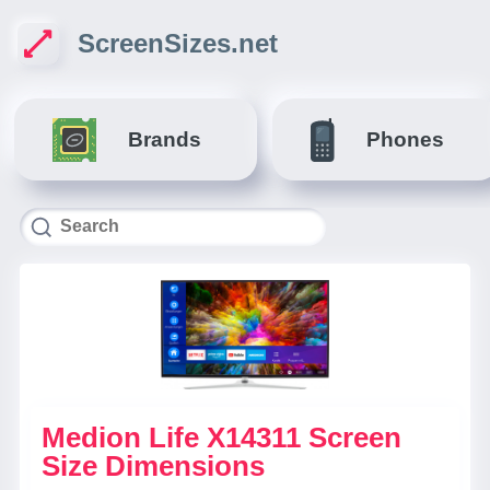
ScreenSizes.net
Brands
Phones
Medion Life X14311 Screen
Size Dimensions