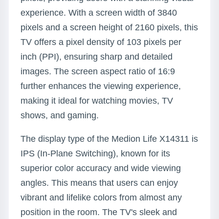
experience. With a screen width of 3840
pixels and a screen height of 2160 pixels, this
TV offers a pixel density of 103 pixels per
inch (PPI), ensuring sharp and detailed
images. The screen aspect ratio of 16:9
further enhances the viewing experience,
making it ideal for watching movies, TV
shows, and gaming.
The display type of the Medion Life X14311 is
IPS (In-Plane Switching), known for its
superior color accuracy and wide viewing
angles. This means that users can enjoy
vibrant and lifelike colors from almost any
position in the room. The TV's sleek and