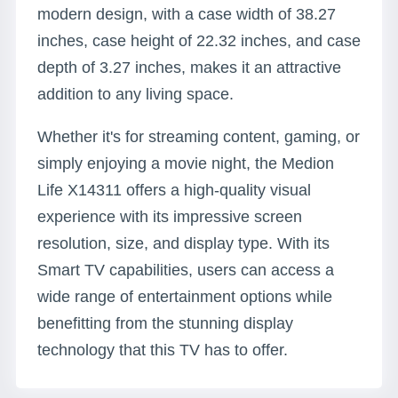
modern design, with a case width of 38.27
inches, case height of 22.32 inches, and case
depth of 3.27 inches, makes it an attractive
addition to any living space.
Whether it's for streaming content, gaming, or
simply enjoying a movie night, the Medion
Life X14311 offers a high-quality visual
experience with its impressive screen
resolution, size, and display type. With its
Smart TV capabilities, users can access a
wide range of entertainment options while
benefitting from the stunning display
technology that this TV has to offer.