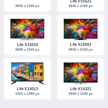
Life P15522
3840 x 2160 px
3840 x 2160 px
Life S15501
Life X16524
3840 x 2160 px
3840 x 2160 px
Life X14321
Life E14013
1920 x 1080 px
3840 x 2160 px