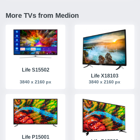
More TVs from Medion
Life S15502
Life X18103
3840 x 2160 px
3840 x 2160 px
Life P15001