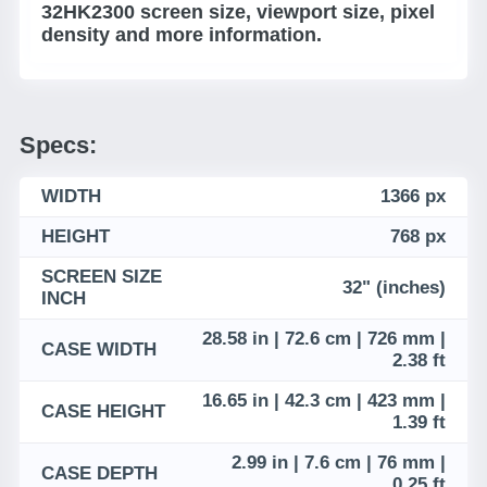
32HK2300 screen size, viewport size, pixel
density and more information.
Specs:
WIDTH
1366 px
HEIGHT
768 px
SCREEN SIZE
32" (inches)
INCH
28.58 in | 72.6 cm | 726 mm |
CASE WIDTH
2.38 ft
16.65 in | 42.3 cm | 423 mm |
CASE HEIGHT
1.39 ft
2.99 in | 7.6 cm | 76 mm |
CASE DEPTH
0.25 ft