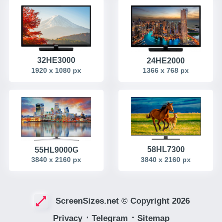
32HE3000
24HE2000
1920 x 1080 px
1366 x 768 px
58HL7300
55HL9000G
3840 x 2160 px
3840 x 2160 px
ScreenSizes.net © Copyright 2026
Privacy
᛫
Telegram
᛫
Sitemap