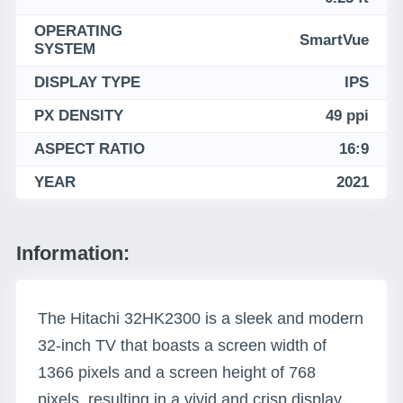
OPERATING
SmartVue
SYSTEM
DISPLAY TYPE
IPS
PX DENSITY
49 ppi
ASPECT RATIO
16:9
YEAR
2021
Information:
The Hitachi 32HK2300 is a sleek and modern
32-inch TV that boasts a screen width of
1366 pixels and a screen height of 768
pixels, resulting in a vivid and crisp display.