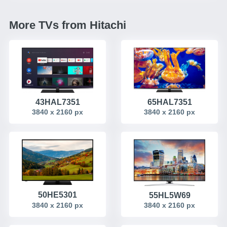
More TVs from Hitachi
65HAL7351
43HAL7351
3840 x 2160 px
3840 x 2160 px
50HE5301
55HL5W69
3840 x 2160 px
3840 x 2160 px