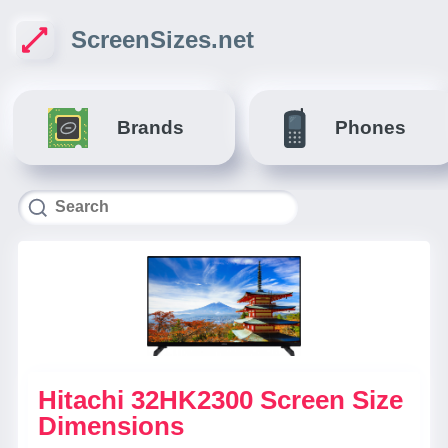
ScreenSizes.net
Brands
Phones
Hitachi 32HK2300 Screen Size
Dimensions