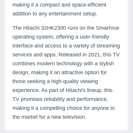
making it a compact and space-efficient
addition to any entertainment setup.
The Hitachi 32HK2300 runs on the SmartVue
operating system, offering a user-friendly
interface and access to a variety of streaming
services and apps. Released in 2021, this TV
combines modern technology with a stylish
design, making it an attractive option for
those seeking a high-quality viewing
experience. As part of Hitachi's lineup, this
TV promises reliability and performance,
making it a compelling choice for anyone in
the market for a new television.