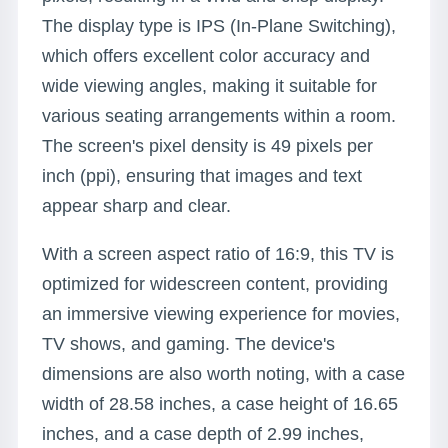
The display type is IPS (In-Plane Switching),
which offers excellent color accuracy and
wide viewing angles, making it suitable for
various seating arrangements within a room.
The screen's pixel density is 49 pixels per
inch (ppi), ensuring that images and text
appear sharp and clear.
With a screen aspect ratio of 16:9, this TV is
optimized for widescreen content, providing
an immersive viewing experience for movies,
TV shows, and gaming. The device's
dimensions are also worth noting, with a case
width of 28.58 inches, a case height of 16.65
inches, and a case depth of 2.99 inches,