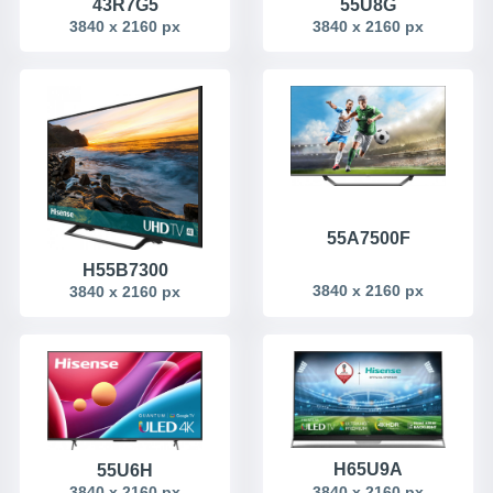
43R7G5
55U8G
3840 x 2160 px
3840 x 2160 px
55A7500F
H55B7300
3840 x 2160 px
3840 x 2160 px
H65U9A
55U6H
3840 x 2160 px
3840 x 2160 px