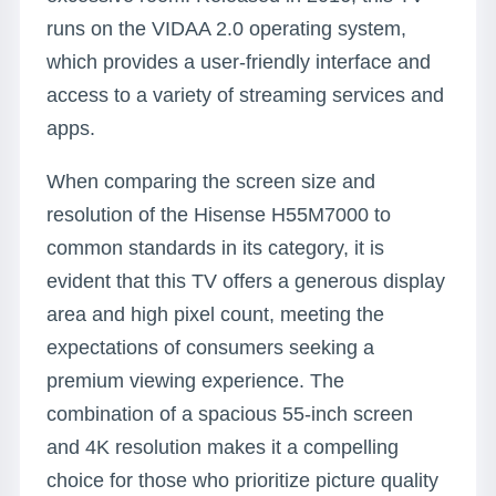
runs on the VIDAA 2.0 operating system,
which provides a user-friendly interface and
access to a variety of streaming services and
apps.
When comparing the screen size and
resolution of the Hisense H55M7000 to
common standards in its category, it is
evident that this TV offers a generous display
area and high pixel count, meeting the
expectations of consumers seeking a
premium viewing experience. The
combination of a spacious 55-inch screen
and 4K resolution makes it a compelling
choice for those who prioritize picture quality