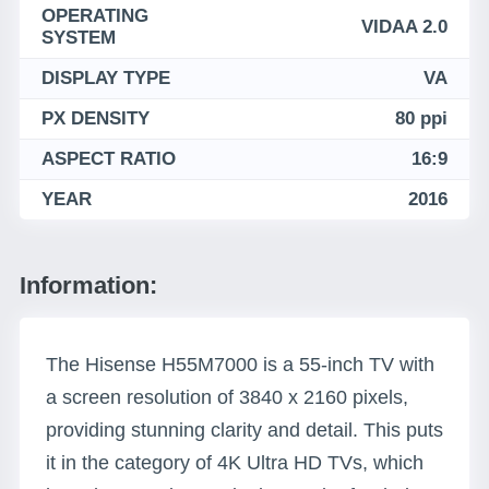
OPERATING
VIDAA 2.0
SYSTEM
DISPLAY TYPE
VA
PX DENSITY
80 ppi
ASPECT RATIO
16:9
YEAR
2016
Information:
The Hisense H55M7000 is a 55-inch TV with
a screen resolution of 3840 x 2160 pixels,
providing stunning clarity and detail. This puts
it in the category of 4K Ultra HD TVs, which