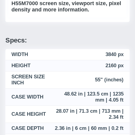
H55M7000 screen size, viewport size, pixel
density and more information.
Specs:
WIDTH
3840 px
HEIGHT
2160 px
SCREEN SIZE
55" (inches)
INCH
48.62 in | 123.5 cm | 1235
CASE WIDTH
mm | 4.05 ft
28.07 in | 71.3 cm | 713 mm |
CASE HEIGHT
2.34 ft
CASE DEPTH
2.36 in | 6 cm | 60 mm | 0.2 ft