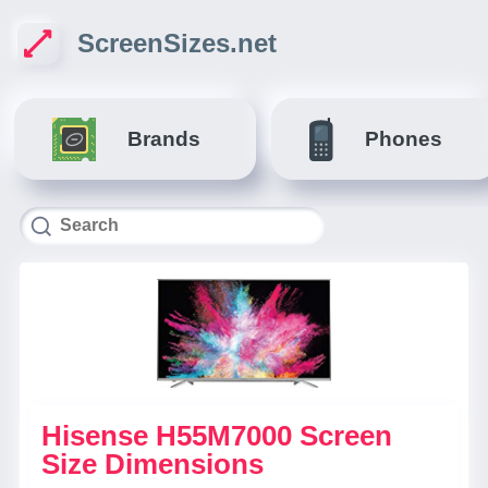
ScreenSizes.net
Brands
Phones
Hisense H55M7000 Screen
Size Dimensions