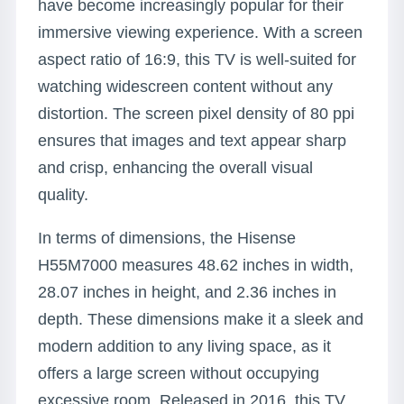
have become increasingly popular for their
immersive viewing experience. With a screen
aspect ratio of 16:9, this TV is well-suited for
watching widescreen content without any
distortion. The screen pixel density of 80 ppi
ensures that images and text appear sharp
and crisp, enhancing the overall visual
quality.
In terms of dimensions, the Hisense
H55M7000 measures 48.62 inches in width,
28.07 inches in height, and 2.36 inches in
depth. These dimensions make it a sleek and
modern addition to any living space, as it
offers a large screen without occupying
excessive room. Released in 2016, this TV