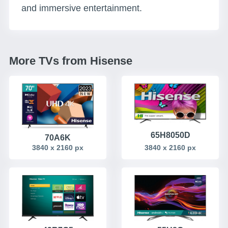
and immersive entertainment.
More TVs from Hisense
65H8050D
70A6K
3840 x 2160 px
3840 x 2160 px