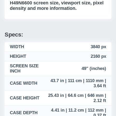
H49N6600 screen size, viewport size, pixel
density and more information.
Specs:
WIDTH
3840 px
HEIGHT
2160 px
SCREEN SIZE
49" (inches)
INCH
43.7 in | 111 cm | 1110 mm |
CASE WIDTH
3.64 ft
25.43 in | 64.6 cm | 646 mm |
CASE HEIGHT
2.12 ft
4.41 in | 11.2 cm | 112 mm |
CASE DEPTH
0.37 ft