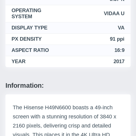
OPERATING
VIDAA U
SYSTEM
DISPLAY TYPE
VA
PX DENSITY
91 ppi
ASPECT RATIO
16:9
YEAR
2017
Information:
The Hisense H49N6600 boasts a 49-inch
screen with a stunning resolution of 3840 x
2160 pixels, delivering crisp and detailed
visuals. This places it in the 4K Ultra HD