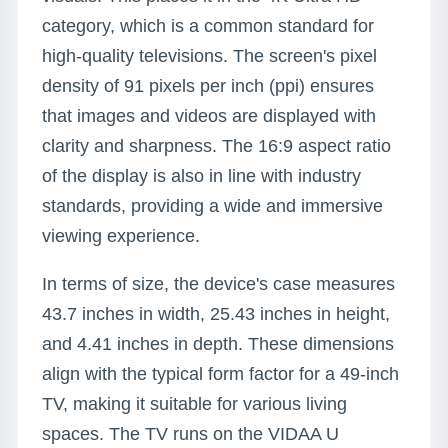
category, which is a common standard for
high-quality televisions. The screen's pixel
density of 91 pixels per inch (ppi) ensures
that images and videos are displayed with
clarity and sharpness. The 16:9 aspect ratio
of the display is also in line with industry
standards, providing a wide and immersive
viewing experience.
In terms of size, the device's case measures
43.7 inches in width, 25.43 inches in height,
and 4.41 inches in depth. These dimensions
align with the typical form factor for a 49-inch
TV, making it suitable for various living
spaces. The TV runs on the VIDAA U