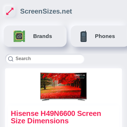
ScreenSizes.net
Brands
Phones
Hisense H49N6600 Screen
Size Dimensions