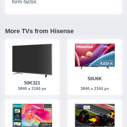
form factor.
More TVs from Hisense
50U6K
50K321
3840 x 2160 px
3840 x 2160 px