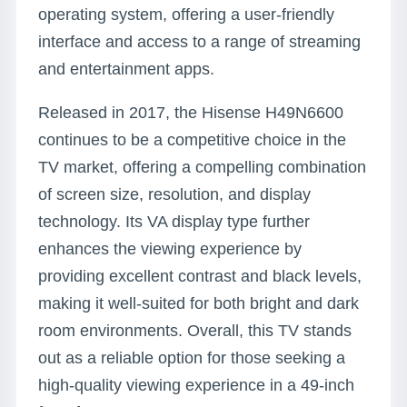
operating system, offering a user-friendly
interface and access to a range of streaming
and entertainment apps.
Released in 2017, the Hisense H49N6600
continues to be a competitive choice in the
TV market, offering a compelling combination
of screen size, resolution, and display
technology. Its VA display type further
enhances the viewing experience by
providing excellent contrast and black levels,
making it well-suited for both bright and dark
room environments. Overall, this TV stands
out as a reliable option for those seeking a
high-quality viewing experience in a 49-inch