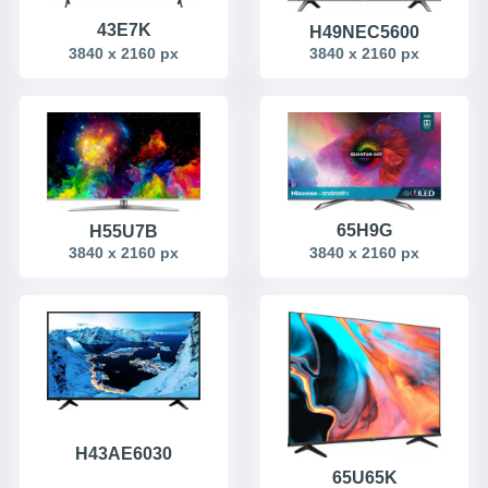
43E7K
H49NEC5600
3840 x 2160 px
3840 x 2160 px
65H9G
H55U7B
3840 x 2160 px
3840 x 2160 px
H43AE6030
65U65K