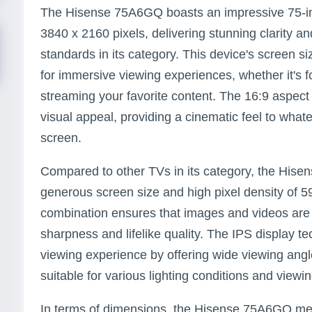
The Hisense 75A6GQ boasts an impressive 75-inc
3840 x 2160 pixels, delivering stunning clarity 
standards in its category. This device's screen si
for immersive viewing experiences, whether it's 
streaming your favorite content. The 16:9 aspect 
visual appeal, providing a cinematic feel to what
screen.
Compared to other TVs in its category, the Hise
generous screen size and high pixel density of 59 
combination ensures that images and videos are 
sharpness and lifelike quality. The IPS display t
viewing experience by offering wide viewing angle
suitable for various lighting conditions and viewin
In terms of dimensions, the Hisense 75A6GQ mea