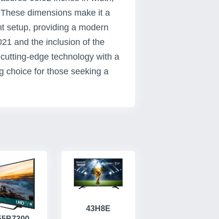
. These dimensions make it a
nt setup, providing a modern
021 and the inclusion of the
cutting-edge technology with a
ng choice for those seeking a
43H8E
55B7300