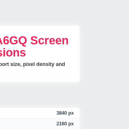
A6GQ Screen
sions
rt size, pixel density and
3840 px
2160 px