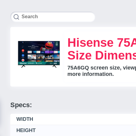
Hisense 75
Size Dimen
75A6GQ screen size, viewpo
more information.
Specs:
WIDTH
HEIGHT