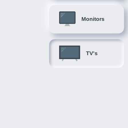
Monitors
TV's