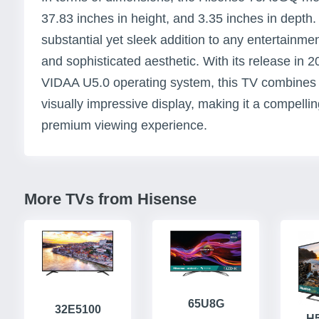
37.83 inches in height, and 3.35 inches in depth
substantial yet sleek addition to any entertainme
and sophisticated aesthetic. With its release in 2
VIDAA U5.0 operating system, this TV combines 
visually impressive display, making it a compelli
premium viewing experience.
More TVs from Hisense
65U8G
32E5100
H