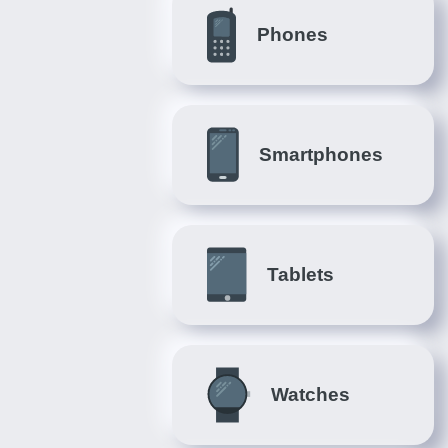
Phones
Smartphones
Tablets
Watches