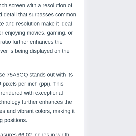
h screen with a resolution of
and detail that surpasses common
ze and resolution make it ideal
for enjoying movies, gaming, or
ratio further enhances the
ever is being displayed on the
nse 75A6GQ stands out with its
pixels per inch (ppi). This
rendered with exceptional
echnology further enhances the
s and vibrant colors, making it
g positions.
sures 66.02 inches in width,