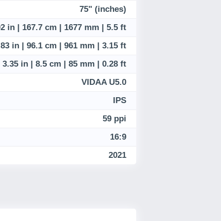
75" (inches)
2 in | 167.7 cm | 1677 mm | 5.5 ft
.83 in | 96.1 cm | 961 mm | 3.15 ft
3.35 in | 8.5 cm | 85 mm | 0.28 ft
VIDAA U5.0
IPS
59 ppi
16:9
2021