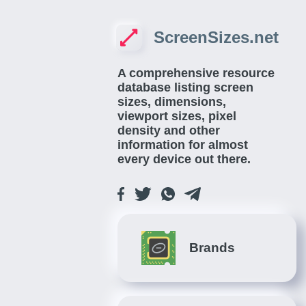
ScreenSizes.net
A comprehensive resource
database listing screen
sizes, dimensions,
viewport sizes, pixel
density and other
information for almost
every device out there.
Brands