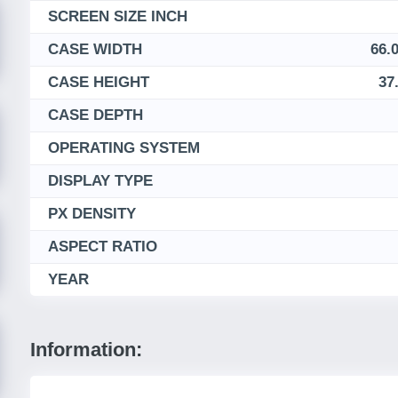
SCREEN SIZE INCH
CASE WIDTH
66.0
CASE HEIGHT
37
CASE DEPTH
OPERATING SYSTEM
DISPLAY TYPE
PX DENSITY
ASPECT RATIO
YEAR
Information: