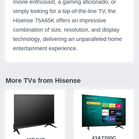
movie enthusiast, a gaming aficionado, or
simply looking for a top-of-the-line TV, the
Hisense 75A65K offers an impressive
combination of size, resolution, and display
technology, delivering an unparalleled home
entertainment experience.
More TVs from Hisense
43A7200G