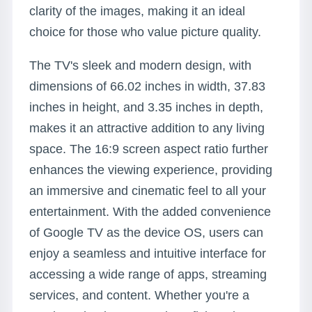
clarity of the images, making it an ideal
choice for those who value picture quality.
The TV's sleek and modern design, with
dimensions of 66.02 inches in width, 37.83
inches in height, and 3.35 inches in depth,
makes it an attractive addition to any living
space. The 16:9 screen aspect ratio further
enhances the viewing experience, providing
an immersive and cinematic feel to all your
entertainment. With the added convenience
of Google TV as the device OS, users can
enjoy a seamless and intuitive interface for
accessing a wide range of apps, streaming
services, and content. Whether you're a