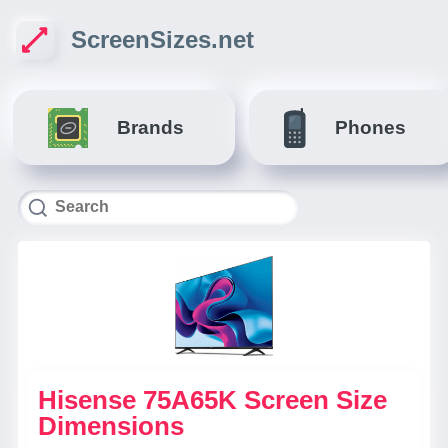
ScreenSizes.net
Brands
Phones
Hisense 75A65K Screen Size
Dimensions