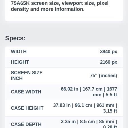
75A65K screen size, viewport size, pixel
density and more information.
Specs:
WIDTH
3840 px
HEIGHT
2160 px
SCREEN SIZE
75" (inches)
INCH
66.02 in | 167.7 cm | 1677
CASE WIDTH
mm | 5.5 ft
37.83 in | 96.1 cm | 961 mm |
CASE HEIGHT
3.15 ft
3.35 in | 8.5 cm | 85 mm |
CASE DEPTH
0.28 ft