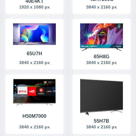
40E4KT
1920 x 1080 px
3840 x 2160 px
65U7H
65H8G
3840 x 2160 px
3840 x 2160 px
H50M7000
55H7B
3840 x 2160 px
3840 x 2160 px