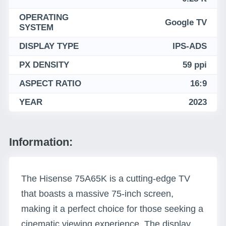
OPERATING
Google TV
SYSTEM
DISPLAY TYPE
IPS-ADS
PX DENSITY
59 ppi
ASPECT RATIO
16:9
YEAR
2023
Information:
The Hisense 75A65K is a cutting-edge TV
that boasts a massive 75-inch screen,
making it a perfect choice for those seeking a
cinematic viewing experience. The display