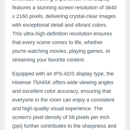
features a stunning screen resolution of 3840
x 2160 pixels, delivering crystal-clear images
with exceptional detail and vibrant colors.
This ultra-high-definition resolution ensures
that every scene comes to life, whether
you're watching movies, playing games, or
streaming your favorite content.
Equipped with an IPS-ADS display type, the
Hisense 75A65K offers wide viewing angles
and excellent color accuracy, ensuring that
everyone in the room can enjoy a consistent
and high-quality visual experience. The
screen's pixel density of 59 pixels per inch
(ppi) further contributes to the sharpness and