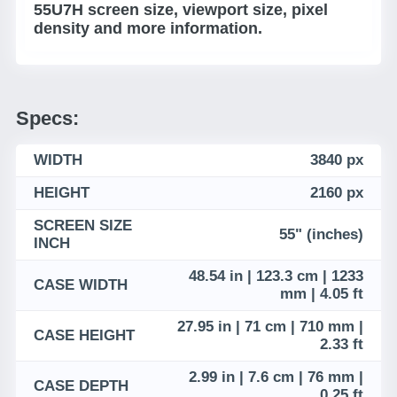
55U7H screen size, viewport size, pixel
density and more information.
Specs:
WIDTH
3840 px
HEIGHT
2160 px
SCREEN SIZE
55" (inches)
INCH
48.54 in | 123.3 cm | 1233
CASE WIDTH
mm | 4.05 ft
27.95 in | 71 cm | 710 mm |
CASE HEIGHT
2.33 ft
2.99 in | 7.6 cm | 76 mm |
CASE DEPTH
0.25 ft