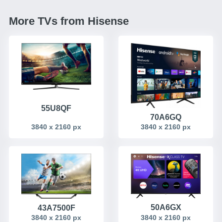
More TVs from Hisense
55U8QF
70A6GQ
3840 x 2160 px
3840 x 2160 px
50A6GX
43A7500F
3840 x 2160 px
3840 x 2160 px