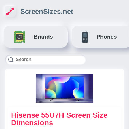
ScreenSizes.net
Brands
Phones
Hisense 55U7H Screen Size
Dimensions