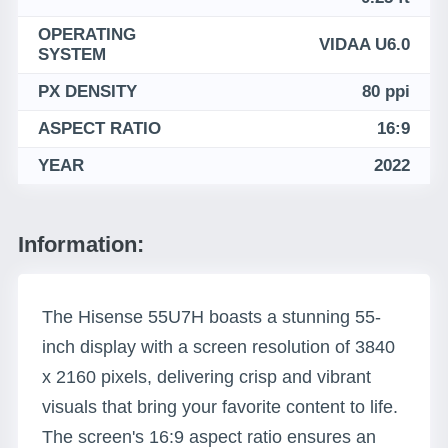
OPERATING
VIDAA U6.0
SYSTEM
PX DENSITY
80 ppi
ASPECT RATIO
16:9
YEAR
2022
Information:
The Hisense 55U7H boasts a stunning 55-
inch display with a screen resolution of 3840
x 2160 pixels, delivering crisp and vibrant
visuals that bring your favorite content to life.
The screen's 16:9 aspect ratio ensures an