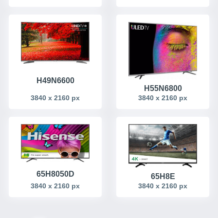
H49N6600
H55N6800
3840 x 2160 px
3840 x 2160 px
65H8050D
65H8E
3840 x 2160 px
3840 x 2160 px