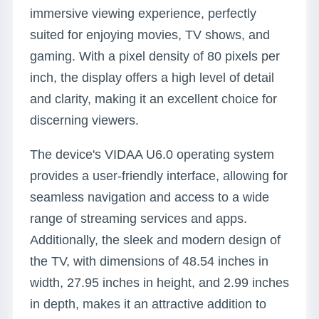
immersive viewing experience, perfectly
suited for enjoying movies, TV shows, and
gaming. With a pixel density of 80 pixels per
inch, the display offers a high level of detail
and clarity, making it an excellent choice for
discerning viewers.
The device's VIDAA U6.0 operating system
provides a user-friendly interface, allowing for
seamless navigation and access to a wide
range of streaming services and apps.
Additionally, the sleek and modern design of
the TV, with dimensions of 48.54 inches in
width, 27.95 inches in height, and 2.99 inches
in depth, makes it an attractive addition to