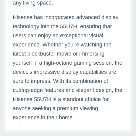
any living space.
Hisense has incorporated advanced display
technology into the 55U7H, ensuring that
users can enjoy an exceptional visual
experience. Whether you're watching the
latest blockbuster movie or immersing
yourself in a high-octane gaming session, the
device's impressive display capabilities are
sure to impress. With its combination of
cutting-edge features and elegant design, the
Hisense 55U7H is a standout choice for
anyone seeking a premium viewing
experience in their home.