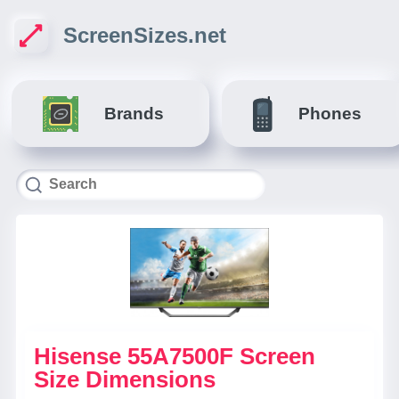
ScreenSizes.net
Brands
Phones
Hisense 55A7500F Screen
Size Dimensions