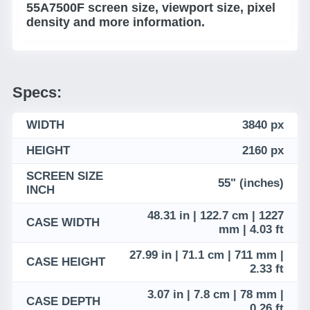
55A7500F screen size, viewport size, pixel
density and more information.
Specs:
WIDTH
3840 px
HEIGHT
2160 px
SCREEN SIZE
55" (inches)
INCH
48.31 in | 122.7 cm | 1227
CASE WIDTH
mm | 4.03 ft
27.99 in | 71.1 cm | 711 mm |
CASE HEIGHT
2.33 ft
3.07 in | 7.8 cm | 78 mm |
CASE DEPTH
0.26 ft