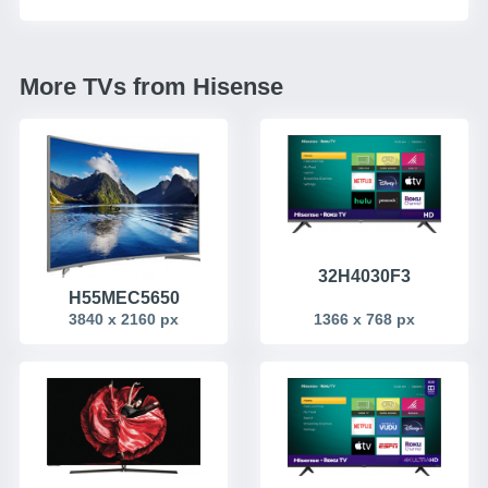
More TVs from Hisense
32H4030F3
H55MEC5650
3840 x 2160 px
1366 x 768 px