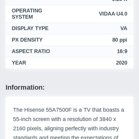
OPERATING
VIDAA U4.0
SYSTEM
DISPLAY TYPE
VA
PX DENSITY
80 ppi
ASPECT RATIO
16:9
YEAR
2020
Information:
The Hisense 55A7500F is a TV that boasts a
55-inch screen with a resolution of 3840 x
2160 pixels, aligning perfectly with industry
standards and meeting the expectations of