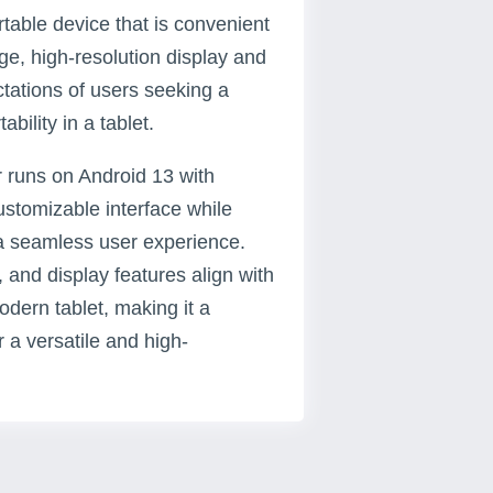
rtable device that is convenient
rge, high-resolution display and
ctations of users seeking a
bility in a tablet.
r runs on Android 13 with
ustomizable interface while
r a seamless user experience.
, and display features align with
dern tablet, making it a
 a versatile and high-