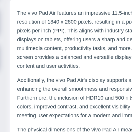
The vivo Pad Air features an impressive 11.5-in
resolution of 1840 x 2800 pixels, resulting in a p
pixels per inch (PPI). This aligns with industry st
displays on tablets, offering users a sharp and d
multimedia content, productivity tasks, and more.
screen provides a balanced and versatile display 
content and user activities.
Additionally, the vivo Pad Air's display supports 
enhancing the overall smoothness and responsiv
Furthermore, the inclusion of HDR10 and 500 nits
colors, improved contrast, and excellent visibility
meeting user expectations for a modern and imm
The physical dimensions of the vivo Pad Air me