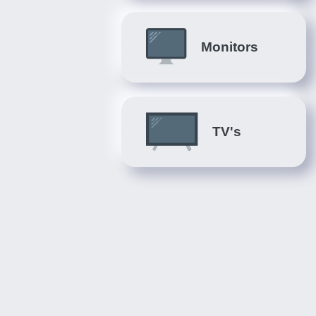
Monitors
TV's