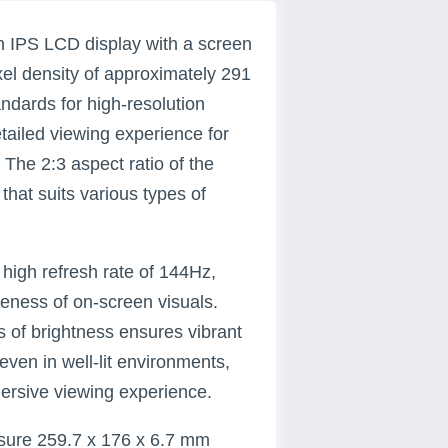
ch IPS LCD display with a screen
ixel density of approximately 291
andards for high-resolution
etailed viewing experience for
 The 2:3 aspect ratio of the
that suits various types of
a high refresh rate of 144Hz,
eness of on-screen visuals.
 of brightness ensures vibrant
 even in well-lit environments,
ersive viewing experience.
asure 259.7 x 176 x 6.7 mm