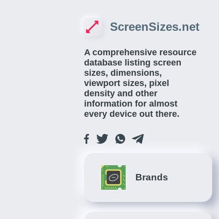
ScreenSizes.net
A comprehensive resource
database listing screen
sizes, dimensions,
viewport sizes, pixel
density and other
information for almost
every device out there.
Brands