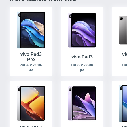
vivo Pad3
vi
vivo Pad3
Pro
2064 x 3096
1968 x 2800
19
px
px