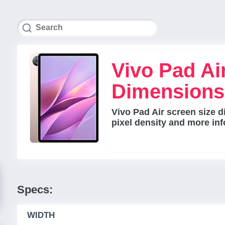
Vivo Pad Ai
Dimensions
Vivo Pad Air screen size d
pixel density and more inf
Specs:
WIDTH