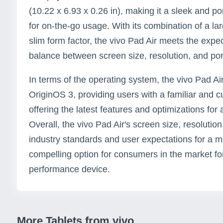
(10.22 x 6.93 x 0.26 in), making it a sleek and po
for on-the-go usage. With its combination of a la
slim form factor, the vivo Pad Air meets the expe
balance between screen size, resolution, and porta
In terms of the operating system, the vivo Pad Ai
OriginOS 3, providing users with a familiar and c
offering the latest features and optimizations fo
Overall, the vivo Pad Air's screen size, resolution
industry standards and user expectations for a mo
compelling option for consumers in the market for
performance device.
More Tablets from vivo