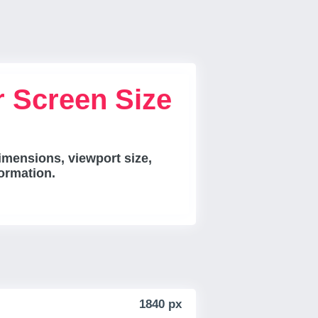
r Screen Size
imensions, viewport size,
ormation.
1840 px