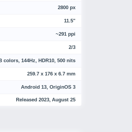
2800 px
11.5"
~291 ppi
2/3
B colors, 144Hz, HDR10, 500 nits
259.7 x 176 x 6.7 mm
Android 13, OriginOS 3
Released 2023, August 25