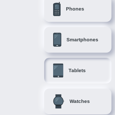
Phones
Smartphones
Tablets
Watches