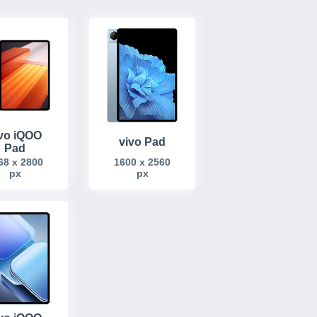
vo iQOO
vivo Pad
Pad
68 x 2800
1600 x 2560
px
px