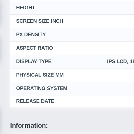
HEIGHT
SCREEN SIZE INCH
PX DENSITY
ASPECT RATIO
DISPLAY TYPE
IPS LCD, 1
PHYSICAL SIZE MM
OPERATING SYSTEM
RELEASE DATE
Information: