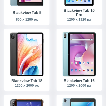
Blackview Tab 10
Blackview Tab 5
Pro
800 x 1280 px
1200 x 1920 px
Blackview Tab 18
Blackview Tab 16
1200 x 2000 px
1200 x 2000 px