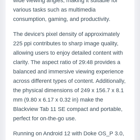
wide viewing angles, making it suitable for
various tasks such as multimedia
consumption, gaming, and productivity.
The device's pixel density of approximately
225 ppi contributes to sharp image quality,
allowing users to enjoy detailed content with
clarity. The aspect ratio of 29:48 provides a
balanced and immersive viewing experience
across different types of content. Additionally,
the physical dimensions of 249 x 156.7 x 8.1
mm (9.80 x 6.17 x 0.32 in) make the
Blackview Tab 11 SE compact and portable,
perfect for on-the-go use.
Running on Android 12 with Doke OS_P 3.0,