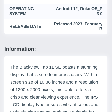
OPERATING
Android 12, Doke OS_P
SYSTEM
3.0
Released 2023, February
RELEASE DATE
17
Information:
The Blackview Tab 11 SE boasts a stunning
display that is sure to impress users. With a
screen size of 10.36 inches and a resolution
of 1200 x 2000 pixels, this tablet offers a
crisp and clear viewing experience. The IPS
LCD display type ensures vibrant colors and