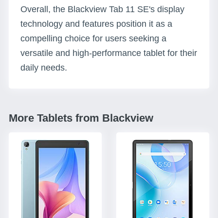
Overall, the Blackview Tab 11 SE's display
technology and features position it as a
compelling choice for users seeking a
versatile and high-performance tablet for their
daily needs.
More Tablets from Blackview