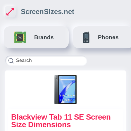
ScreenSizes.net
Brands
Phones
Blackview Tab 11 SE Screen
Size Dimensions