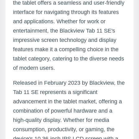
the tablet offers a seamless and user-friendly
interface for navigating through its features
and applications. Whether for work or
entertainment, the Blackview Tab 11 SE's
impressive screen technology and display
features make it a compelling choice in the
tablet category, catering to the diverse needs
of modern users.
Released in February 2023 by Blackview, the
Tab 11 SE represents a significant
advancement in the tablet market, offering a
combination of powerful hardware and a
high-quality display. Whether for media
consumption, productivity, or gaming, the
device's 10.36-inch IPS LCD screen with a