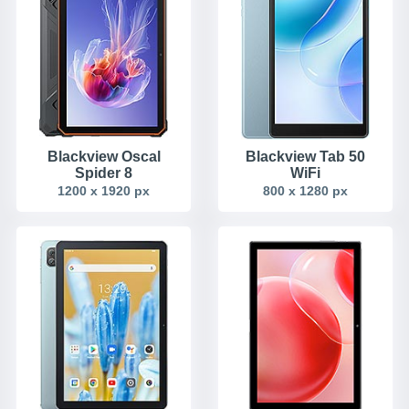
Blackview Oscal
Blackview Tab 50
Spider 8
WiFi
1200 x 1920 px
800 x 1280 px