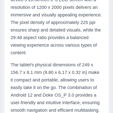
resolution of 1200 x 2000 pixels delivers an
immersive and visually appealing experience.
The pixel density of approximately 225 ppi
ensures sharp and detailed visuals, while the
29:48 aspect ratio provides a balanced
viewing experience across various types of
content.
The tablet's physical dimensions of 249 x
156.7 x 8.1 mm (9.80 x 6.17 x 0.32 in) make
it compact and portable, allowing users to
easily take it on the go. The combination of
Android 12 and Doke OS_P 3.0 provides a
user-friendly and intuitive interface, ensuring
smooth navigation and efficient multitasking.