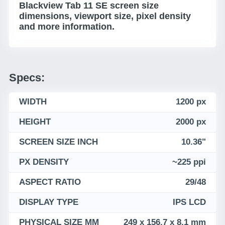
Blackview Tab 11 SE screen size
dimensions, viewport size, pixel density
and more information.
Specs:
WIDTH
1200 px
HEIGHT
2000 px
SCREEN SIZE INCH
10.36"
PX DENSITY
~225 ppi
ASPECT RATIO
29/48
DISPLAY TYPE
IPS LCD
PHYSICAL SIZE MM
249 x 156.7 x 8.1 mm