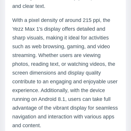
and clear text.
With a pixel density of around 215 ppi, the
Yezz Max 1's display offers detailed and
sharp visuals, making it ideal for activities
such as web browsing, gaming, and video
streaming. Whether users are viewing
photos, reading text, or watching videos, the
screen dimensions and display quality
contribute to an engaging and enjoyable user
experience. Additionally, with the device
running on Android 8.1, users can take full
advantage of the vibrant display for seamless
navigation and interaction with various apps
and content.