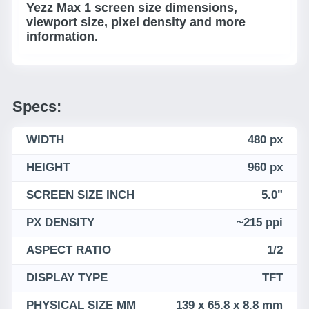
Yezz Max 1 screen size dimensions,
viewport size, pixel density and more
information.
Specs:
WIDTH
480 px
HEIGHT
960 px
SCREEN SIZE INCH
5.0"
PX DENSITY
~215 ppi
ASPECT RATIO
1/2
DISPLAY TYPE
TFT
PHYSICAL SIZE MM
139 x 65.8 x 8.8 mm