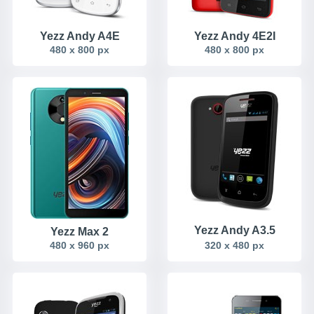
Yezz Andy A4E
Yezz Andy 4E2I
480 x 800 px
480 x 800 px
Yezz Andy A3.5
Yezz Max 2
480 x 960 px
320 x 480 px