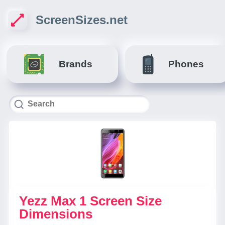
ScreenSizes.net
Brands
Phones
Yezz Max 1 Screen Size
Dimensions