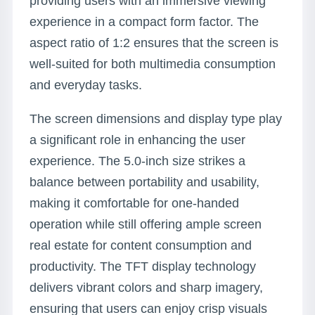
providing users with an immersive viewing
experience in a compact form factor. The
aspect ratio of 1:2 ensures that the screen is
well-suited for both multimedia consumption
and everyday tasks.
The screen dimensions and display type play
a significant role in enhancing the user
experience. The 5.0-inch size strikes a
balance between portability and usability,
making it comfortable for one-handed
operation while still offering ample screen
real estate for content consumption and
productivity. The TFT display technology
delivers vibrant colors and sharp imagery,
ensuring that users can enjoy crisp visuals