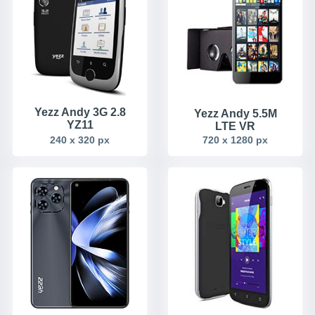
Yezz Andy 3G 2.8
Yezz Andy 5.5M
YZ11
LTE VR
240 x 320 px
720 x 1280 px