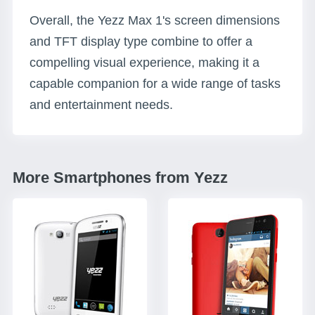
Overall, the Yezz Max 1's screen dimensions
and TFT display type combine to offer a
compelling visual experience, making it a
capable companion for a wide range of tasks
and entertainment needs.
More Smartphones from Yezz