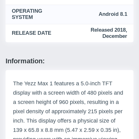
OPERATING
Android 8.1
SYSTEM
Released 2018,
RELEASE DATE
December
Information:
The Yezz Max 1 features a 5.0-inch TFT
display with a screen width of 480 pixels and
a screen height of 960 pixels, resulting in a
pixel density of approximately 215 pixels per
inch. This display offers a physical size of
139 x 65.8 x 8.8 mm (5.47 x 2.59 x 0.35 in),