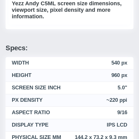
Yezz Andy C5ML screen size dimensions,
viewport size, pixel density and more
information.
Specs:
WIDTH
540 px
HEIGHT
960 px
SCREEN SIZE INCH
5.0"
PX DENSITY
~220 ppi
ASPECT RATIO
9/16
DISPLAY TYPE
IPS LCD
PHYSICAL SIZE MM
144.2 x 73.2 x 9.3 mm