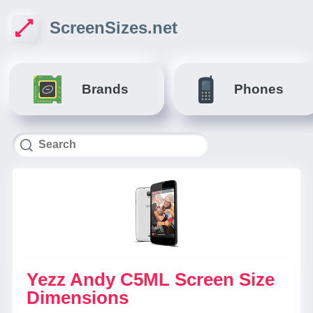
ScreenSizes.net
Brands
Phones
Yezz Andy C5ML Screen Size
Dimensions