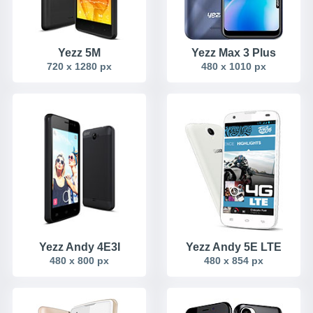
Yezz 5M
Yezz Max 3 Plus
720 x 1280 px
480 x 1010 px
Yezz Andy 4E3I
Yezz Andy 5E LTE
480 x 800 px
480 x 854 px