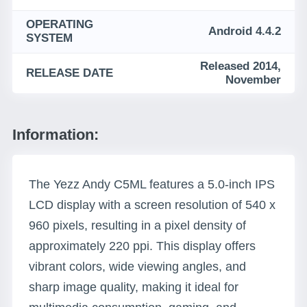
OPERATING
Android 4.4.2
SYSTEM
Released 2014,
RELEASE DATE
November
Information:
The Yezz Andy C5ML features a 5.0-inch IPS
LCD display with a screen resolution of 540 x
960 pixels, resulting in a pixel density of
approximately 220 ppi. This display offers
vibrant colors, wide viewing angles, and
sharp image quality, making it ideal for