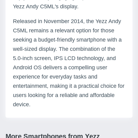
Yezz Andy C5ML's display.
Released in November 2014, the Yezz Andy
C5ML remains a relevant option for those
seeking a budget-friendly smartphone with a
well-sized display. The combination of the
5.0-inch screen, IPS LCD technology, and
Android OS delivers a compelling user
experience for everyday tasks and
entertainment, making it a practical choice for
users looking for a reliable and affordable
device.
More Smartphones from Yezz