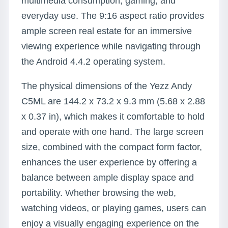
multimedia consumption, gaming, and
everyday use. The 9:16 aspect ratio provides
ample screen real estate for an immersive
viewing experience while navigating through
the Android 4.4.2 operating system.
The physical dimensions of the Yezz Andy
C5ML are 144.2 x 73.2 x 9.3 mm (5.68 x 2.88
x 0.37 in), which makes it comfortable to hold
and operate with one hand. The large screen
size, combined with the compact form factor,
enhances the user experience by offering a
balance between ample display space and
portability. Whether browsing the web,
watching videos, or playing games, users can
enjoy a visually engaging experience on the