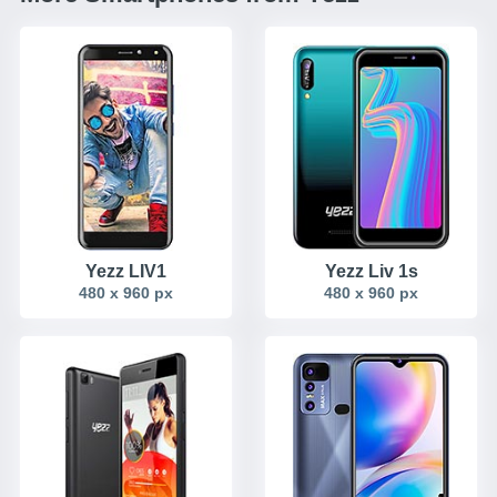
Yezz LIV1
Yezz Liv 1s
480 x 960 px
480 x 960 px