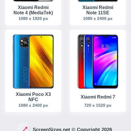
Xiaomi Redmi
Xiaomi Redmi
Note 4 (MediaTek)
Note 11SE
1080 x 1920 px
1080 x 2400 px
Xiaomi Poco X3
Xiaomi Redmi 7
NFC
1080 x 2400 px
720 x 1520 px
ScreenSizes.net © Copyright 2026