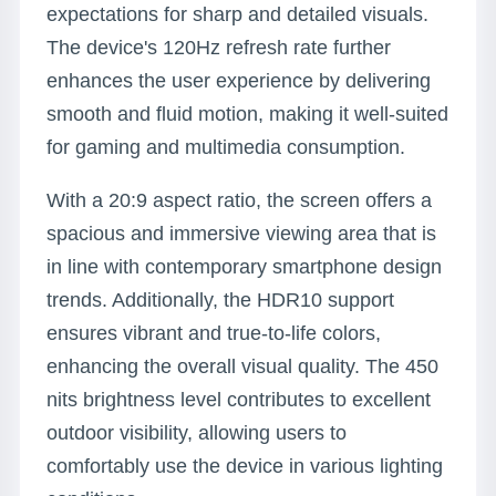
expectations for sharp and detailed visuals.
The device's 120Hz refresh rate further
enhances the user experience by delivering
smooth and fluid motion, making it well-suited
for gaming and multimedia consumption.
With a 20:9 aspect ratio, the screen offers a
spacious and immersive viewing area that is
in line with contemporary smartphone design
trends. Additionally, the HDR10 support
ensures vibrant and true-to-life colors,
enhancing the overall visual quality. The 450
nits brightness level contributes to excellent
outdoor visibility, allowing users to
comfortably use the device in various lighting