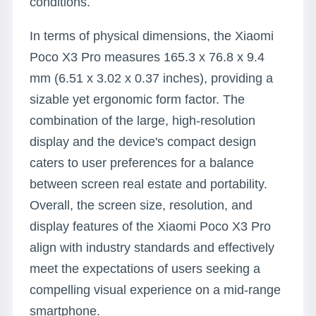
conditions.
In terms of physical dimensions, the Xiaomi
Poco X3 Pro measures 165.3 x 76.8 x 9.4
mm (6.51 x 3.02 x 0.37 inches), providing a
sizable yet ergonomic form factor. The
combination of the large, high-resolution
display and the device's compact design
caters to user preferences for a balance
between screen real estate and portability.
Overall, the screen size, resolution, and
display features of the Xiaomi Poco X3 Pro
align with industry standards and effectively
meet the expectations of users seeking a
compelling visual experience on a mid-range
smartphone.