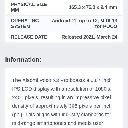
PHYSICAL SIZE
165.3 x 76.8 x 9.4 mm
MM
OPERATING
Android 11, up to 12, MIUI 13
SYSTEM
for POCO
RELEASE DATE
Released 2021, March 24
Information:
The Xiaomi Poco X3 Pro boasts a 6.67-inch
IPS LCD display with a resolution of 1080 x
2400 pixels, resulting in an impressive pixel
density of approximately 395 pixels per inch
(ppi). This aligns with industry standards for
mid-range smartphones and meets user