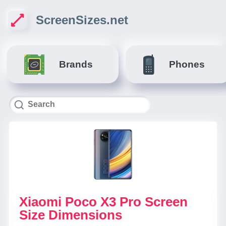
ScreenSizes.net
Brands
Phones
Xiaomi Poco X3 Pro Screen
Size Dimensions