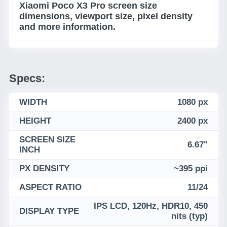
Xiaomi Poco X3 Pro screen size
dimensions, viewport size, pixel density
and more information.
Specs:
WIDTH
1080 px
HEIGHT
2400 px
SCREEN SIZE
6.67"
INCH
PX DENSITY
~395 ppi
ASPECT RATIO
11/24
IPS LCD, 120Hz, HDR10, 450
DISPLAY TYPE
nits (typ)