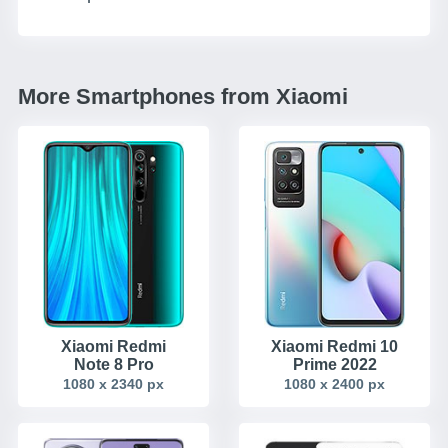
More Smartphones from Xiaomi
Xiaomi Redmi
Xiaomi Redmi 10
Note 8 Pro
Prime 2022
1080 x 2340 px
1080 x 2400 px