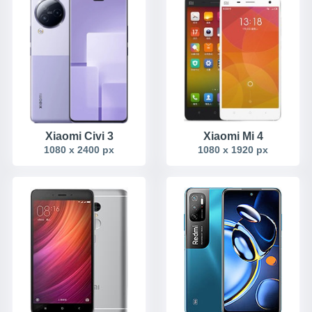
Xiaomi Civi 3
Xiaomi Mi 4
1080 x 2400 px
1080 x 1920 px