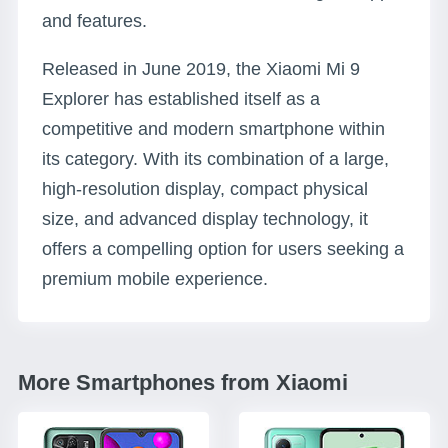
and features.
Released in June 2019, the Xiaomi Mi 9
Explorer has established itself as a
competitive and modern smartphone within
its category. With its combination of a large,
high-resolution display, compact physical
size, and advanced display technology, it
offers a compelling option for users seeking a
premium mobile experience.
More Smartphones from Xiaomi