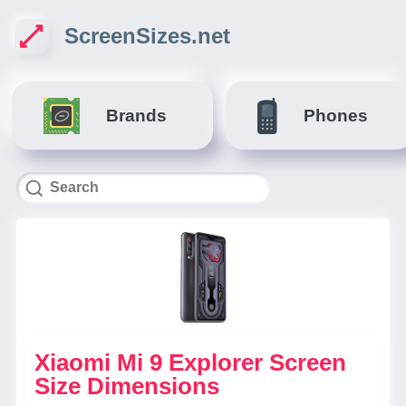
ScreenSizes.net
Brands
Phones
Xiaomi Mi 9 Explorer Screen
Size Dimensions