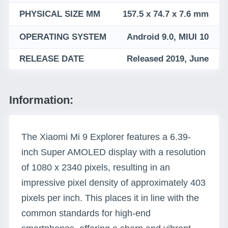
PHYSICAL SIZE MM
157.5 x 74.7 x 7.6 mm
OPERATING SYSTEM
Android 9.0, MIUI 10
RELEASE DATE
Released 2019, June
Information:
The Xiaomi Mi 9 Explorer features a 6.39-
inch Super AMOLED display with a resolution
of 1080 x 2340 pixels, resulting in an
impressive pixel density of approximately 403
pixels per inch. This places it in line with the
common standards for high-end