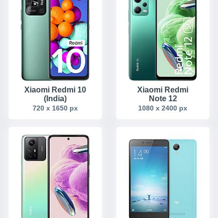
Xiaomi Redmi 10
Xiaomi Redmi
(India)
Note 12
720 x 1650 px
1080 x 2400 px