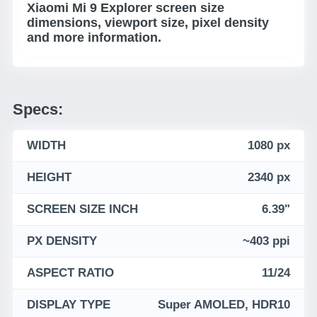
Xiaomi Mi 9 Explorer screen size
dimensions, viewport size, pixel density
and more information.
Specs:
WIDTH
1080 px
HEIGHT
2340 px
SCREEN SIZE INCH
6.39"
PX DENSITY
~403 ppi
ASPECT RATIO
11/24
DISPLAY TYPE
Super AMOLED, HDR10