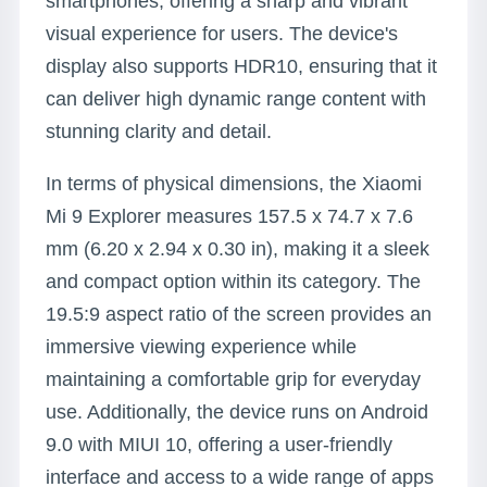
smartphones, offering a sharp and vibrant
visual experience for users. The device's
display also supports HDR10, ensuring that it
can deliver high dynamic range content with
stunning clarity and detail.
In terms of physical dimensions, the Xiaomi
Mi 9 Explorer measures 157.5 x 74.7 x 7.6
mm (6.20 x 2.94 x 0.30 in), making it a sleek
and compact option within its category. The
19.5:9 aspect ratio of the screen provides an
immersive viewing experience while
maintaining a comfortable grip for everyday
use. Additionally, the device runs on Android
9.0 with MIUI 10, offering a user-friendly
interface and access to a wide range of apps