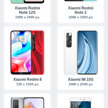
Xiaomi Redmi
Xiaomi Redmi
Note 12S
Note 2
1080 x 2400 px
1080 x 1920 px
Xiaomi Redmi 8
Xiaomi Mi 10S
720 x 1520 px
1080 x 2340 px