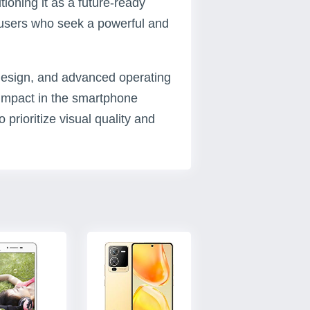
ioning it as a future-ready
 users who seek a powerful and
k design, and advanced operating
t impact in the smartphone
 prioritize visual quality and