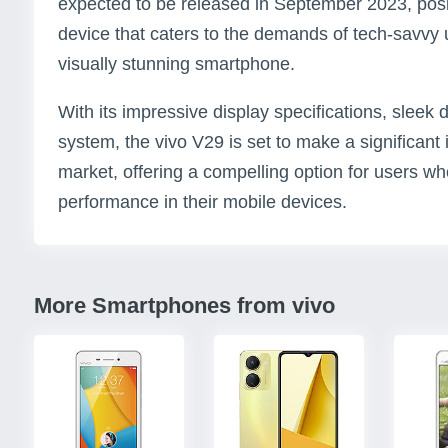
expected to be released in September 2023, posit
device that caters to the demands of tech-savvy
visually stunning smartphone.
With its impressive display specifications, slee
system, the vivo V29 is set to make a significan
market, offering a compelling option for users who
performance in their mobile devices.
More Smartphones from vivo