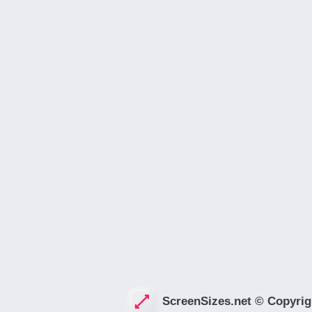
ScreenSizes.net © Copyrig