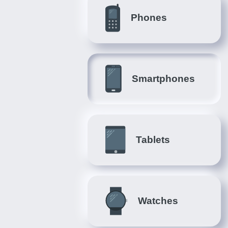
Phones
Smartphones
Tablets
Watches