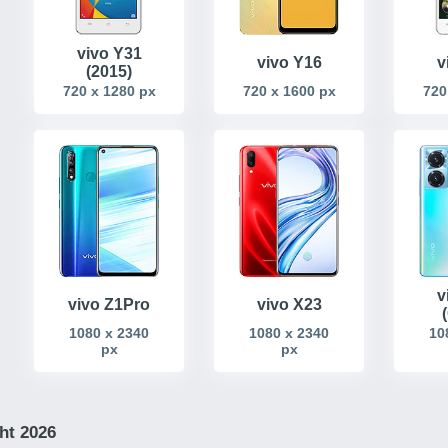
vivo Y31
v
vivo Y16
(2015)
720
720 x 1280 px
720 x 1600 px
v
vivo Z1Pro
vivo X23
1080 x 2340
1080 x 2340
10
px
px
ht 2026