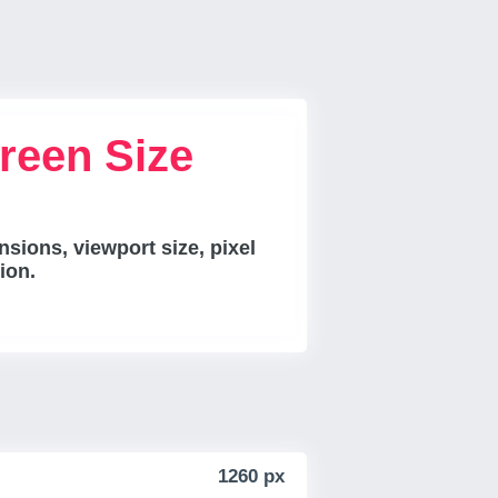
reen Size
sions, viewport size, pixel
ion.
1260 px