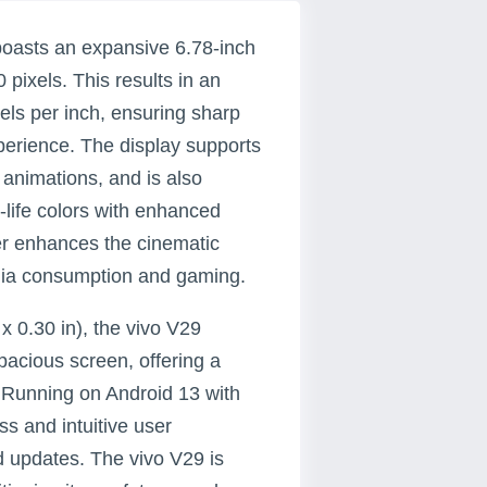
boasts an expansive 6.78-inch
pixels. This results in an
els per inch, ensuring sharp
perience. The display supports
 animations, and is also
o-life colors with enhanced
her enhances the cinematic
media consumption and gaming.
x 0.30 in), the vivo V29
acious screen, offering a
 Running on Android 13 with
s and intuitive user
d updates. The vivo V29 is