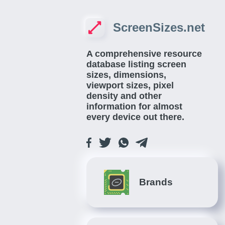
ScreenSizes.net
A comprehensive resource
database listing screen
sizes, dimensions,
viewport sizes, pixel
density and other
information for almost
every device out there.
Brands