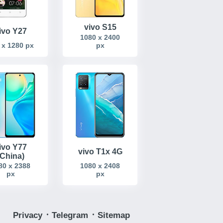
vivo S15
ivo Y27
1080 x 2400
 x 1280 px
px
ivo Y77
vivo T1x 4G
(China)
80 x 2388
1080 x 2408
px
px
Privacy
᛫
Telegram
᛫
Sitemap