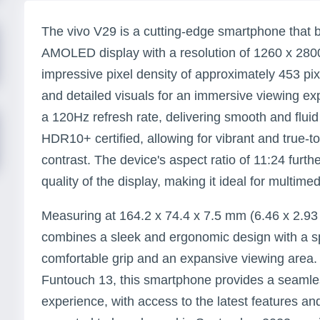
The vivo V29 is a cutting-edge smartphone that 
AMOLED display with a resolution of 1260 x 2800 
impressive pixel density of approximately 453 pix
and detailed visuals for an immersive viewing ex
a 120Hz refresh rate, delivering smooth and fluid
HDR10+ certified, allowing for vibrant and true-t
contrast. The device's aspect ratio of 11:24 furt
quality of the display, making it ideal for multi
Measuring at 164.2 x 74.4 x 7.5 mm (6.46 x 2.93 
combines a sleek and ergonomic design with a sp
comfortable grip and an expansive viewing area.
Funtouch 13, this smartphone provides a seamles
experience, with access to the latest features an