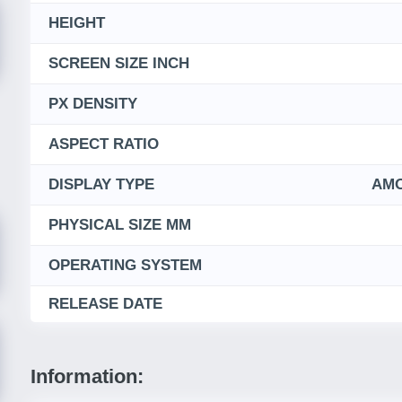
HEIGHT
SCREEN SIZE INCH
PX DENSITY
ASPECT RATIO
DISPLAY TYPE
AMO
PHYSICAL SIZE MM
OPERATING SYSTEM
RELEASE DATE
Information: