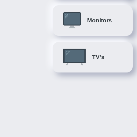
Monitors
TV's