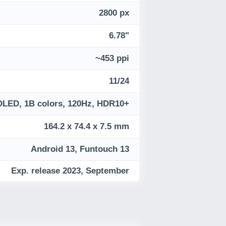
2800 px
6.78"
~453 ppi
11/24
LED, 1B colors, 120Hz, HDR10+
164.2 x 74.4 x 7.5 mm
Android 13, Funtouch 13
Exp. release 2023, September