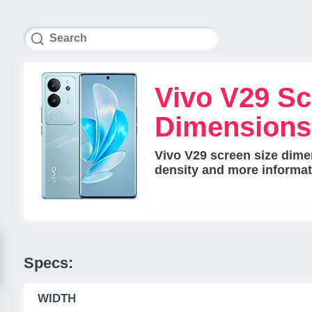
Vivo V29 Sc
Dimensions
Vivo V29 screen size dimen
density and more informat
Specs:
WIDTH