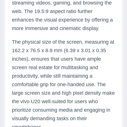
streaming videos, gaming, and browsing the
web. The 19.5:9 aspect ratio further
enhances the visual experience by offering a
more immersive and cinematic display.
The physical size of the screen, measuring at
162.2 x 76.5 x 8.9 mm (6.39 x 3.01 x 0.35
inches), ensures that users have ample
screen real estate for multitasking and
productivity, while still maintaining a
comfortable grip for one-handed use. The
large screen size and high pixel density make
the vivo U20 well-suited for users who
prioritize consuming media and engaging in
visually demanding tasks on their