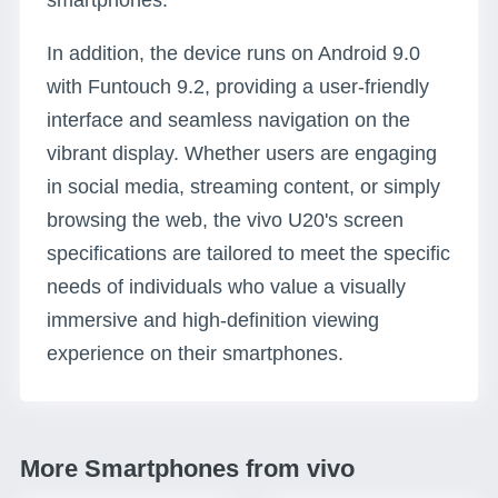
smartphones.
In addition, the device runs on Android 9.0
with Funtouch 9.2, providing a user-friendly
interface and seamless navigation on the
vibrant display. Whether users are engaging
in social media, streaming content, or simply
browsing the web, the vivo U20's screen
specifications are tailored to meet the specific
needs of individuals who value a visually
immersive and high-definition viewing
experience on their smartphones.
More Smartphones from vivo