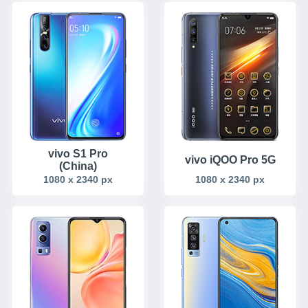
vivo S1 Pro
vivo iQOO Pro 5G
(China)
1080 x 2340 px
1080 x 2340 px