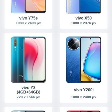
vivo Y75s
vivo X50
1080 x 2408 px
1080 x 2376 px
vivo Y3
vivo Y200i
(4GB+64GB)
720 x 1544 px
1080 x 2408 px