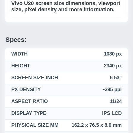
Vivo U20 screen size dimensions, viewport
size, pixel density and more information.
Specs:
WIDTH
1080 px
HEIGHT
2340 px
SCREEN SIZE INCH
6.53"
PX DENSITY
~395 ppi
ASPECT RATIO
11/24
DISPLAY TYPE
IPS LCD
PHYSICAL SIZE MM
162.2 x 76.5 x 8.9 mm