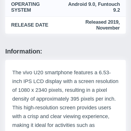
OPERATING
Android 9.0, Funtouch
SYSTEM
9.2
Released 2019,
RELEASE DATE
November
Information:
The vivo U20 smartphone features a 6.53-
inch IPS LCD display with a screen resolution
of 1080 x 2340 pixels, resulting in a pixel
density of approximately 395 pixels per inch.
This high-resolution screen provides users
with a crisp and clear viewing experience,
making it ideal for activities such as