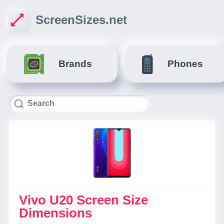
ScreenSizes.net
Brands
Phones
Vivo U20 Screen Size
Dimensions