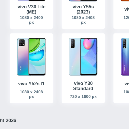
vivo V30 Lite
vivo Y55s
v
(ME)
(2023)
1080 x 2400
1080 x 2408
12
px
px
vivo Y30
vivo Y52s t1
v
Standard
1080 x 2408
10
px
720 x 1600 px
ht 2026