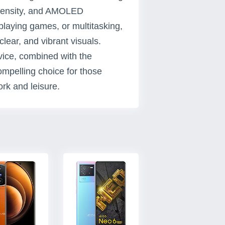
l density, and AMOLED
playing games, or multitasking,
clear, and vibrant visuals.
evice, combined with the
mpelling choice for those
rk and leisure.