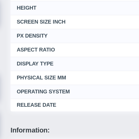
HEIGHT
SCREEN SIZE INCH
PX DENSITY
ASPECT RATIO
DISPLAY TYPE
PHYSICAL SIZE MM
OPERATING SYSTEM
RELEASE DATE
Information: