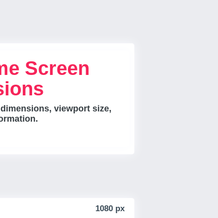
me Screen
sions
 dimensions, viewport size,
ormation.
1080 px