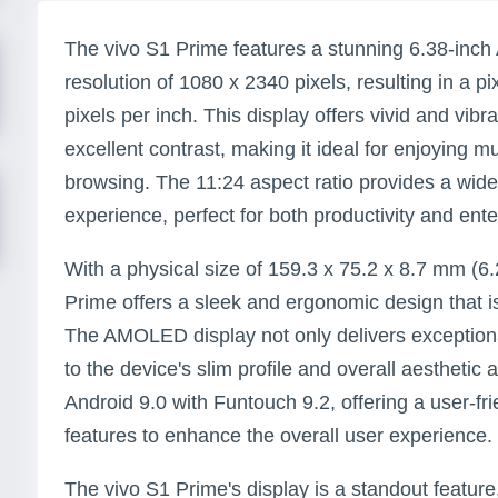
The vivo S1 Prime features a stunning 6.38-inc
resolution of 1080 x 2340 pixels, resulting in a p
pixels per inch. This display offers vivid and vibr
excellent contrast, making it ideal for enjoying 
browsing. The 11:24 aspect ratio provides a wid
experience, perfect for both productivity and ent
With a physical size of 159.3 x 75.2 x 8.7 mm (6.2
Prime offers a sleek and ergonomic design that i
The AMOLED display not only delivers exceptional
to the device's slim profile and overall aesthetic
Android 9.0 with Funtouch 9.2, offering a user-fri
features to enhance the overall user experience.
The vivo S1 Prime's display is a standout feature