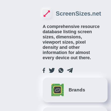
ScreenSizes.net
A comprehensive resource
database listing screen
sizes, dimensions,
viewport sizes, pixel
density and other
information for almost
every device out there.
Brands