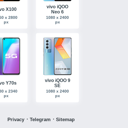
vivo iQOO
ivo X100
Neo 6
60 x 2800
1080 x 2400
px
px
vivo iQOO 9
ivo Y70s
SE
80 x 2340
1080 x 2400
px
px
Privacy
᛫
Telegram
᛫
Sitemap