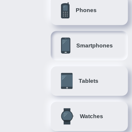
Phones
Smartphones
Tablets
Watches