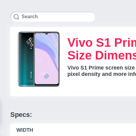
Vivo S1 Pri
Size Dimen
Vivo S1 Prime screen size
pixel density and more inf
Specs:
WIDTH