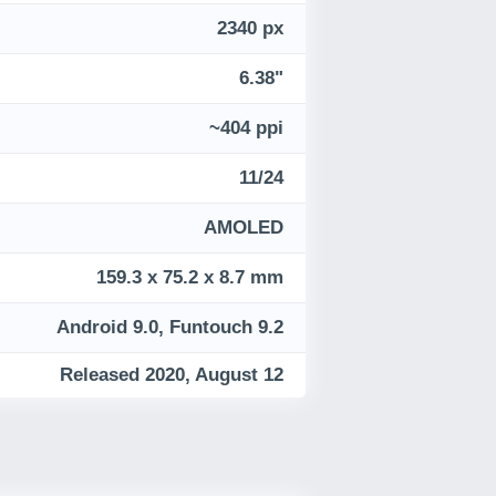
2340 px
6.38"
~404 ppi
11/24
AMOLED
159.3 x 75.2 x 8.7 mm
Android 9.0, Funtouch 9.2
Released 2020, August 12