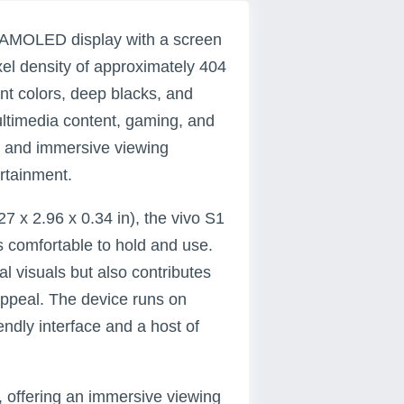
h AMOLED display with a screen
ixel density of approximately 404
ant colors, deep blacks, and
multimedia content, gaming, and
e and immersive viewing
ertainment.
7 x 2.96 x 0.34 in), the vivo S1
s comfortable to hold and use.
 visuals but also contributes
 appeal. The device runs on
endly interface and a host of
, offering an immersive viewing