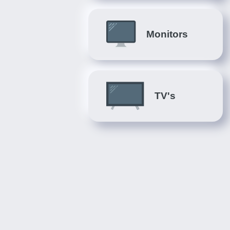
Monitors
TV's