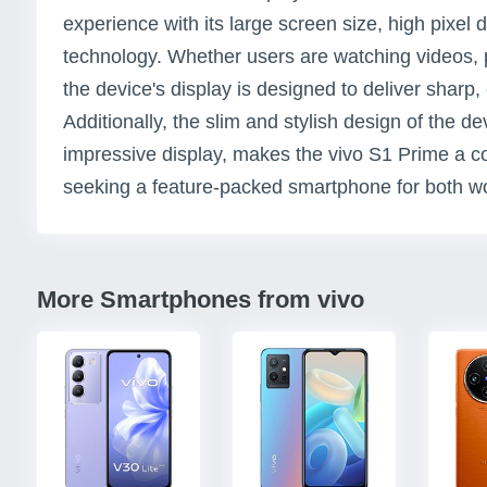
experience with its large screen size, high pixe
technology. Whether users are watching videos, 
the device's display is designed to deliver sharp, 
Additionally, the slim and stylish design of the d
impressive display, makes the vivo S1 Prime a co
seeking a feature-packed smartphone for both wo
More Smartphones from vivo