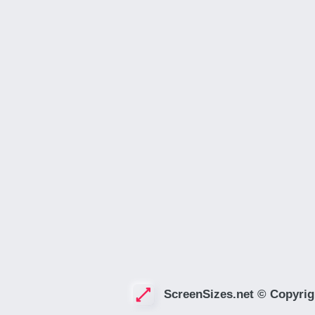
ScreenSizes.net © Copyrig