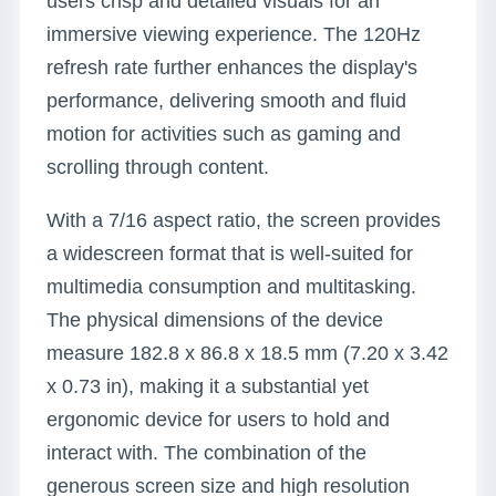
users crisp and detailed visuals for an
immersive viewing experience. The 120Hz
refresh rate further enhances the display's
performance, delivering smooth and fluid
motion for activities such as gaming and
scrolling through content.
With a 7/16 aspect ratio, the screen provides
a widescreen format that is well-suited for
multimedia consumption and multitasking.
The physical dimensions of the device
measure 182.8 x 86.8 x 18.5 mm (7.20 x 3.42
x 0.73 in), making it a substantial yet
ergonomic device for users to hold and
interact with. The combination of the
generous screen size and high resolution