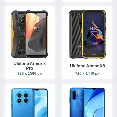
Ulefone Armor 8
Ulefone Armor X8
Pro
720 x 1560 px
720 x 1440 px