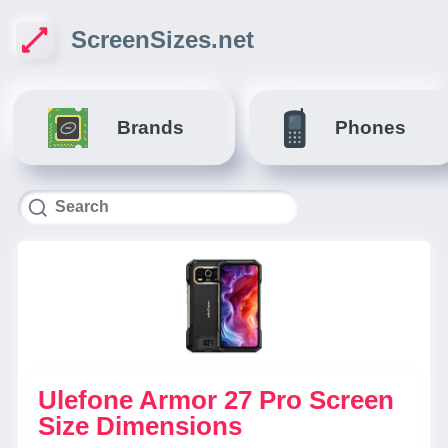
ScreenSizes.net
Brands
Phones
Ulefone Armor 27 Pro Screen
Size Dimensions