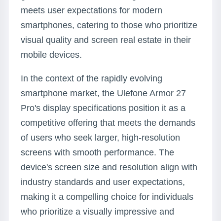
meets user expectations for modern
smartphones, catering to those who prioritize
visual quality and screen real estate in their
mobile devices.
In the context of the rapidly evolving
smartphone market, the Ulefone Armor 27
Pro's display specifications position it as a
competitive offering that meets the demands
of users who seek larger, high-resolution
screens with smooth performance. The
device's screen size and resolution align with
industry standards and user expectations,
making it a compelling choice for individuals
who prioritize a visually impressive and