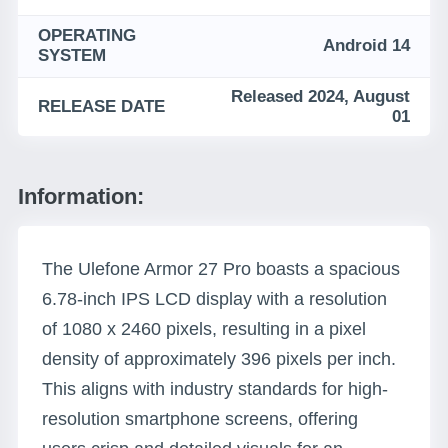
OPERATING
Android 14
SYSTEM
Released 2024, August
RELEASE DATE
01
Information:
The Ulefone Armor 27 Pro boasts a spacious
6.78-inch IPS LCD display with a resolution
of 1080 x 2460 pixels, resulting in a pixel
density of approximately 396 pixels per inch.
This aligns with industry standards for high-
resolution smartphone screens, offering