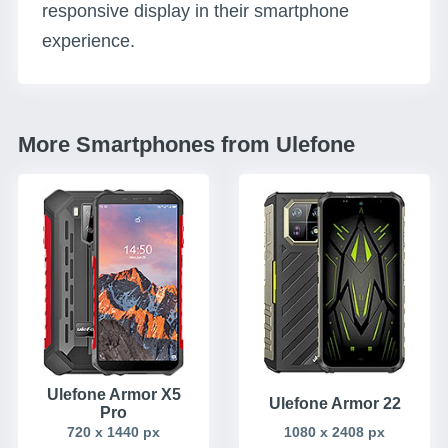
responsive display in their smartphone
experience.
More Smartphones from Ulefone
Ulefone Armor X5
Ulefone Armor 22
Pro
720 x 1440 px
1080 x 2408 px