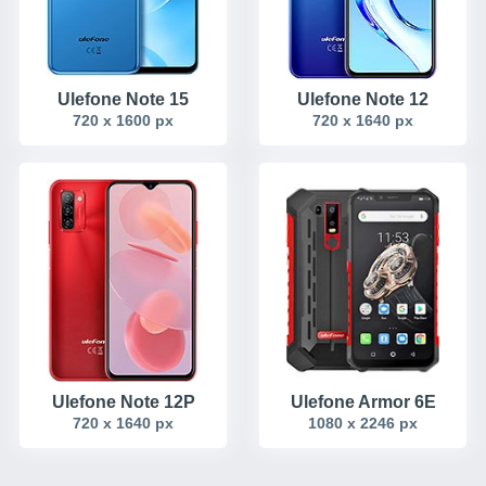
Ulefone Note 15
Ulefone Note 12
720 x 1600 px
720 x 1640 px
Ulefone Note 12P
Ulefone Armor 6E
720 x 1640 px
1080 x 2246 px