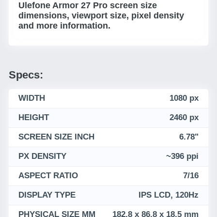
Ulefone Armor 27 Pro screen size
dimensions, viewport size, pixel density
and more information.
Specs:
WIDTH
1080 px
HEIGHT
2460 px
SCREEN SIZE INCH
6.78"
PX DENSITY
~396 ppi
ASPECT RATIO
7/16
DISPLAY TYPE
IPS LCD, 120Hz
PHYSICAL SIZE MM
182.8 x 86.8 x 18.5 mm