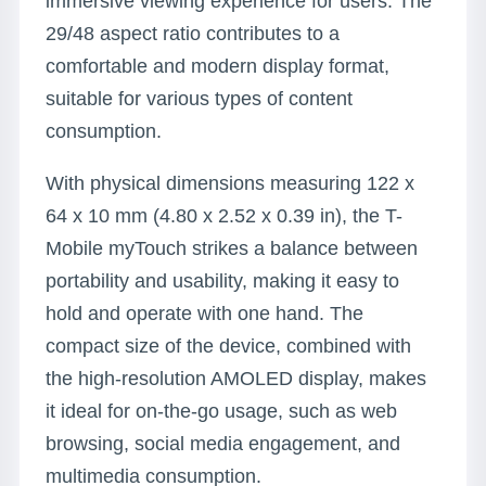
immersive viewing experience for users. The
29/48 aspect ratio contributes to a
comfortable and modern display format,
suitable for various types of content
consumption.
With physical dimensions measuring 122 x
64 x 10 mm (4.80 x 2.52 x 0.39 in), the T-
Mobile myTouch strikes a balance between
portability and usability, making it easy to
hold and operate with one hand. The
compact size of the device, combined with
the high-resolution AMOLED display, makes
it ideal for on-the-go usage, such as web
browsing, social media engagement, and
multimedia consumption.