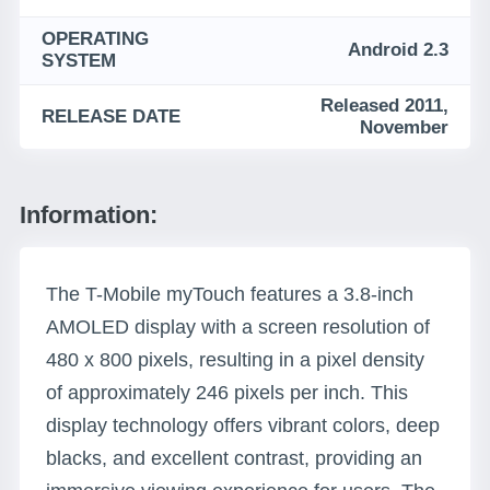
OPERATING
Android 2.3
SYSTEM
Released 2011,
RELEASE DATE
November
Information:
The T-Mobile myTouch features a 3.8-inch
AMOLED display with a screen resolution of
480 x 800 pixels, resulting in a pixel density
of approximately 246 pixels per inch. This
display technology offers vibrant colors, deep
blacks, and excellent contrast, providing an