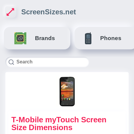
ScreenSizes.net
Brands
Phones
T-Mobile myTouch Screen
Size Dimensions