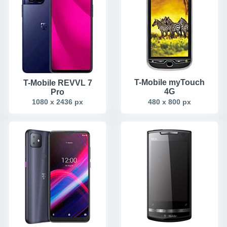
T-Mobile myTouch
T-Mobile REVVL 7
4G
Pro
1080 x 2436 px
480 x 800 px