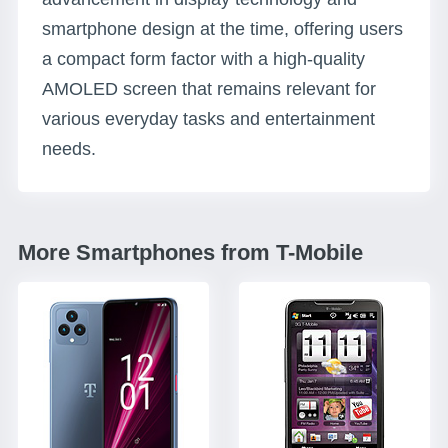
smartphone design at the time, offering users
a compact form factor with a high-quality
AMOLED screen that remains relevant for
various everyday tasks and entertainment
needs.
More Smartphones from T-Mobile