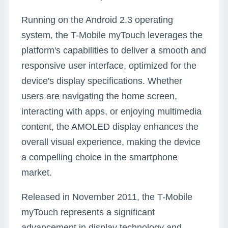
Running on the Android 2.3 operating
system, the T-Mobile myTouch leverages the
platform's capabilities to deliver a smooth and
responsive user interface, optimized for the
device's display specifications. Whether
users are navigating the home screen,
interacting with apps, or enjoying multimedia
content, the AMOLED display enhances the
overall visual experience, making the device
a compelling choice in the smartphone
market.
Released in November 2011, the T-Mobile
myTouch represents a significant
advancement in display technology and