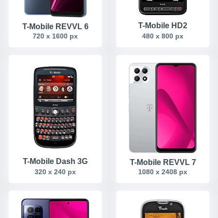
T-Mobile HD2
T-Mobile REVVL 6
720 x 1600 px
480 x 800 px
T-Mobile Dash 3G
T-Mobile REVVL 7
320 x 240 px
1080 x 2408 px