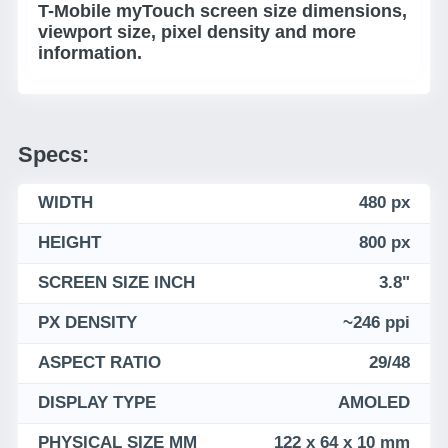
T-Mobile myTouch screen size dimensions,
viewport size, pixel density and more
information.
Specs:
WIDTH
480 px
HEIGHT
800 px
SCREEN SIZE INCH
3.8"
PX DENSITY
~246 ppi
ASPECT RATIO
29/48
DISPLAY TYPE
AMOLED
PHYSICAL SIZE MM
122 x 64 x 10 mm