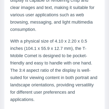
display is capable of rendering crisp and
clear images and text, making it suitable for
various user applications such as web
browsing, messaging, and light multimedia
consumption.
With a physical size of 4.10 x 2.20 x 0.5
inches (104.1 x 55.9 x 12.7 mm), the T-
Mobile Comet is designed to be pocket-
friendly and easy to handle with one hand.
The 3:4 aspect ratio of the display is well-
suited for viewing content in both portrait and
landscape orientations, providing versatility
for different user preferences and
applications.