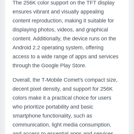
The 256K color support on the TFT display
ensures vibrant and visually appealing
content reproduction, making it suitable for
displaying photos, videos, and graphical
content. Additionally, the device runs on the
Android 2.2 operating system, offering
access to a wide range of apps and services
through the Google Play Store.
Overall, the T-Mobile Comet's compact size,
decent pixel density, and support for 256K
colors make it a practical choice for users
who prioritize portability and basic
smartphone functionality, such as
communication, light media consumption,
and access to essential apps and services.