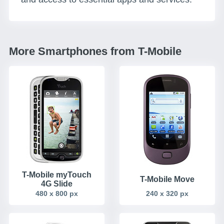
More Smartphones from T-Mobile
T-Mobile myTouch
T-Mobile Move
4G Slide
480 x 800 px
240 x 320 px