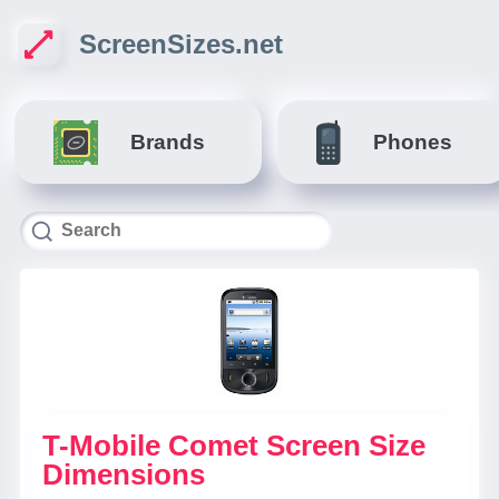
ScreenSizes.net
Brands
Phones
T-Mobile Comet Screen Size
Dimensions