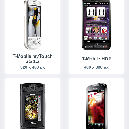
T-Mobile myTouch
T-Mobile HD2
3G 1.2
320 x 480 px
480 x 800 px