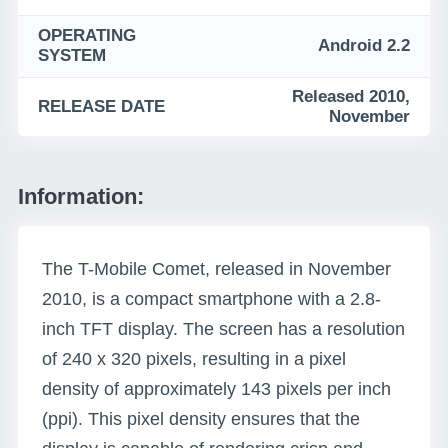
OPERATING
Android 2.2
SYSTEM
Released 2010,
RELEASE DATE
November
Information:
The T-Mobile Comet, released in November
2010, is a compact smartphone with a 2.8-
inch TFT display. The screen has a resolution
of 240 x 320 pixels, resulting in a pixel
density of approximately 143 pixels per inch
(ppi). This pixel density ensures that the