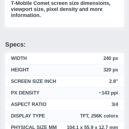
T-Mobile Comet screen size dimensions,
viewport size, pixel density and more
information.
Specs:
WIDTH
240 px
HEIGHT
320 px
SCREEN SIZE INCH
2.8"
PX DENSITY
~143 ppi
ASPECT RATIO
3/4
DISPLAY TYPE
TFT, 256K colors
PHYSICAL SIZE MM
104.1 x 55.9 x 12.7 mm