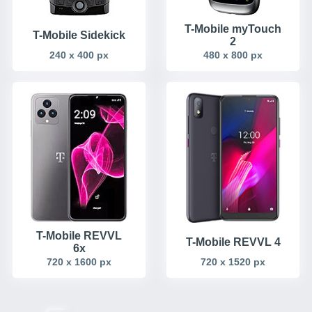
T-Mobile myTouch
T-Mobile Sidekick
2
240 x 400 px
480 x 800 px
T-Mobile REVVL
T-Mobile REVVL 4
6x
720 x 1600 px
720 x 1520 px