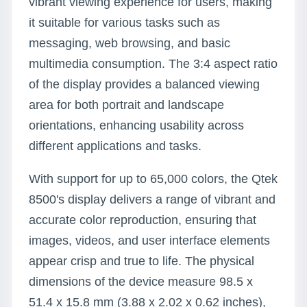
vibrant viewing experience for users, making
it suitable for various tasks such as
messaging, web browsing, and basic
multimedia consumption. The 3:4 aspect ratio
of the display provides a balanced viewing
area for both portrait and landscape
orientations, enhancing usability across
different applications and tasks.
With support for up to 65,000 colors, the Qtek
8500's display delivers a range of vibrant and
accurate color reproduction, ensuring that
images, videos, and user interface elements
appear crisp and true to life. The physical
dimensions of the device measure 98.5 x
51.4 x 15.8 mm (3.88 x 2.02 x 0.62 inches),