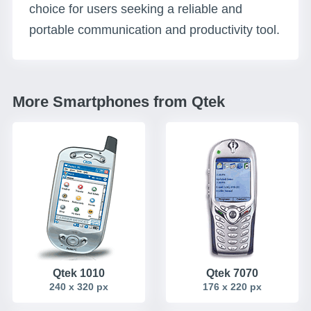
choice for users seeking a reliable and
portable communication and productivity tool.
More Smartphones from Qtek
Qtek 1010
Qtek 7070
240 x 320 px
176 x 220 px