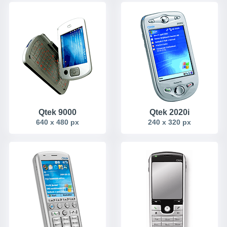
Qtek 9000
Qtek 2020i
640 x 480 px
240 x 320 px