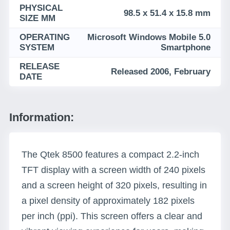
PHYSICAL
98.5 x 51.4 x 15.8 mm
SIZE MM
OPERATING
Microsoft Windows Mobile 5.0
SYSTEM
Smartphone
RELEASE
Released 2006, February
DATE
Information:
The Qtek 8500 features a compact 2.2-inch
TFT display with a screen width of 240 pixels
and a screen height of 320 pixels, resulting in
a pixel density of approximately 182 pixels
per inch (ppi). This screen offers a clear and