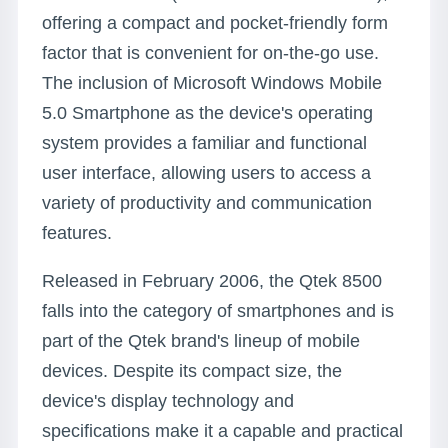
offering a compact and pocket-friendly form
factor that is convenient for on-the-go use.
The inclusion of Microsoft Windows Mobile
5.0 Smartphone as the device's operating
system provides a familiar and functional
user interface, allowing users to access a
variety of productivity and communication
features.
Released in February 2006, the Qtek 8500
falls into the category of smartphones and is
part of the Qtek brand's lineup of mobile
devices. Despite its compact size, the
device's display technology and
specifications make it a capable and practical