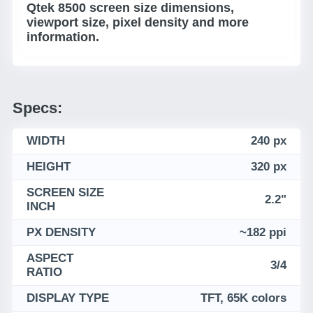
Qtek 8500 screen size dimensions,
viewport size, pixel density and more
information.
Specs:
WIDTH
240 px
HEIGHT
320 px
SCREEN SIZE
2.2"
INCH
PX DENSITY
~182 ppi
ASPECT
3/4
RATIO
DISPLAY TYPE
TFT, 65K colors