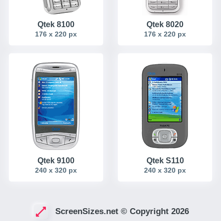
Qtek 8100
Qtek 8020
176 x 220 px
176 x 220 px
Qtek 9100
Qtek S110
240 x 320 px
240 x 320 px
ScreenSizes.net © Copyright 2026