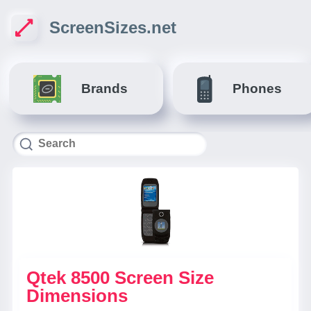
ScreenSizes.net
Brands
Phones
Qtek 8500 Screen Size
Dimensions