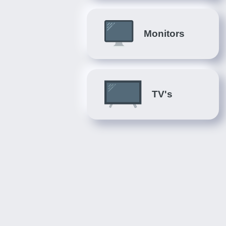
Monitors
TV's