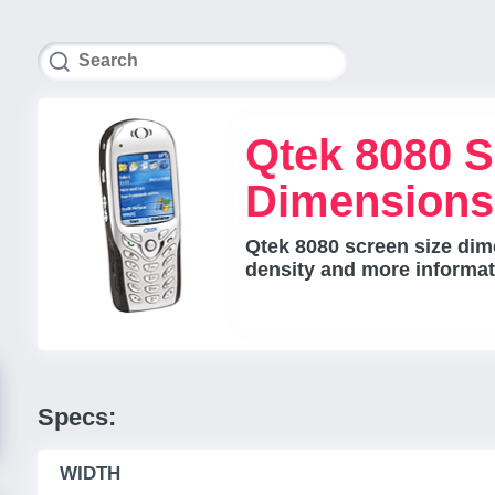
Qtek 8080 S
Dimensions
Qtek 8080 screen size dime
density and more informat
Specs:
WIDTH