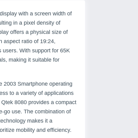
isplay with a screen width of
ting in a pixel density of
lay offers a physical size of
 aspect ratio of 19:24,
s users. With support for 65K
ls, making it suitable for
le 2003 Smartphone operating
ess to a variety of applications
, Qtek 8080 provides a compact
the-go use. The combination of
 technology makes it a
ritize mobility and efficiency.