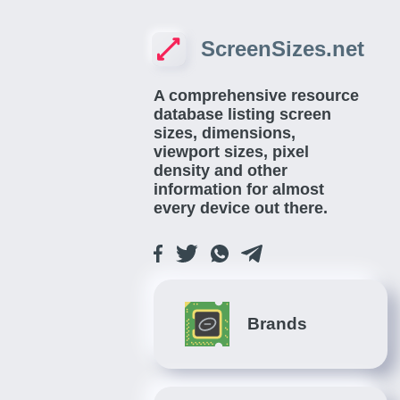
ScreenSizes.net
A comprehensive resource
database listing screen
sizes, dimensions,
viewport sizes, pixel
density and other
information for almost
every device out there.
Brands