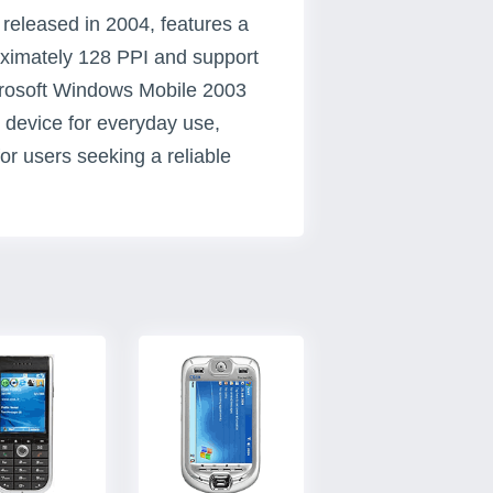
released in 2004, features a
roximately 128 PPI and support
icrosoft Windows Mobile 2003
 device for everyday use,
for users seeking a reliable