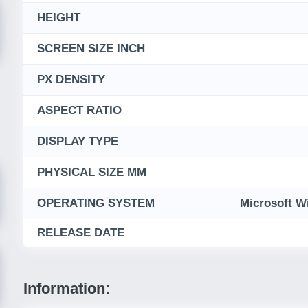
HEIGHT
SCREEN SIZE INCH
PX DENSITY
ASPECT RATIO
DISPLAY TYPE
PHYSICAL SIZE MM
OPERATING SYSTEM
Microsoft W
RELEASE DATE
Information: