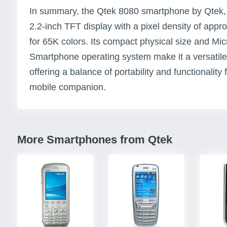
In summary, the Qtek 8080 smartphone by Qtek, 
2.2-inch TFT display with a pixel density of app
for 65K colors. Its compact physical size and M
Smartphone operating system make it a versatile
offering a balance of portability and functionality 
mobile companion.
More Smartphones from Qtek