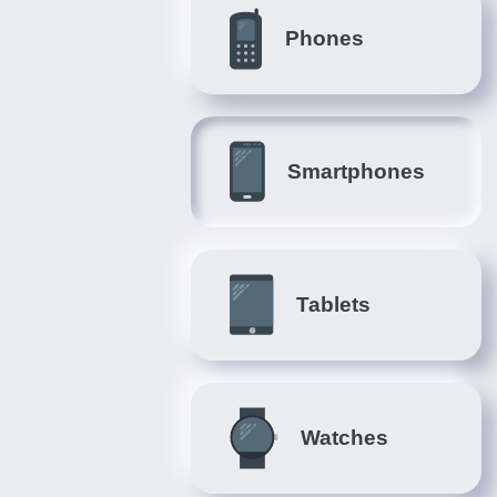
Phones
Smartphones
Tablets
Watches