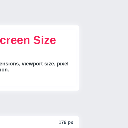
creen Size
nsions, viewport size, pixel
ion.
176 px