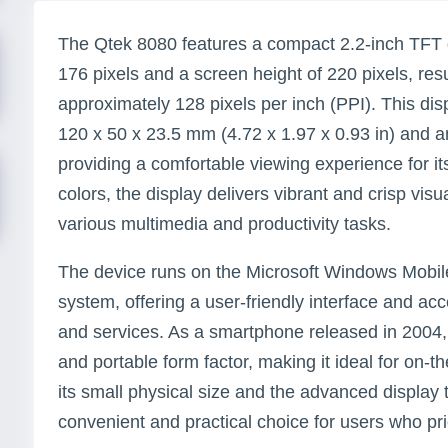
The Qtek 8080 features a compact 2.2-inch TFT d
176 pixels and a screen height of 220 pixels, resul
approximately 128 pixels per inch (PPI). This disp
120 x 50 x 23.5 mm (4.72 x 1.97 x 0.93 in) and an
providing a comfortable viewing experience for it
colors, the display delivers vibrant and crisp visua
various multimedia and productivity tasks.
The device runs on the Microsoft Windows Mobi
system, offering a user-friendly interface and acc
and services. As a smartphone released in 2004
and portable form factor, making it ideal for on-
its small physical size and the advanced display
convenient and practical choice for users who prio