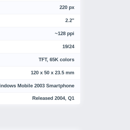
220 px
2.2"
~128 ppi
19/24
TFT, 65K colors
120 x 50 x 23.5 mm
indows Mobile 2003 Smartphone
Released 2004, Q1