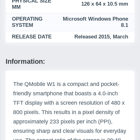
PHYSICAL SIZE
126 x 64 x 10.5 mm
MM
OPERATING
Microsoft Windows Phone
SYSTEM
8.1
RELEASE DATE
Released 2015, March
Information:
The QMobile W1 is a compact and pocket-
friendly smartphone that boasts a 4.0-inch
TFT display with a screen resolution of 480 x
800 pixels. This results in a pixel density of
approximately 233 pixels per inch (PPI),
ensuring sharp and clear visuals for everyday