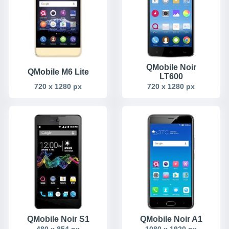
QMobile Noir
QMobile M6 Lite
LT600
720 x 1280 px
720 x 1280 px
QMobile Noir S1
QMobile Noir A1