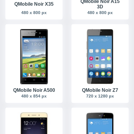
QMobile Noir A15
QMobile Noir X35
3D
480 x 800 px
480 x 800 px
QMobile Noir A500
QMobile Noir Z7
480 x 854 px
720 x 1280 px