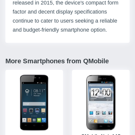
released in 2015, the device's compact form
factor and decent display specifications
continue to cater to users seeking a reliable
and budget-friendly smartphone option.
More Smartphones from QMobile