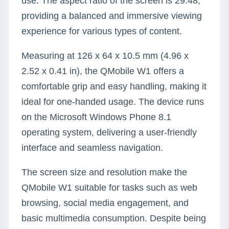
use. The aspect ratio of the screen is 29:48,
providing a balanced and immersive viewing
experience for various types of content.
Measuring at 126 x 64 x 10.5 mm (4.96 x
2.52 x 0.41 in), the QMobile W1 offers a
comfortable grip and easy handling, making it
ideal for one-handed usage. The device runs
on the Microsoft Windows Phone 8.1
operating system, delivering a user-friendly
interface and seamless navigation.
The screen size and resolution make the
QMobile W1 suitable for tasks such as web
browsing, social media engagement, and
basic multimedia consumption. Despite being