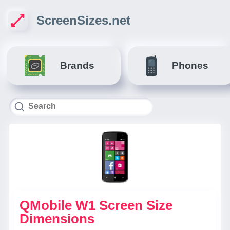
ScreenSizes.net
Brands
Phones
QMobile W1 Screen Size
Dimensions