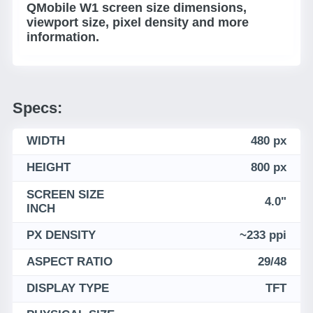
QMobile W1 screen size dimensions,
viewport size, pixel density and more
information.
Specs:
WIDTH
480 px
HEIGHT
800 px
SCREEN SIZE
4.0"
INCH
PX DENSITY
~233 ppi
ASPECT RATIO
29/48
DISPLAY TYPE
TFT