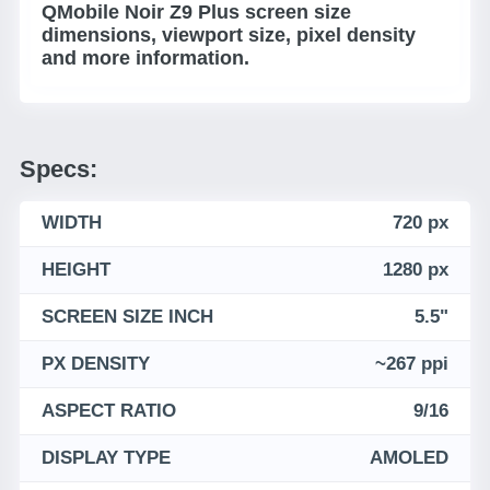
QMobile Noir Z9 Plus screen size
dimensions, viewport size, pixel density
and more information.
Specs:
WIDTH
720 px
HEIGHT
1280 px
SCREEN SIZE INCH
5.5"
PX DENSITY
~267 ppi
ASPECT RATIO
9/16
DISPLAY TYPE
AMOLED