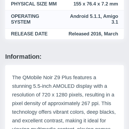
PHYSICAL SIZE MM
155 x 76.4 x 7.2 mm
OPERATING
Android 5.1.1, Amigo
SYSTEM
3.1
RELEASE DATE
Released 2016, March
Information:
The QMobile Noir Z9 Plus features a
stunning 5.5-inch AMOLED display with a
resolution of 720 x 1280 pixels, resulting in a
pixel density of approximately 267 ppi. This
technology offers vibrant colors, deep blacks,
and excellent contrast, making it ideal for