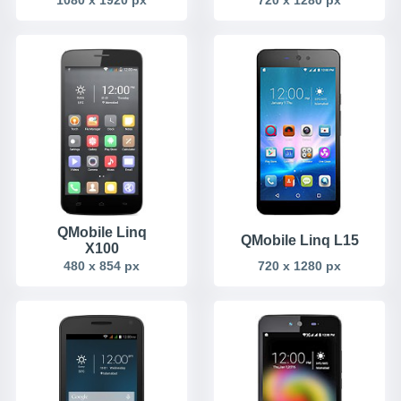
QMobile Linq
QMobile Linq L15
X100
480 x 854 px
720 x 1280 px