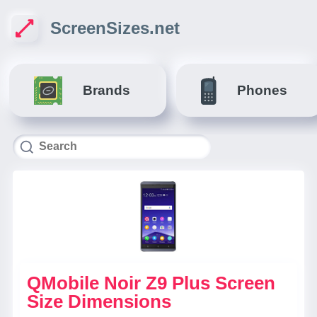
ScreenSizes.net
Brands
Phones
QMobile Noir Z9 Plus Screen
Size Dimensions