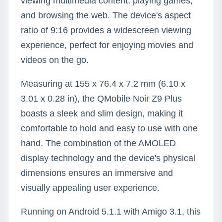
viewing multimedia content, playing games,
and browsing the web. The device's aspect
ratio of 9:16 provides a widescreen viewing
experience, perfect for enjoying movies and
videos on the go.
Measuring at 155 x 76.4 x 7.2 mm (6.10 x
3.01 x 0.28 in), the QMobile Noir Z9 Plus
boasts a sleek and slim design, making it
comfortable to hold and easy to use with one
hand. The combination of the AMOLED
display technology and the device's physical
dimensions ensures an immersive and
visually appealing user experience.
Running on Android 5.1.1 with Amigo 3.1, this