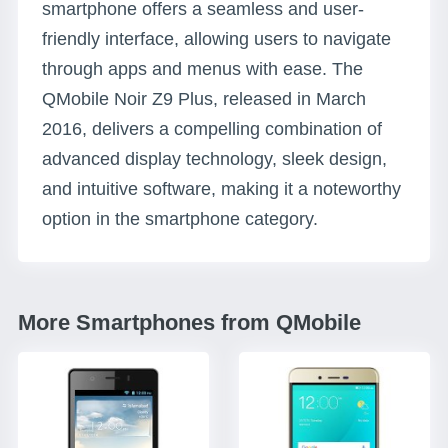
smartphone offers a seamless and user-
friendly interface, allowing users to navigate
through apps and menus with ease. The
QMobile Noir Z9 Plus, released in March
2016, delivers a compelling combination of
advanced display technology, sleek design,
and intuitive software, making it a noteworthy
option in the smartphone category.
More Smartphones from QMobile