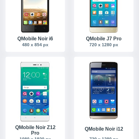
QMobile Noir i6
QMobile J7 Pro
480 x 854 px
720 x 1280 px
QMobile Noir Z12
QMobile Noir i12
Pro
1080 x 1920 px
720 x 1280 px