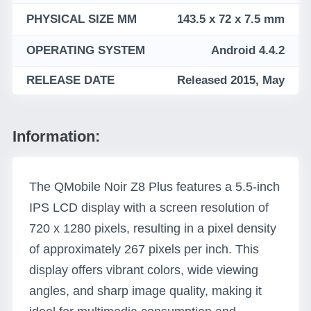
PHYSICAL SIZE MM
143.5 x 72 x 7.5 mm
OPERATING SYSTEM
Android 4.4.2
RELEASE DATE
Released 2015, May
Information:
The QMobile Noir Z8 Plus features a 5.5-inch
IPS LCD display with a screen resolution of
720 x 1280 pixels, resulting in a pixel density
of approximately 267 pixels per inch. This
display offers vibrant colors, wide viewing
angles, and sharp image quality, making it