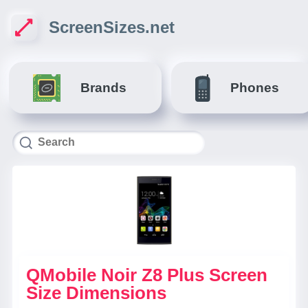
ScreenSizes.net
Brands
Phones
QMobile Noir Z8 Plus Screen
Size Dimensions