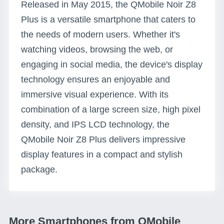
Released in May 2015, the QMobile Noir Z8
Plus is a versatile smartphone that caters to
the needs of modern users. Whether it's
watching videos, browsing the web, or
engaging in social media, the device's display
technology ensures an enjoyable and
immersive visual experience. With its
combination of a large screen size, high pixel
density, and IPS LCD technology, the
QMobile Noir Z8 Plus delivers impressive
display features in a compact and stylish
package.
More Smartphones from QMobile