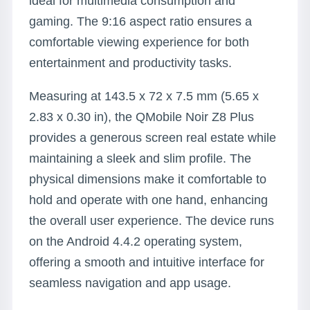
ideal for multimedia consumption and
gaming. The 9:16 aspect ratio ensures a
comfortable viewing experience for both
entertainment and productivity tasks.
Measuring at 143.5 x 72 x 7.5 mm (5.65 x
2.83 x 0.30 in), the QMobile Noir Z8 Plus
provides a generous screen real estate while
maintaining a sleek and slim profile. The
physical dimensions make it comfortable to
hold and operate with one hand, enhancing
the overall user experience. The device runs
on the Android 4.4.2 operating system,
offering a smooth and intuitive interface for
seamless navigation and app usage.