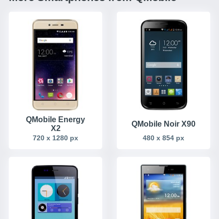
QMobile Energy
QMobile Noir X90
X2
720 x 1280 px
480 x 854 px