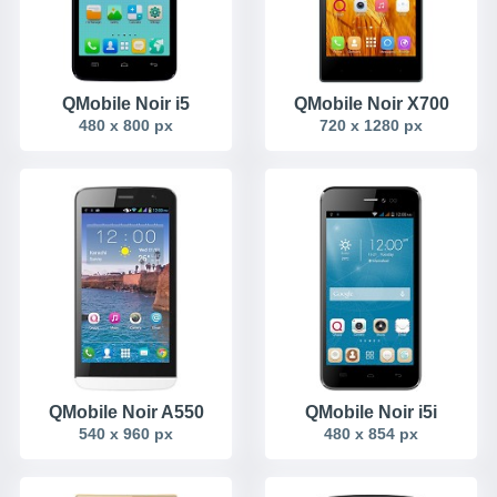
QMobile Noir i5
QMobile Noir X700
480 x 800 px
720 x 1280 px
QMobile Noir A550
QMobile Noir i5i
540 x 960 px
480 x 854 px