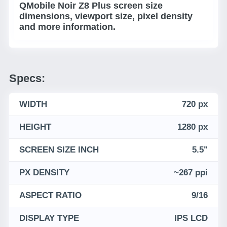
QMobile Noir Z8 Plus screen size
dimensions, viewport size, pixel density
and more information.
Specs:
WIDTH
720 px
HEIGHT
1280 px
SCREEN SIZE INCH
5.5"
PX DENSITY
~267 ppi
ASPECT RATIO
9/16
DISPLAY TYPE
IPS LCD