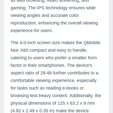
as web browsing, video streaming, and
gaming. The IPS technology ensures wide
viewing angles and accurate color
reproduction, enhancing the overall viewing
experience for users.
The 4.0-inch screen size makes the QMobile
Noir X60 compact and easy to handle,
catering to users who prefer a smaller form
factor in their smartphones. The device's
aspect ratio of 29:48 further contributes to a
comfortable viewing experience, especially
for tasks such as reading e-books or
browsing text-heavy content. Additionally, the
physical dimensions of 125 x 63.2 x 9 mm
(4.92 x 2.49 x 0.35 in) make the device