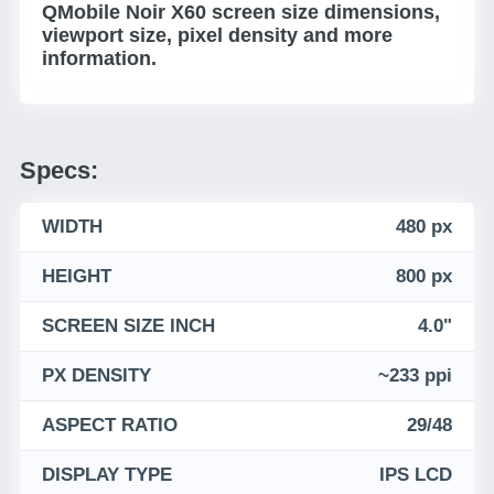
QMobile Noir X60 screen size dimensions,
viewport size, pixel density and more
information.
Specs:
WIDTH
480 px
HEIGHT
800 px
SCREEN SIZE INCH
4.0"
PX DENSITY
~233 ppi
ASPECT RATIO
29/48
DISPLAY TYPE
IPS LCD