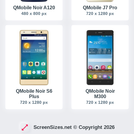
QMobile Noir A120
QMobile J7 Pro
480 x 800 px
720 x 1280 px
QMobile Noir S6
QMobile Noir
Plus
M300
720 x 1280 px
720 x 1280 px
ScreenSizes.net © Copyright 2026