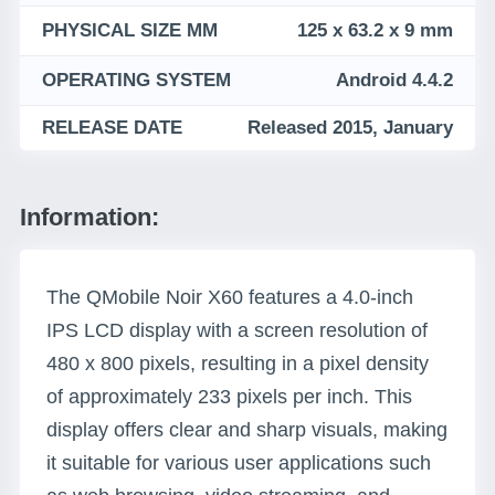
PHYSICAL SIZE MM
125 x 63.2 x 9 mm
OPERATING SYSTEM
Android 4.4.2
RELEASE DATE
Released 2015, January
Information:
The QMobile Noir X60 features a 4.0-inch
IPS LCD display with a screen resolution of
480 x 800 pixels, resulting in a pixel density
of approximately 233 pixels per inch. This
display offers clear and sharp visuals, making
it suitable for various user applications such