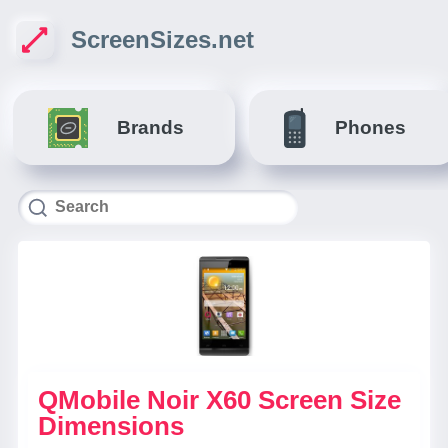
ScreenSizes.net
Brands
Phones
QMobile Noir X60 Screen Size
Dimensions