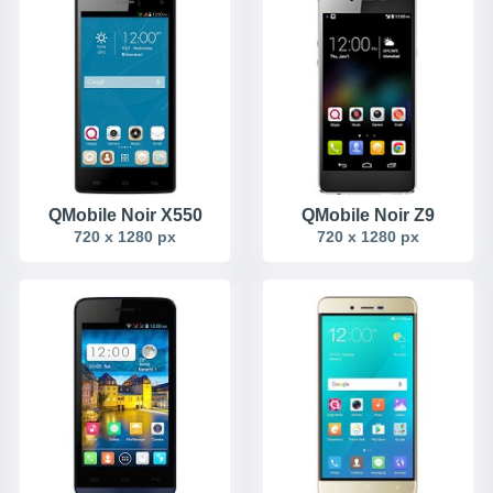
QMobile Noir X550
QMobile Noir Z9
720 x 1280 px
720 x 1280 px