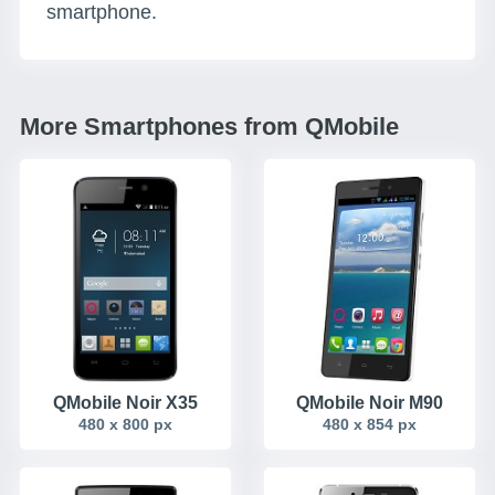
smartphone.
More Smartphones from QMobile
QMobile Noir X35
QMobile Noir M90
480 x 800 px
480 x 854 px