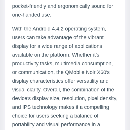
pocket-friendly and ergonomically sound for
one-handed use.
With the Android 4.4.2 operating system,
users can take advantage of the vibrant
display for a wide range of applications
available on the platform. Whether it's
productivity tasks, multimedia consumption,
or communication, the QMobile Noir X60's
display characteristics offer versatility and
visual clarity. Overall, the combination of the
device's display size, resolution, pixel density,
and IPS technology makes it a compelling
choice for users seeking a balance of
portability and visual performance in a