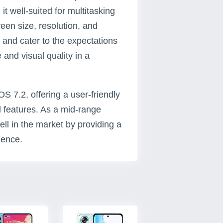
t well-suited for multitasking
een size, resolution, and
s and cater to the expectations
and visual quality in a
 7.2, offering a user-friendly
 features. As a mid-range
ll in the market by providing a
ience.