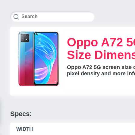
Oppo A72 5
Size Dimen
Oppo A72 5G screen size d
pixel density and more inf
Specs:
WIDTH