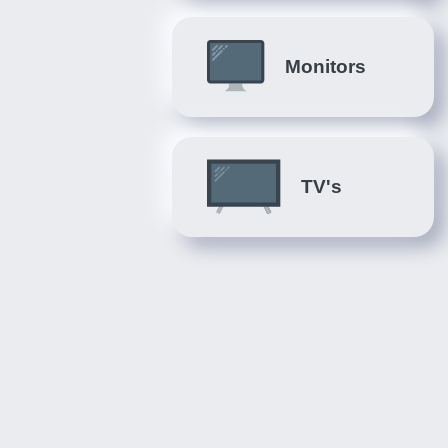
Monitors
TV's