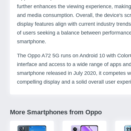
further enhances the viewing experience, making i
and media consumption. Overall, the device's scr
display features align with current industry trend
of users seeking a balance between performance 
smartphone.
The Oppo A72 5G runs on Android 10 with ColorOS
interface and access to a wide range of apps and
smartphone released in July 2020, it competes we
compelling display and a solid overall user exper
More Smartphones from Oppo