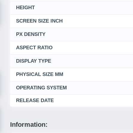
HEIGHT
SCREEN SIZE INCH
PX DENSITY
ASPECT RATIO
DISPLAY TYPE
PHYSICAL SIZE MM
OPERATING SYSTEM
RELEASE DATE
Information: