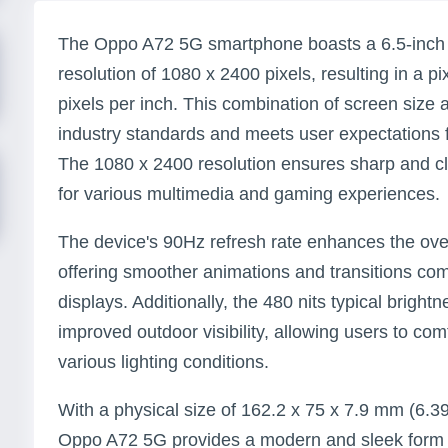
The Oppo A72 5G smartphone boasts a 6.5-inch 
resolution of 1080 x 2400 pixels, resulting in a p
pixels per inch. This combination of screen size a
industry standards and meets user expectations 
The 1080 x 2400 resolution ensures sharp and cle
for various multimedia and gaming experiences.
The device's 90Hz refresh rate enhances the ove
offering smoother animations and transitions c
displays. Additionally, the 480 nits typical brightn
improved outdoor visibility, allowing users to com
various lighting conditions.
With a physical size of 162.2 x 75 x 7.9 mm (6.39
Oppo A72 5G provides a modern and sleek form fa