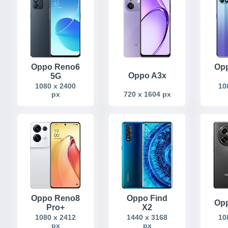
Oppo Reno6
Op
Oppo A3x
5G
1080 x 2400
10
px
720 x 1604 px
Oppo Reno8
Oppo Find
Opp
Pro+
X2
1080 x 2412
1440 x 3168
10
px
px