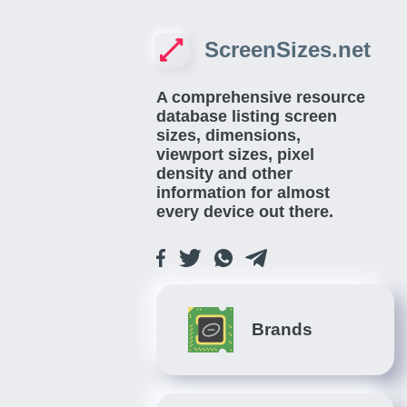
ScreenSizes.net
A comprehensive resource
database listing screen
sizes, dimensions,
viewport sizes, pixel
density and other
information for almost
every device out there.
Brands