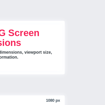
G Screen
sions
imensions, viewport size,
ormation.
1080 px