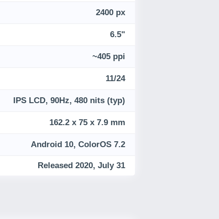
2400 px
6.5"
~405 ppi
11/24
IPS LCD, 90Hz, 480 nits (typ)
162.2 x 75 x 7.9 mm
Android 10, ColorOS 7.2
Released 2020, July 31