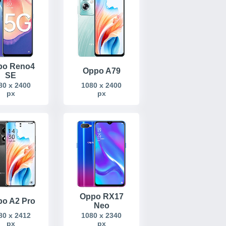
po Reno4
Oppo A79
SE
80 x 2400
1080 x 2400
px
px
Oppo RX17
o A2 Pro
Neo
80 x 2412
1080 x 2340
px
px