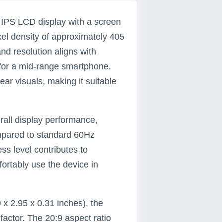
IPS LCD display with a screen
ixel density of approximately 405
nd resolution aligns with
for a mid-range smartphone.
ar visuals, making it suitable
rall display performance,
ompared to standard 60Hz
ess level contributes to
fortably use the device in
 x 2.95 x 0.31 inches), the
ctor. The 20:9 aspect ratio