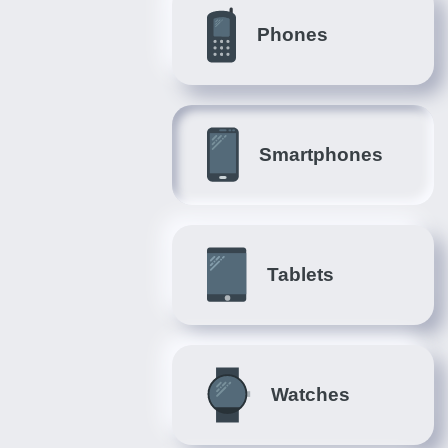
Phones
Smartphones
Tablets
Watches