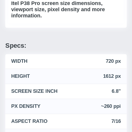
Itel P38 Pro screen size dimensions,
viewport size, pixel density and more
information.
Specs:
WIDTH
720 px
HEIGHT
1612 px
SCREEN SIZE INCH
6.8"
PX DENSITY
~260 ppi
ASPECT RATIO
7/16