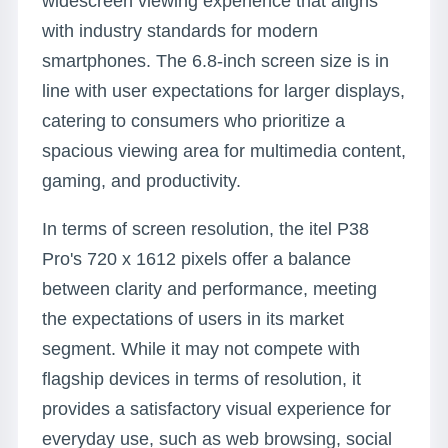
widescreen viewing experience that aligns
with industry standards for modern
smartphones. The 6.8-inch screen size is in
line with user expectations for larger displays,
catering to consumers who prioritize a
spacious viewing area for multimedia content,
gaming, and productivity.
In terms of screen resolution, the itel P38
Pro's 720 x 1612 pixels offer a balance
between clarity and performance, meeting
the expectations of users in its market
segment. While it may not compete with
flagship devices in terms of resolution, it
provides a satisfactory visual experience for
everyday use, such as web browsing, social