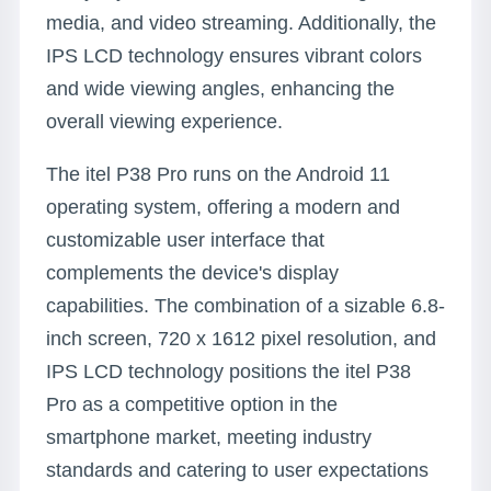
media, and video streaming. Additionally, the
IPS LCD technology ensures vibrant colors
and wide viewing angles, enhancing the
overall viewing experience.
The itel P38 Pro runs on the Android 11
operating system, offering a modern and
customizable user interface that
complements the device's display
capabilities. The combination of a sizable 6.8-
inch screen, 720 x 1612 pixel resolution, and
IPS LCD technology positions the itel P38
Pro as a competitive option in the
smartphone market, meeting industry
standards and catering to user expectations