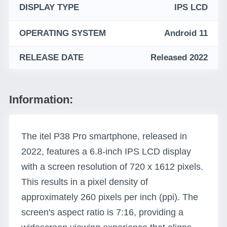
DISPLAY TYPE
IPS LCD
OPERATING SYSTEM
Android 11
RELEASE DATE
Released 2022
Information:
The itel P38 Pro smartphone, released in
2022, features a 6.8-inch IPS LCD display
with a screen resolution of 720 x 1612 pixels.
This results in a pixel density of
approximately 260 pixels per inch (ppi). The
screen's aspect ratio is 7:16, providing a