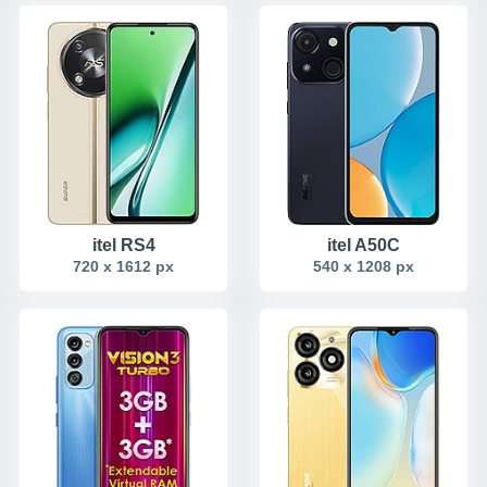
itel RS4
itel A50C
720 x 1612 px
540 x 1208 px