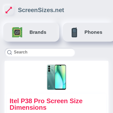
ScreenSizes.net
Brands
Phones
Itel P38 Pro Screen Size
Dimensions