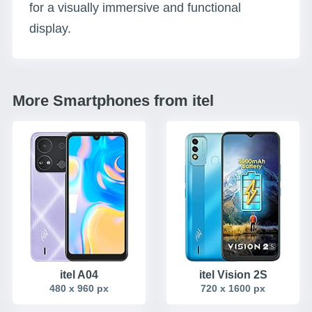
for a visually immersive and functional
display.
More Smartphones from itel
itel A04
itel Vision 2S
480 x 960 px
720 x 1600 px