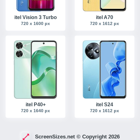
itel Vision 3 Turbo
itel A70
720 x 1600 px
720 x 1612 px
itel P40+
itel S24
720 x 1640 px
720 x 1612 px
ScreenSizes.net © Copyright 2026