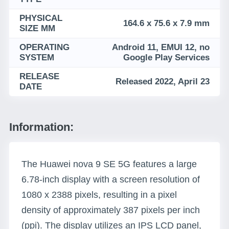
PHYSICAL
164.6 x 75.6 x 7.9 mm
SIZE MM
OPERATING
Android 11, EMUI 12, no
SYSTEM
Google Play Services
RELEASE
Released 2022, April 23
DATE
Information:
The Huawei nova 9 SE 5G features a large
6.78-inch display with a screen resolution of
1080 x 2388 pixels, resulting in a pixel
density of approximately 387 pixels per inch
(ppi). The display utilizes an IPS LCD panel,