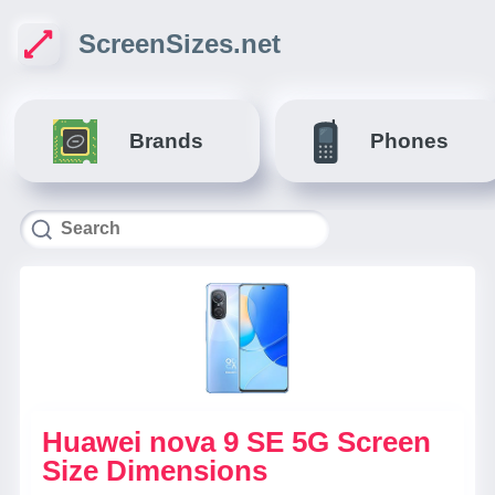
ScreenSizes.net
Brands
Phones
Huawei nova 9 SE 5G Screen
Size Dimensions