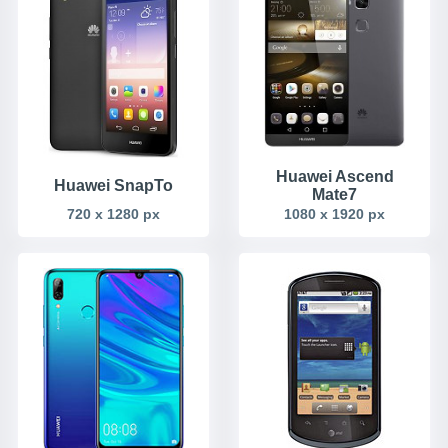
Huawei Ascend
Huawei SnapTo
Mate7
720 x 1280 px
1080 x 1920 px