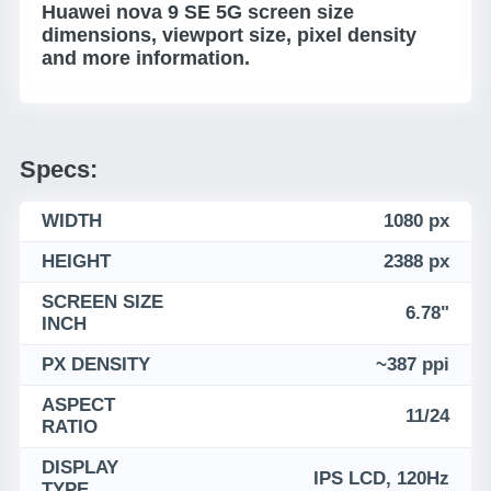
Huawei nova 9 SE 5G screen size
dimensions, viewport size, pixel density
and more information.
Specs:
WIDTH
1080 px
HEIGHT
2388 px
SCREEN SIZE
6.78"
INCH
PX DENSITY
~387 ppi
ASPECT
11/24
RATIO
DISPLAY
IPS LCD, 120Hz
TYPE