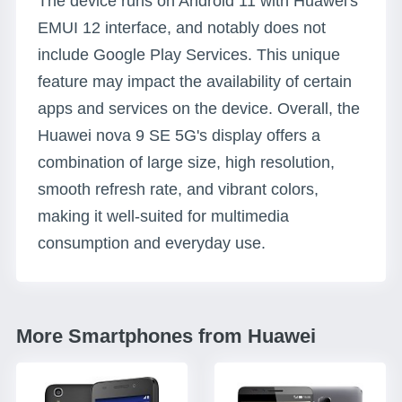
The device runs on Android 11 with Huawei's
EMUI 12 interface, and notably does not
include Google Play Services. This unique
feature may impact the availability of certain
apps and services on the device. Overall, the
Huawei nova 9 SE 5G's display offers a
combination of large size, high resolution,
smooth refresh rate, and vibrant colors,
making it well-suited for multimedia
consumption and everyday use.
More Smartphones from Huawei