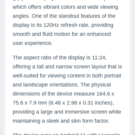
which offers vibrant colors and wide viewing
angles. One of the standout features of the
display is its 120Hz refresh rate, providing
smooth and fluid motion for an enhanced
user experience.
The aspect ratio of the display is 11:24,
offering a tall and narrow screen layout that is
well-suited for viewing content in both portrait
and landscape orientations. The physical
dimensions of the device measure 164.6 x
75.6 x 7.9 mm (6.48 x 2.98 x 0.31 inches),
providing a large and immersive screen while
maintaining a sleek and slim form factor.