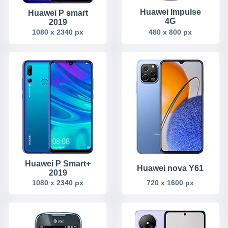
Huawei Impulse
Huawei P smart
4G
2019
1080 x 2340 px
480 x 800 px
Huawei P Smart+
Huawei nova Y61
2019
1080 x 2340 px
720 x 1600 px