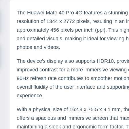
The Huawei Mate 40 Pro 4G features a stunning 
resolution of 1344 x 2772 pixels, resulting in an 
approximately 456 pixels per inch (ppi). This hig
and detailed visuals, making it ideal for viewing 
photos and videos.
The device's display also supports HDR10, provi
improved contrast for a more immersive viewing e
90Hz refresh rate contributes to smoother motion
overall fluidity of the user interface and support
experience.
With a physical size of 162.9 x 75.5 x 9.1 mm, 
offers a spacious and immersive screen that max
maintaining a sleek and ergonomic form factor. T