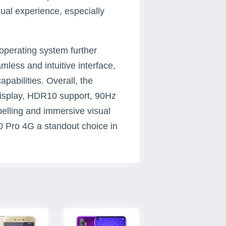
ual experience, especially
operating system further
less and intuitive interface,
pabilities. Overall, the
display, HDR10 support, 90Hz
elling and immersive visual
0 Pro 4G a standout choice in