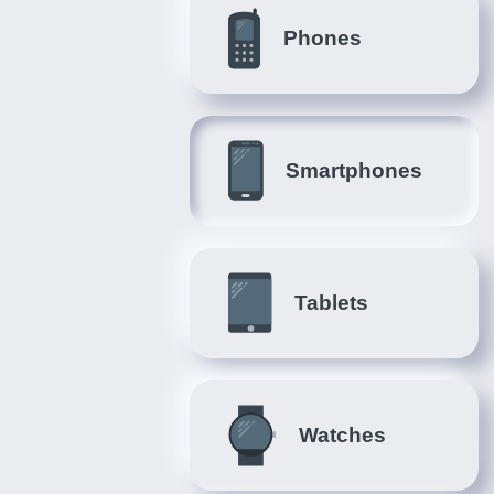
Phones
Smartphones
Tablets
Watches