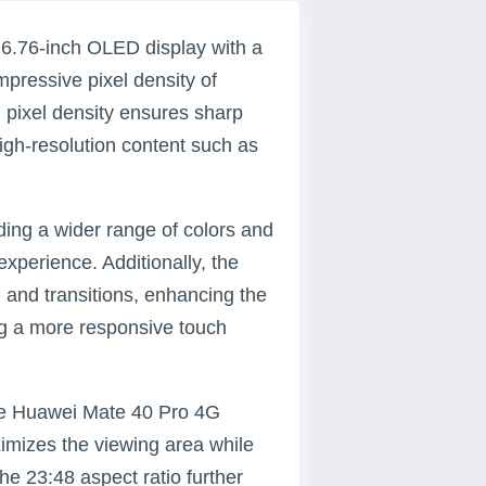
6.76-inch OLED display with a
impressive pixel density of
h pixel density ensures sharp
high-resolution content such as
ding a wider range of colors and
xperience. Additionally, the
 and transitions, enhancing the
ing a more responsive touch
the Huawei Mate 40 Pro 4G
imizes the viewing area while
he 23:48 aspect ratio further