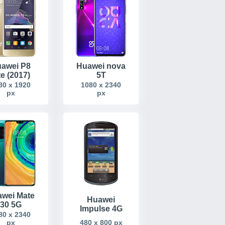
awei P8
Huawei nova
te (2017)
5T
80 x 1920
1080 x 2340
px
px
wei Mate
Huawei
30 5G
Impulse 4G
80 x 2340
480 x 800 px
px