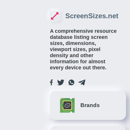
ScreenSizes.net
A comprehensive resource
database listing screen
sizes, dimensions,
viewport sizes, pixel
density and other
information for almost
every device out there.
Brands