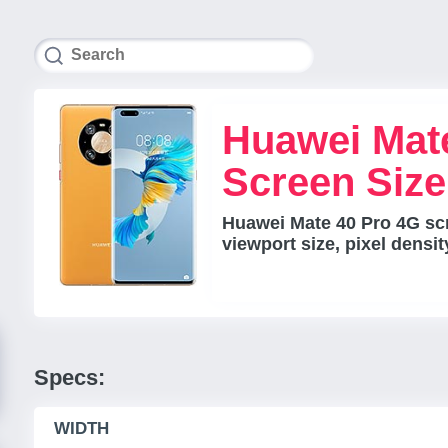
Huawei Mat
Screen Siz
Huawei Mate 40 Pro 4G sc
viewport size, pixel densi
Specs:
WIDTH