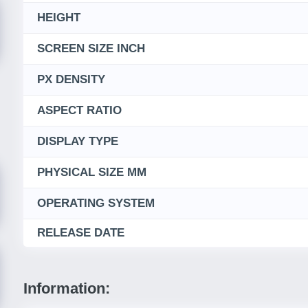
HEIGHT
SCREEN SIZE INCH
PX DENSITY
ASPECT RATIO
DISPLAY TYPE
PHYSICAL SIZE MM
OPERATING SYSTEM
RELEASE DATE
Information: