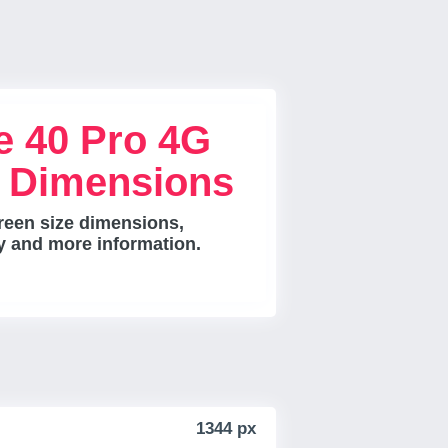
e 40 Pro 4G
e Dimensions
reen size dimensions,
ty and more information.
1344 px