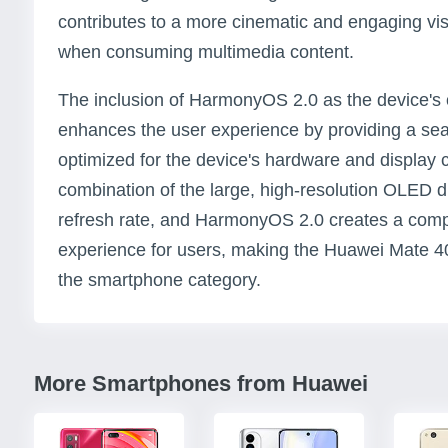
contributes to a more cinematic and engaging vis
when consuming multimedia content.
The inclusion of HarmonyOS 2.0 as the device's 
enhances the user experience by providing a seam
optimized for the device's hardware and display ca
combination of the large, high-resolution OLED 
refresh rate, and HarmonyOS 2.0 creates a comp
experience for users, making the Huawei Mate 4
the smartphone category.
More Smartphones from Huawei