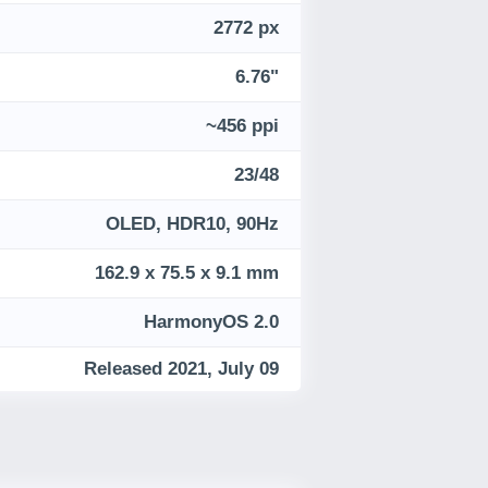
2772 px
6.76"
~456 ppi
23/48
OLED, HDR10, 90Hz
162.9 x 75.5 x 9.1 mm
HarmonyOS 2.0
Released 2021, July 09