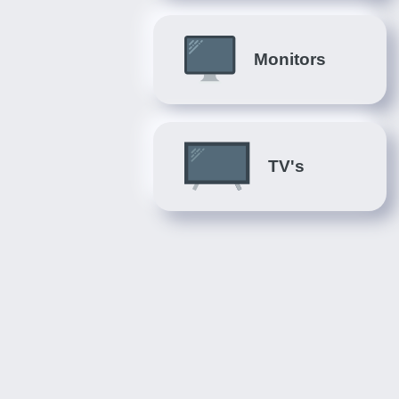
Monitors
TV's