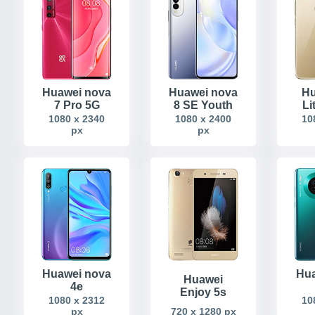
Huawei nova
Huawei nova
Hu
7 Pro 5G
8 SE Youth
Li
1080 x 2340
1080 x 2400
10
px
px
Huawei nova
Hua
Huawei
4e
Enjoy 5s
1080 x 2312
10
px
720 x 1280 px